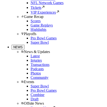
NFL Network Games
Tickets
VIP Experiences
Game Recap
Scores
Game Replays
Highlights
Playoffs
Pro Bowl Games
Super Bowl
NEWS
News & Updates
Latest
Injuries
Transactions
Podcasts
Photos
Community
Events
Super Bowl
Pro Bowl Games
Combine
Draft
Offsite News