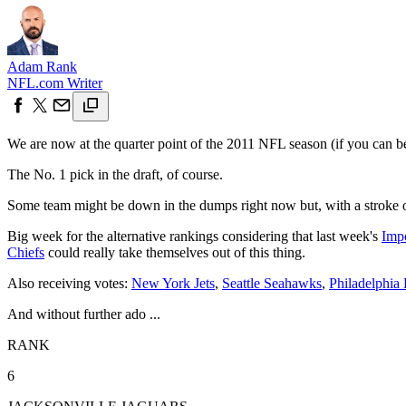
Adam Rank
NFL.com Writer
We are now at the quarter point of the 2011 NFL season (if you can beli
The No. 1 pick in the draft, of course.
Some team might be down in the dumps right now but, with a stroke of
Big week for the alternative rankings considering that last week's
Imp
Chiefs
could really take themselves out of this thing.
Also receiving votes:
New York Jets
,
Seattle Seahawks
,
Philadelphia 
And without further ado ...
RANK
6