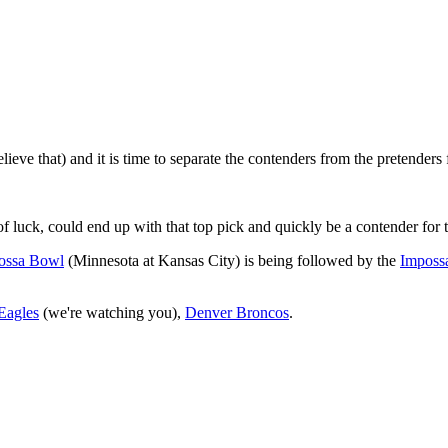
eve that) and it is time to separate the contenders from the pretenders 
 luck, could end up with that top pick and quickly be a contender for 
ossa Bowl
(Minnesota at Kansas City) is being followed by the
Imposs
Eagles
(we're watching you),
Denver Broncos
.