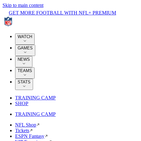
Skip to main content
GET MORE FOOTBALL WITH NFL+ PREMIUM
WATCH
GAMES
NEWS
TEAMS
STATS
TRAINING CAMP
SHOP
TRAINING CAMP
NFL Shop
Tickets
ESPN Fantasy