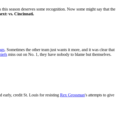
ts this season deserves some recognition. Now some might say that the
ext: vs. Cincinnati.
ngs
. Sometimes the other team just wants it more, and it was clear that
iefs
miss out on No. 1, they have nobody to blame but themselves.
 early, credit St. Louis for resisting
Rex Grossman
's attempts to give