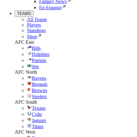
Fantasy News
En Espanol
TEAMS
All Teams
Players
Standings
Shop
AFC East
Bills
Dolphins
Patriots
Jets
AFC North
Ravens
Bengals
Browns
Steelers
AFC South
Texans
Colts
Jaguars
Titans
AFC West