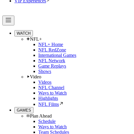
VIP Experiences
WATCH
NFL+
NFL+ Home
NFL RedZone
International Games
NFL Network
Game Replays
Shows
Video
Videos
NFL Channel
Ways to Watch
Highlights
NFL Films
GAMES
Plan Ahead
Schedule
Ways to Watch
Team Schedules