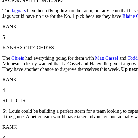
JACKSONVILLE JAGUARS
The
Jaguars
have been flying low on the radar, but any team that has 
Jags would have no use for the No. 1 pick because they have
Blaine 
RANK
5
KANSAS CITY CHIEFS
The
Chiefs
had everything going for them with
Matt Cassel
and
Todd
Minnesota clearly wanted that L. Cassel and Haley did give it a go wit
They have another chance to disprove themselves this week.
Up next:
RANK
4
ST. LOUIS
St. Louis could be building a perfect storm for a team looking to captu
it the game. A better team would have taken advantage and actually wo
RANK
3