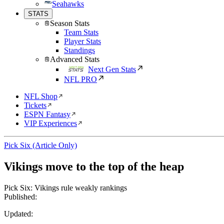
Seahawks
STATS
Season Stats
Team Stats
Player Stats
Standings
Advanced Stats
Next Gen Stats
NFL PRO
NFL Shop
Tickets
ESPN Fantasy
VIP Experiences
Pick Six (Article Only)
Vikings move to the top of the heap
Pick Six: Vikings rule weakly rankings
Published:
Updated: