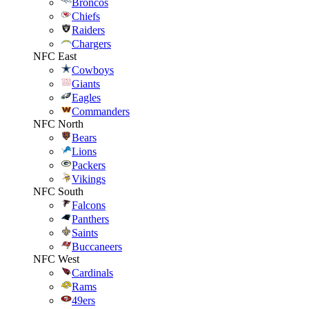
Broncos
Chiefs
Raiders
Chargers
NFC East
Cowboys
Giants
Eagles
Commanders
NFC North
Bears
Lions
Packers
Vikings
NFC South
Falcons
Panthers
Saints
Buccaneers
NFC West
Cardinals
Rams
49ers