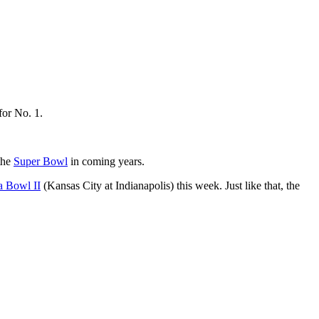
for No. 1.
the
Super Bowl
in coming years.
a Bowl II
(Kansas City at Indianapolis) this week. Just like that, the