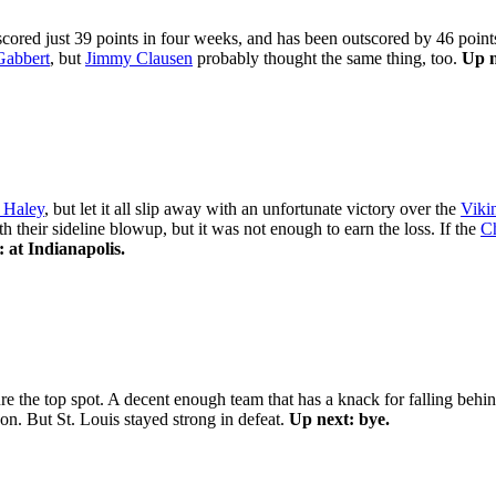
scored just 39 points in four weeks, and has been outscored by 46 poin
Gabbert
, but
Jimmy Clausen
probably thought the same thing, too.
Up n
 Haley
, but let it all slip away with an unfortunate victory over the
Viki
h their sideline blowup, but it was not enough to earn the loss. If the
Ch
 at Indianapolis.
re the top spot. A decent enough team that has a knack for falling behind
n. But St. Louis stayed strong in defeat.
Up next: bye.