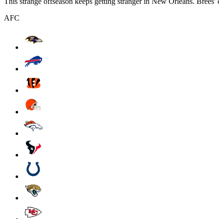
This strange offseason keeps getting stranger in New Orleans. Brees' 
AFC