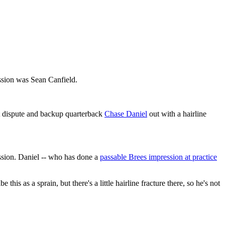
ession was Sean Canfield.
t dispute and backup quarterback
Chase Daniel
out with a hairline
ssion. Daniel -- who has done a
passable Brees impression at practice
is as a sprain, but there's a little hairline fracture there, so he's not