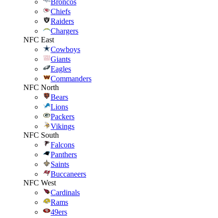
Broncos
Chiefs
Raiders
Chargers
NFC East
Cowboys
Giants
Eagles
Commanders
NFC North
Bears
Lions
Packers
Vikings
NFC South
Falcons
Panthers
Saints
Buccaneers
NFC West
Cardinals
Rams
49ers