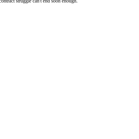
contract struggle can't end soon enough.