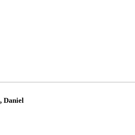
, Daniel