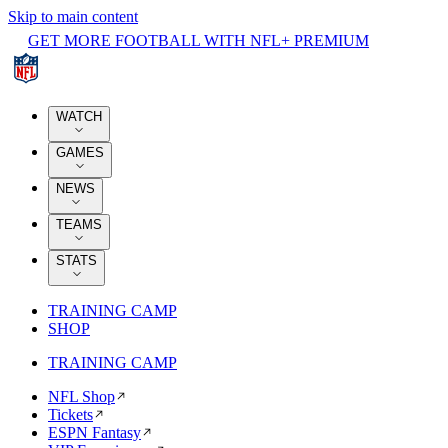
Skip to main content
GET MORE FOOTBALL WITH NFL+ PREMIUM
WATCH
GAMES
NEWS
TEAMS
STATS
TRAINING CAMP
SHOP
TRAINING CAMP
NFL Shop
Tickets
ESPN Fantasy