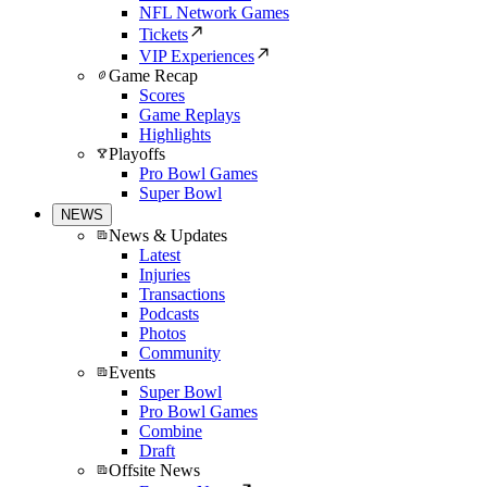
NFL Network Games
Tickets
VIP Experiences
Game Recap
Scores
Game Replays
Highlights
Playoffs
Pro Bowl Games
Super Bowl
NEWS
News & Updates
Latest
Injuries
Transactions
Podcasts
Photos
Community
Events
Super Bowl
Pro Bowl Games
Combine
Draft
Offsite News