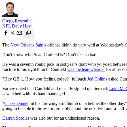
Gregg Rosenthal
NFL Daily Host
The
New Orleans Saints
offense didn't do very well at Wednesday's O
Don't know who Sean Canfield is? Don't feel so bad.
He was a seventh-round pick in last year's draft who yo-yoed between 
fracture to his right thumb, Canfield
was the team's leader
for at least 
"Hey QB 1, How you feeling today?" fullback
Jed Collins
asked Canf
Varney noted that Canfield and recently signed quarterback
Luke Mc
-- watched with his hand bandaged.
"
Chase Daniel
hit his throwing arm thumb on a helmet the other day,
going to be able to throw for probably about the next two-and-a-half
Darren Sproles
was also out for an undisclosed reason.