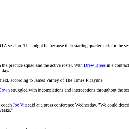
TA session. This might be because their starting quarterback for the s
the practice squad and the active roster. With
Drew Brees
in a contrac
a day.
ield, according to James Varney of The Times-Picayune.
Cown
struggled with incompletions and interceptions throughout the se
" coach
Joe Vitt
said at a press conference Wednesday. "We could describe th
 weeks."