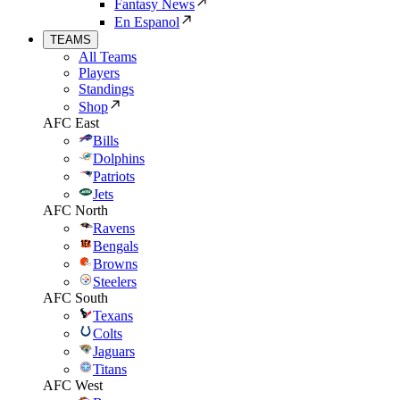
Fantasy News
En Espanol
TEAMS
All Teams
Players
Standings
Shop
AFC East
Bills
Dolphins
Patriots
Jets
AFC North
Ravens
Bengals
Browns
Steelers
AFC South
Texans
Colts
Jaguars
Titans
AFC West