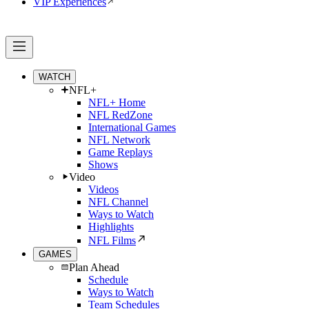
VIP Experiences
WATCH
NFL+
NFL+ Home
NFL RedZone
International Games
NFL Network
Game Replays
Shows
Video
Videos
NFL Channel
Ways to Watch
Highlights
NFL Films
GAMES
Plan Ahead
Schedule
Ways to Watch
Team Schedules