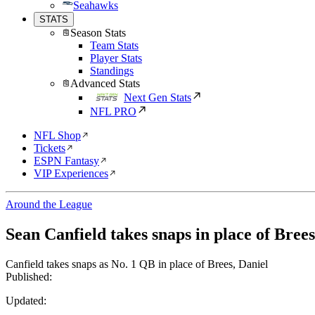
Seahawks
STATS
Season Stats
Team Stats
Player Stats
Standings
Advanced Stats
Next Gen Stats
NFL PRO
NFL Shop
Tickets
ESPN Fantasy
VIP Experiences
Around the League
Sean Canfield takes snaps in place of Brees
Canfield takes snaps as No. 1 QB in place of Brees, Daniel
Published:
Updated: