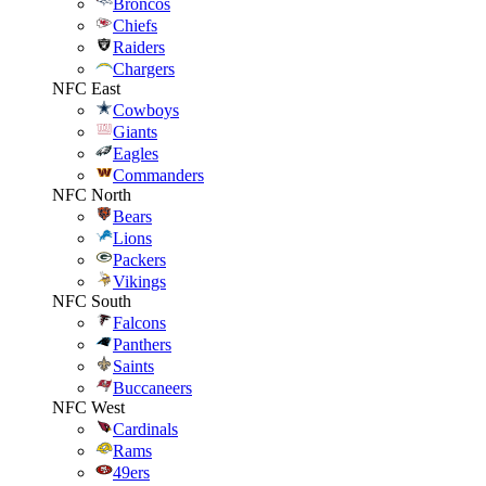
Broncos
Chiefs
Raiders
Chargers
NFC East
Cowboys
Giants
Eagles
Commanders
NFC North
Bears
Lions
Packers
Vikings
NFC South
Falcons
Panthers
Saints
Buccaneers
NFC West
Cardinals
Rams
49ers