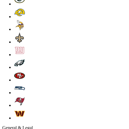
General & Legal