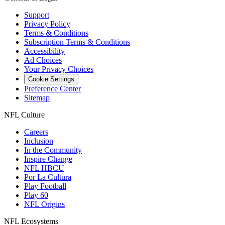
Support
Privacy Policy
Terms & Conditions
Subscription Terms & Conditions
Accessibility
Ad Choices
Your Privacy Choices
Cookie Settings
Preference Center
Sitemap
NFL Culture
Careers
Inclusion
In the Community
Inspire Change
NFL HBCU
Por La Cultura
Play Football
Play 60
NFL Origins
NFL Ecosystems