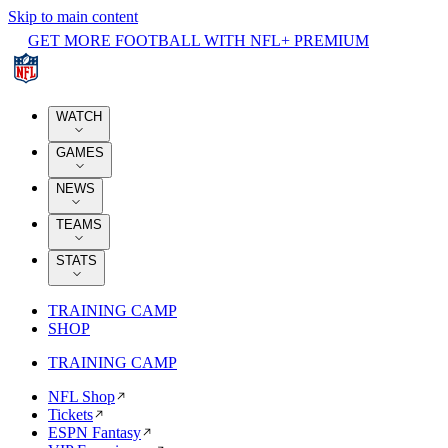
Skip to main content
GET MORE FOOTBALL WITH NFL+ PREMIUM
WATCH
GAMES
NEWS
TEAMS
STATS
TRAINING CAMP
SHOP
TRAINING CAMP
NFL Shop
Tickets
ESPN Fantasy