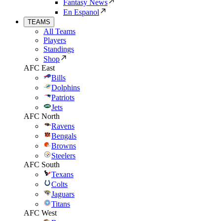
Fantasy News
En Espanol
TEAMS
All Teams
Players
Standings
Shop
AFC East
Bills
Dolphins
Patriots
Jets
AFC North
Ravens
Bengals
Browns
Steelers
AFC South
Texans
Colts
Jaguars
Titans
AFC West