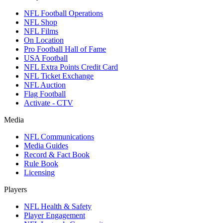
NFL Football Operations
NFL Shop
NFL Films
On Location
Pro Football Hall of Fame
USA Football
NFL Extra Points Credit Card
NFL Ticket Exchange
NFL Auction
Flag Football
Activate - CTV
Media
NFL Communications
Media Guides
Record & Fact Book
Rule Book
Licensing
Players
NFL Health & Safety
Player Engagement