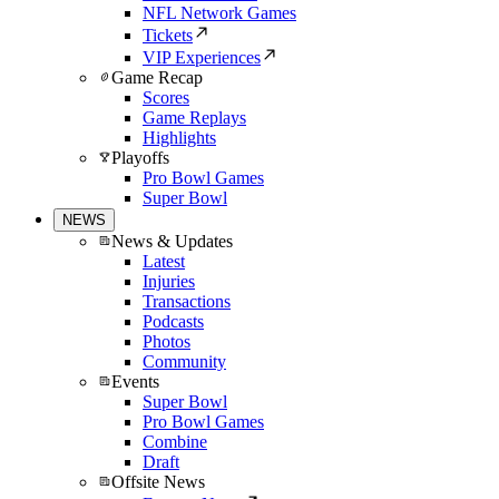
NFL Network Games
Tickets
VIP Experiences
Game Recap
Scores
Game Replays
Highlights
Playoffs
Pro Bowl Games
Super Bowl
NEWS
News & Updates
Latest
Injuries
Transactions
Podcasts
Photos
Community
Events
Super Bowl
Pro Bowl Games
Combine
Draft
Offsite News