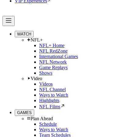
VIP Experiences
WATCH
NFL+
NFL+ Home
NFL RedZone
International Games
NFL Network
Game Replays
Shows
Video
Videos
NFL Channel
Ways to Watch
Highlights
NFL Films
GAMES
Plan Ahead
Schedule
Ways to Watch
Team Schedules