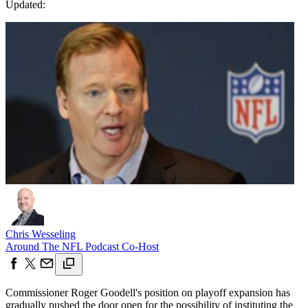
Updated:
Chris Wesseling
Around The NFL Podcast Co-Host
Commissioner Roger Goodell's position on playoff expansion has
gradually pushed the door open for the possibility of instituting the