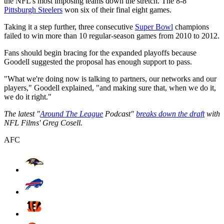
the NFL's most imposing teams down the stretch. The 8-8
Pittsburgh Steelers
won six of their final eight games.
Taking it a step further, three consecutive
Super Bowl
champions
failed to win more than 10 regular-season games from 2010 to 2012.
Fans should begin bracing for the expanded playoffs because
Goodell suggested the proposal has enough support to pass.
"What we're doing now is talking to partners, our networks and our
players," Goodell explained, "and making sure that, when we do it,
we do it right."
The latest "
Around The League
Podcast"
breaks down the draft
with
NFL Films' Greg Cosell.
AFC