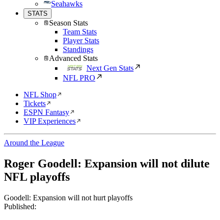
Seahawks
STATS
Season Stats
Team Stats
Player Stats
Standings
Advanced Stats
Next Gen Stats
NFL PRO
NFL Shop
Tickets
ESPN Fantasy
VIP Experiences
Around the League
Roger Goodell: Expansion will not dilute
NFL playoffs
Goodell: Expansion will not hurt playoffs
Published: