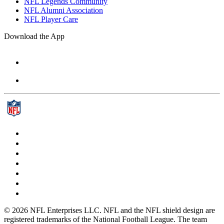
NFL Legends Community
NFL Alumni Association
NFL Player Care
Download the App
© 2026 NFL Enterprises LLC. NFL and the NFL shield design are
registered trademarks of the National Football League. The team