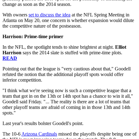
change as soon as the 2014 season.
With owners
set to discuss the idea
at the NFL Spring Meeting in
Atlanta on May 20, one concern is whether expansion would dilute
the competitive nature of the postseason.
Harrison: Prime-time primer
In the NFL, the spotlight tends to shine brightest at night.
Elliot
Harrison
says the 2014 slate is stuffed with prime-time plots.
READ
Pointing out that the league is "very cautious about that," Goodell
refuted the notion that the additional playoff spots would offer
inferior competition.
"I think what we're seeing now is such a competitive league that a
team that got in on the 13th or 14th spot has a chance to win it all,"
Goodell said Friday. "... The reality is there are a lot of teams that
other playoff teams are afraid of coming in in those 13th and 14th
spots."
Last year's results bolster Goodell's point.
The 10-6
Arizona Cardinals
missed the playoffs despite being one of