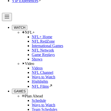
VIP Experiences
WATCH
NFL+
NFL+ Home
NFL RedZone
International Games
NFL Network
Game Replays
Shows
Video
Videos
NFL Channel
Ways to Watch
Highlights
NFL Films
GAMES
Plan Ahead
Schedule
Ways to Watch
Team Schedules