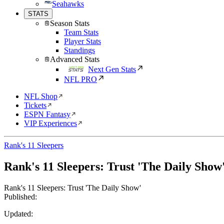
Seahawks
STATS
Season Stats
Team Stats
Player Stats
Standings
Advanced Stats
Next Gen Stats
NFL PRO
NFL Shop
Tickets
ESPN Fantasy
VIP Experiences
Rank's 11 Sleepers
Rank's 11 Sleepers: Trust 'The Daily Show
Rank's 11 Sleepers: Trust 'The Daily Show'
Published:
Updated: