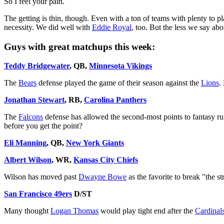
So I feel your pain.
The getting is thin, though. Even with a ton of teams with plenty to 
necessity. We did well with
Eddie Royal
, too. But the less we say ab
Guys with great matchups this week:
Teddy Bridgewater
, QB,
Minnesota Vikings
The
Bears
defense played the game of their season against the
Lions
.
Jonathan Stewart
, RB,
Carolina Panthers
The
Falcons
defense has allowed the second-most points to fantasy run
before you get the point?
Eli Manning
, QB,
New York Giants
Albert Wilson
, WR,
Kansas City Chiefs
Wilson has moved past
Dwayne Bowe
as the favorite to break "the st
San Francisco 49ers
D/ST
Many thought
Logan Thomas
would play tight end after the
Cardinal