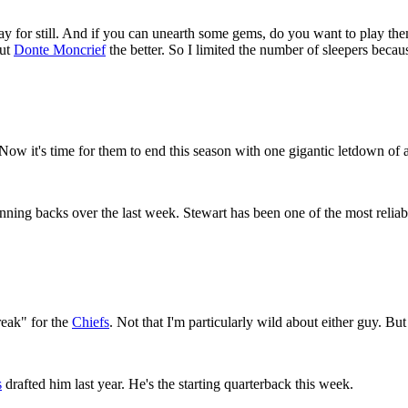
play for still. And if you can unearth some gems, do you want to play 
out
Donte Moncrief
the better. So I limited the number of sleepers becau
 Now it's time for them to end this season with one gigantic letdown of
ning backs over the last week. Stewart has been one of the most reliab
reak" for the
Chiefs
. Not that I'm particularly wild about either guy. But
s
drafted him last year. He's the starting quarterback this week.