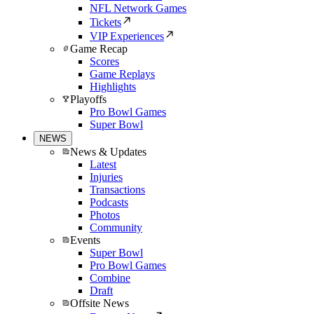
NFL Network Games
Tickets
VIP Experiences
Game Recap
Scores
Game Replays
Highlights
Playoffs
Pro Bowl Games
Super Bowl
NEWS
News & Updates
Latest
Injuries
Transactions
Podcasts
Photos
Community
Events
Super Bowl
Pro Bowl Games
Combine
Draft
Offsite News