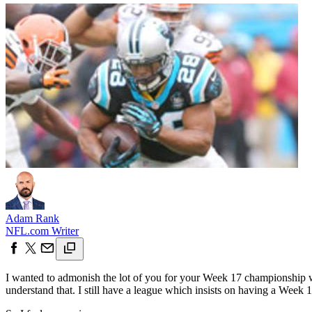
Adam Rank
NFL.com Writer
I wanted to admonish the lot of you for your Week 17 championship we
understand that. I still have a league which insists on having a Week 1