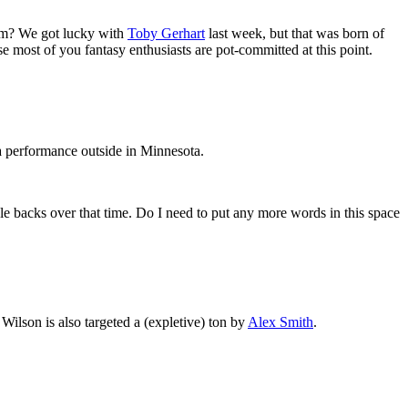
them? We got lucky with
Toby Gerhart
last week, but that was born of
se most of you fantasy enthusiasts are pot-committed at this point.
 a performance outside in Minnesota.
le backs over that time. Do I need to put any more words in this space
 Wilson is also targeted a (expletive) ton by
Alex Smith
.