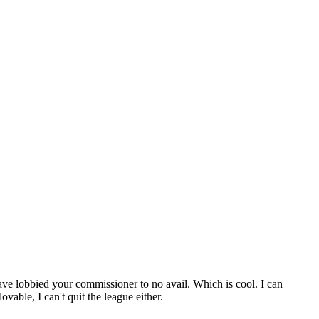
ve lobbied your commissioner to no avail. Which is cool. I can
vable, I can't quit the league either.