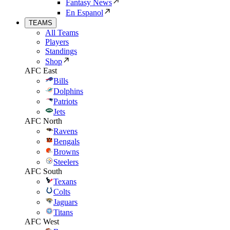
Fantasy News
En Espanol
TEAMS
All Teams
Players
Standings
Shop
AFC East
Bills
Dolphins
Patriots
Jets
AFC North
Ravens
Bengals
Browns
Steelers
AFC South
Texans
Colts
Jaguars
Titans
AFC West