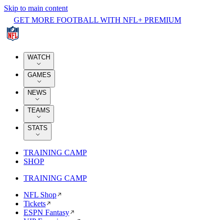
Skip to main content
GET MORE FOOTBALL WITH NFL+ PREMIUM
WATCH
GAMES
NEWS
TEAMS
STATS
TRAINING CAMP
SHOP
TRAINING CAMP
NFL Shop
Tickets
ESPN Fantasy