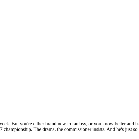
ek. But you're either brand new to fantasy, or you know better and ha
7 championship. The drama, the commissioner insists. And he's just so lo