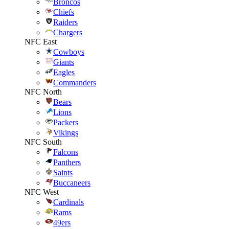
Broncos
Chiefs
Raiders
Chargers
NFC East
Cowboys
Giants
Eagles
Commanders
NFC North
Bears
Lions
Packers
Vikings
NFC South
Falcons
Panthers
Saints
Buccaneers
NFC West
Cardinals
Rams
49ers