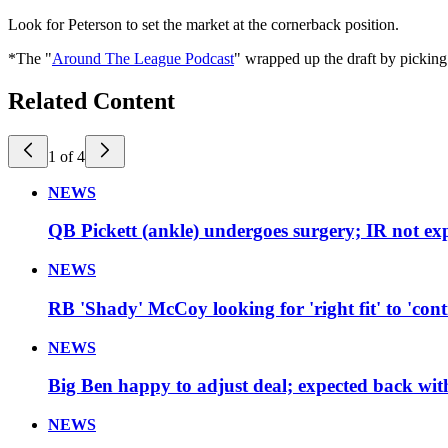
Look for Peterson to set the market at the cornerback position.
*The "
Around The League Podcast
" wrapped up the draft by pickin
Related Content
1 of 4
NEWS
QB Pickett (ankle) undergoes surgery; IR not ex
NEWS
RB 'Shady' McCoy looking for 'right fit' to 'cont
NEWS
Big Ben happy to adjust deal; expected back with
NEWS