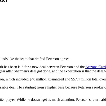
sounds like the team that drafted Peterson agrees.
k has been laid for a new deal between Peterson and the
Arizona Card
gear after Sherman's deal got done, and the expectation is that the deal 
on, which included $40 million guaranteed and $57.4 million total over 
ble deal. He's starting from a higher base because Peterson's rookie co
tter player. While he doesn't get as much attention, Peterson's return a