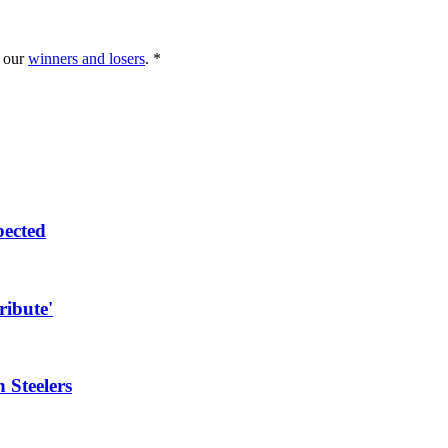
g our
winners and losers
. *
pected
ribute'
 Steelers