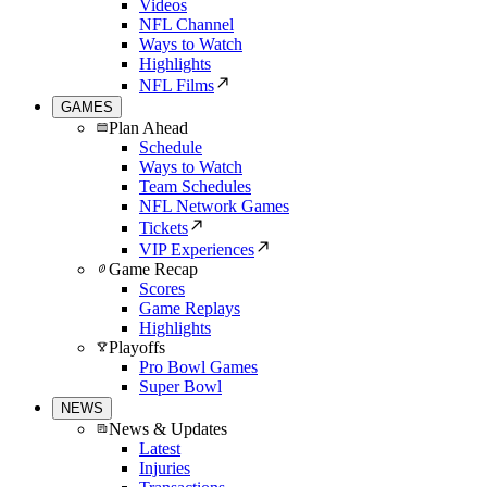
Videos
NFL Channel
Ways to Watch
Highlights
NFL Films
GAMES
Plan Ahead
Schedule
Ways to Watch
Team Schedules
NFL Network Games
Tickets
VIP Experiences
Game Recap
Scores
Game Replays
Highlights
Playoffs
Pro Bowl Games
Super Bowl
NEWS
News & Updates
Latest
Injuries