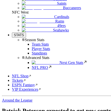
Saints
Buccaneers
NFC West
Cardinals
Rams
49ers
Seahawks
STATS
Season Stats
Team Stats
Player Stats
Standings
Advanced Stats
Next Gen Stats
NFL PRO
NFL Shop
Tickets
ESPN Fantasy
VIP Experiences
Around the League
Patrick Peterson expected to get new contr