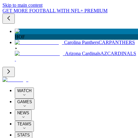
Skip to main content
GET MORE FOOTBALL WITH NFL+ PREMIUM
HOF
Carolina Panthers
CAR
PANTHERS
Arizona Cardinals
AZ
CARDINALS
WATCH
GAMES
NEWS
TEAMS
STATS