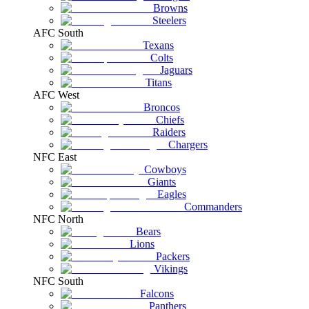
Browns
Steelers
AFC South
Texans
Colts
Jaguars
Titans
AFC West
Broncos
Chiefs
Raiders
Chargers
NFC East
Cowboys
Giants
Eagles
Commanders
NFC North
Bears
Lions
Packers
Vikings
NFC South
Falcons
Panthers