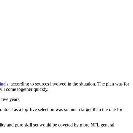
inals
, according to sources involved in the situation. The plan was for
will come together quickly.
five years.
ntract as a top-five selection was so much larger than the one for
bility and pure skill set would be coveted by more NFL general