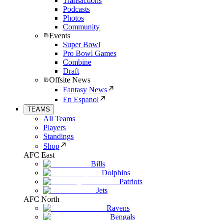
Transactions
Podcasts
Photos
Community
Events
Super Bowl
Pro Bowl Games
Combine
Draft
Offsite News
Fantasy News
En Espanol
TEAMS
All Teams
Players
Standings
Shop
AFC East
Bills
Dolphins
Patriots
Jets
AFC North
Ravens
Bengals