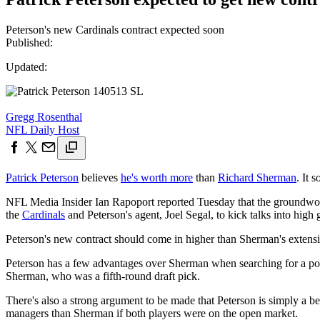
Peterson's new Cardinals contract expected soon
Published:
Updated:
Gregg Rosenthal
NFL Daily Host
Patrick Peterson
believes
he's worth more
than
Richard Sherman
. It 
NFL Media Insider Ian Rapoport reported Tuesday that the groundwor
the
Cardinals
and Peterson's agent, Joel Segal, to kick talks into high 
Peterson's new contract should come in higher than Sherman's extensi
Peterson has a few advantages over Sherman when searching for a possi
Sherman, who was a fifth-round draft pick.
There's also a strong argument to be made that Peterson is simply a be
managers than Sherman if both players were on the open market.