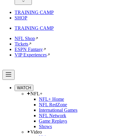
TRAINING CAMP
SHOP
TRAINING CAMP
NFL Shop
Tickets
ESPN Fantasy
VIP Experiences
WATCH
NFL+
NFL+ Home
NFL RedZone
International Games
NFL Network
Game Replays
Shows
Video