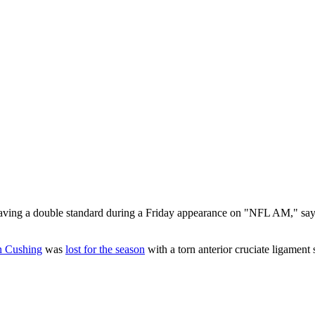
aving a double standard during a Friday appearance on "NFL AM," sayin
n Cushing
was
lost for the season
with a torn anterior cruciate ligament