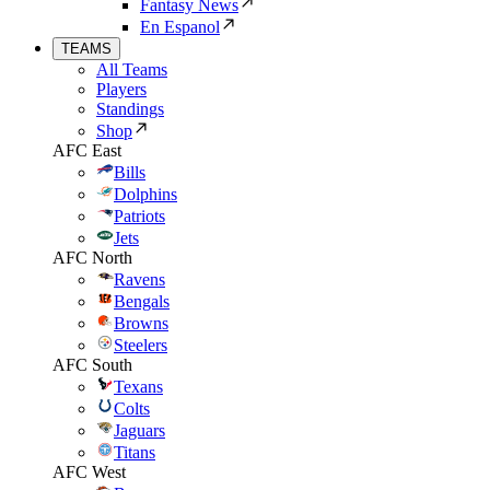
Fantasy News
En Espanol
TEAMS
All Teams
Players
Standings
Shop
AFC East
Bills
Dolphins
Patriots
Jets
AFC North
Ravens
Bengals
Browns
Steelers
AFC South
Texans
Colts
Jaguars
Titans
AFC West