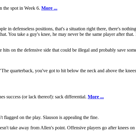
on the spot in Week 6.
More ...
ple in defenseless positions, that's a situation right there, there's noth
that. You take a guy's knee, he may never be the same player after that. I
e hits on the defensive side that could be illegal and probably save som
 "The quarterback, you've got to hit below the neck and above the knee
nes success (or lack thereof): sack differential.
More ...
't flagged on the play. Slauson is appealing the fine.
esn't take away from Allen's point. Offensive players go after knees on 