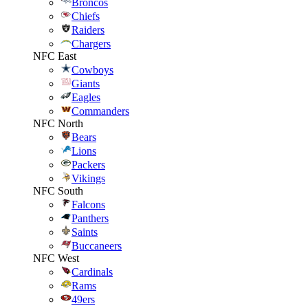
Broncos
Chiefs
Raiders
Chargers
NFC East
Cowboys
Giants
Eagles
Commanders
NFC North
Bears
Lions
Packers
Vikings
NFC South
Falcons
Panthers
Saints
Buccaneers
NFC West
Cardinals
Rams
49ers