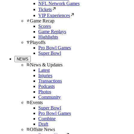
NFL Network Games
Tickets
VIP Experiences
Game Recap
Scores
Game Replays
Highlights
Playoffs
Pro Bowl Games
Super Bowl
NEWS
News & Updates
Latest
Injuries
Transactions
Podcasts
Photos
Community
Events
Super Bowl
Pro Bowl Games
Combine
Draft
Offsite News