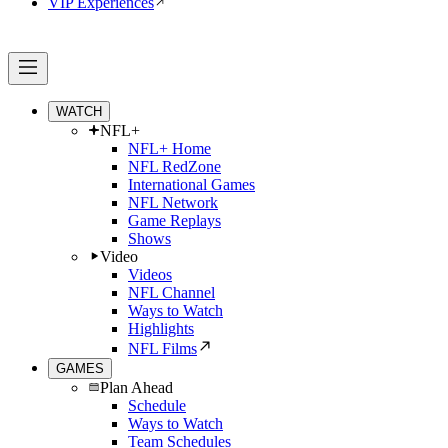
VIP Experiences
WATCH
NFL+
NFL+ Home
NFL RedZone
International Games
NFL Network
Game Replays
Shows
Video
Videos
NFL Channel
Ways to Watch
Highlights
NFL Films
GAMES
Plan Ahead
Schedule
Ways to Watch
Team Schedules