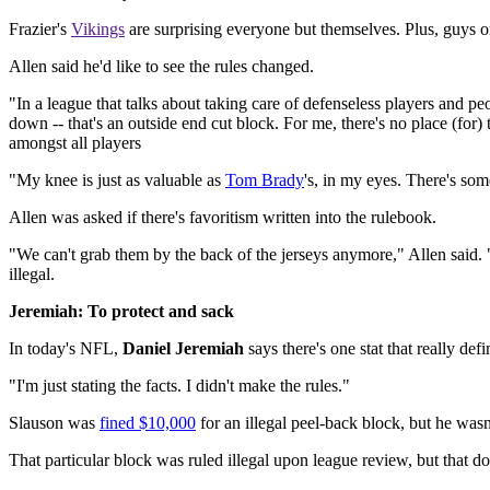
Frazier's
Vikings
are surprising everyone but themselves. Plus, guys 
Allen said he'd like to see the rules changed.
"In a league that talks about taking care of defenseless players and peo
down -- that's an outside end cut block. For me, there's no place (for) 
amongst all players
"My knee is just as valuable as
Tom Brady
's, in my eyes. There's som
Allen was asked if there's favoritism written into the rulebook.
"We can't grab them by the back of the jerseys anymore," Allen said.
illegal.
Jeremiah: To protect and sack
In today's NFL,
Daniel Jeremiah
says there's one stat that really defi
"I'm just stating the facts. I didn't make the rules."
Slauson was
fined $10,000
for an illegal peel-back block, but he wasn
That particular block was ruled illegal upon league review, but that do