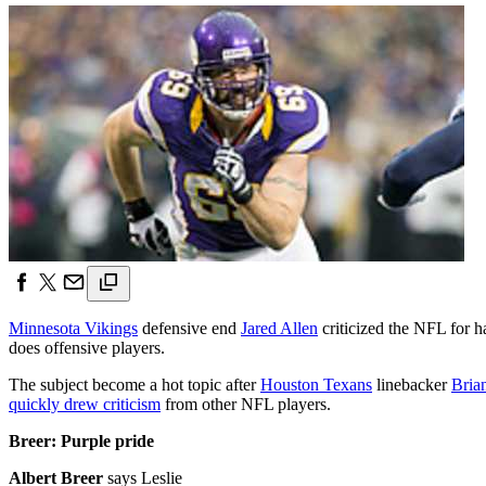
Minnesota Vikings
defensive end
Jared Allen
criticized the NFL for h
does offensive players.
The subject become a hot topic after
Houston Texans
linebacker
Bria
quickly drew criticism
from other NFL players.
Breer: Purple pride
Albert Breer
says Leslie