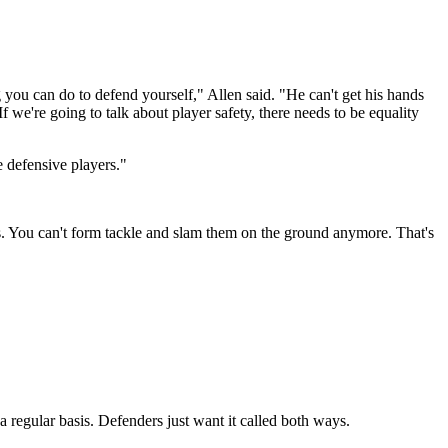
ing you can do to defend yourself," Allen said. "He can't get his hands
f we're going to talk about player safety, there needs to be equality
e defensive players."
s. You can't form tackle and slam them on the ground anymore. That's
a regular basis. Defenders just want it called both ways.