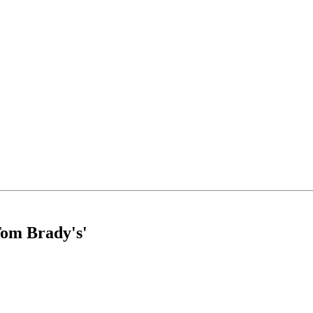
Tom Brady's'