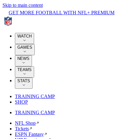
Skip to main content
GET MORE FOOTBALL WITH NFL+ PREMIUM
WATCH
GAMES
NEWS
TEAMS
STATS
TRAINING CAMP
SHOP
TRAINING CAMP
NFL Shop
Tickets
ESPN Fantasy