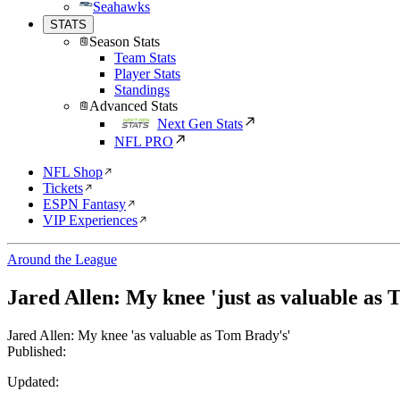
Seahawks
STATS
Season Stats
Team Stats
Player Stats
Standings
Advanced Stats
Next Gen Stats
NFL PRO
NFL Shop
Tickets
ESPN Fantasy
VIP Experiences
Around the League
Jared Allen: My knee 'just as valuable as 
Jared Allen: My knee 'as valuable as Tom Brady's'
Published:
Updated: