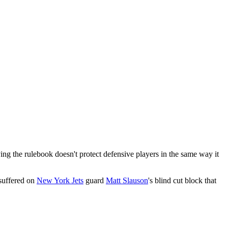
g the rulebook doesn't protect defensive players in the same way it
 suffered on
New York Jets
guard
Matt Slauson
's blind cut block that