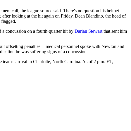
ement call, the league source said. There's no question his helmet
 after looking at the hit again on Friday, Dean Blandino, the head of
 flagged.
 a concussion on a fourth-quarter hit by
Darian Stewart
that sent him
 out offsetting penalties -- medical personnel spoke with Newton and
dication he was suffering signs of a concussion.
e team's arrival in Charlotte, North Carolina. As of 2 p.m. ET,