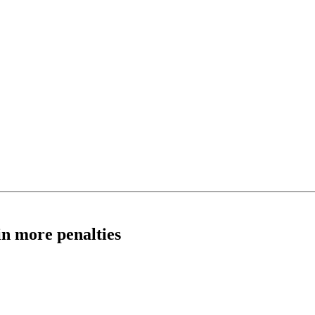
in more penalties