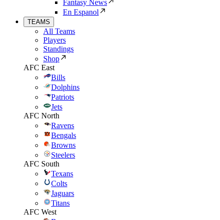
Fantasy News
En Espanol
TEAMS
All Teams
Players
Standings
Shop
AFC East
Bills
Dolphins
Patriots
Jets
AFC North
Ravens
Bengals
Browns
Steelers
AFC South
Texans
Colts
Jaguars
Titans
AFC West