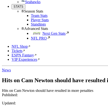
Seahawks
STATS
Season Stats
Team Stats
Player Stats
Standings
Advanced Stats
Next Gen Stats
NFL PRO
NFL Shop
Tickets
ESPN Fantasy
VIP Experiences
News
Hits on Cam Newton should have resulted 
Hits on Cam Newton should have resulted in more penalties
Published:
Updated: