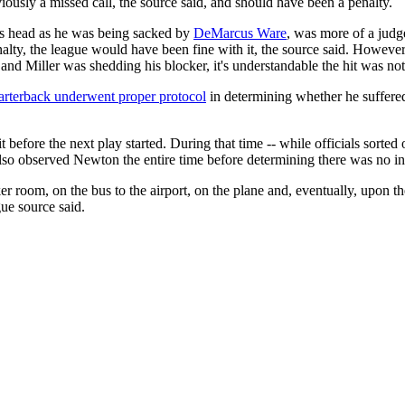
ously a missed call, the source said, and should have been a penalty.
s head as he was being sacked by
DeMarcus Ware
, was more of a judg
alty, the league would have been fine with it, the source said. However,
 and Miller was shedding his blocker, it's understandable the hit was not
arterback underwent proper protocol
in determining whether he suffered
efore the next play started. During that time -- while officials sorted
also observed Newton the entire time before determining there was no in
r room, on the bus to the airport, on the plane and, eventually, upon th
ue source said.