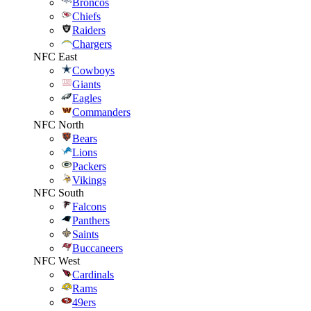
Broncos
Chiefs
Raiders
Chargers
NFC East
Cowboys
Giants
Eagles
Commanders
NFC North
Bears
Lions
Packers
Vikings
NFC South
Falcons
Panthers
Saints
Buccaneers
NFC West
Cardinals
Rams
49ers