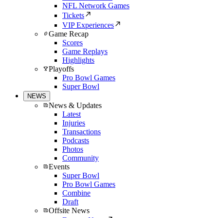
NFL Network Games
Tickets
VIP Experiences
Game Recap
Scores
Game Replays
Highlights
Playoffs
Pro Bowl Games
Super Bowl
NEWS
News & Updates
Latest
Injuries
Transactions
Podcasts
Photos
Community
Events
Super Bowl
Pro Bowl Games
Combine
Draft
Offsite News