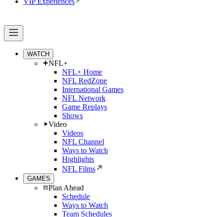
VIP Experiences
WATCH
NFL+
NFL+ Home
NFL RedZone
International Games
NFL Network
Game Replays
Shows
Video
Videos
NFL Channel
Ways to Watch
Highlights
NFL Films
GAMES
Plan Ahead
Schedule
Ways to Watch
Team Schedules