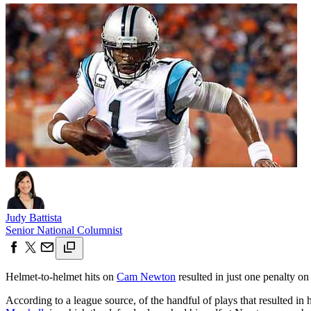
Judy Battista
Senior National Columnist
Helmet-to-helmet hits on
Cam Newton
resulted in just one penalty on
According to a league source, of the handful of plays that resulted in