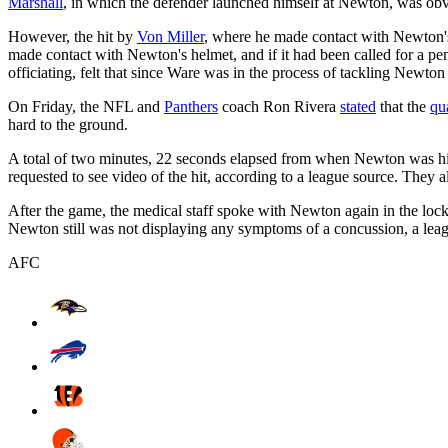
Marshall
, in which the defender launched himself at Newton, was obvi
However, the hit by
Von Miller
, where he made contact with Newton'
made contact with Newton's helmet, and if it had been called for a pen
officiating, felt that since Ware was in the process of tackling Newton
On Friday, the NFL and
Panthers
coach Ron Rivera
stated
that the
qu
hard to the ground.
A total of two minutes, 22 seconds elapsed from when Newton was hit b
requested to see video of the hit, according to a league source. They 
After the game, the medical staff spoke with Newton again in the locke
Newton still was not displaying any symptoms of a concussion, a leag
AFC