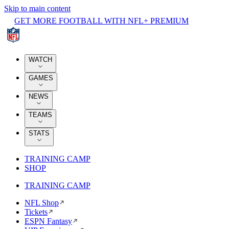
Skip to main content
GET MORE FOOTBALL WITH NFL+ PREMIUM
WATCH
GAMES
NEWS
TEAMS
STATS
TRAINING CAMP
SHOP
TRAINING CAMP
NFL Shop
Tickets
ESPN Fantasy