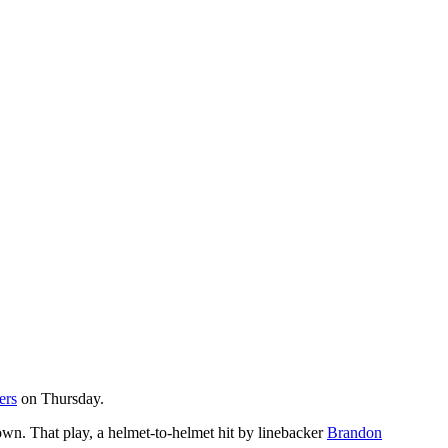
ers
on Thursday.
rown. That play, a helmet-to-helmet hit by linebacker
Brandon