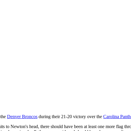
 the
Denver Broncos
during their 21-20 victory over the
Carolina Panth
 hits to Newton's head, there should have been at least one more flag th