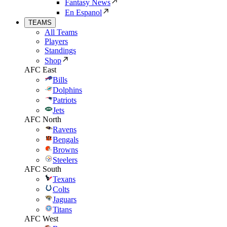
Fantasy News
En Espanol
TEAMS
All Teams
Players
Standings
Shop
AFC East
Bills
Dolphins
Patriots
Jets
AFC North
Ravens
Bengals
Browns
Steelers
AFC South
Texans
Colts
Jaguars
Titans
AFC West