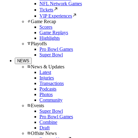
NFL Network Games
Tickets
VIP Experiences
Game Recap
Scores
Game Replays
Highlights
Playoffs
Pro Bowl Games
Super Bowl
NEWS
News & Updates
Latest
Injuries
Transactions
Podcasts
Photos
Community
Events
Super Bowl
Pro Bowl Games
Combine
Draft
Offsite News