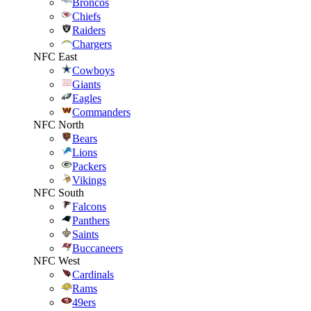
Broncos
Chiefs
Raiders
Chargers
NFC East
Cowboys
Giants
Eagles
Commanders
NFC North
Bears
Lions
Packers
Vikings
NFC South
Falcons
Panthers
Saints
Buccaneers
NFC West
Cardinals
Rams
49ers