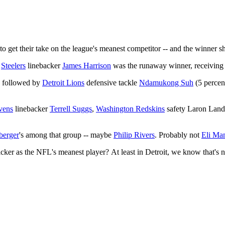
to get their take on the league's meanest competitor -- and the winner sh
h
Steelers
linebacker
James Harrison
was the runaway winner, receiving 3
, followed by
Detroit Lions
defensive tackle
Ndamukong Suh
(5 percen
vens
linebacker
Terrell Suggs
,
Washington Redskins
safety Laron Landr
berger
's among that group -- maybe
Philip Rivers
. Probably not
Eli Ma
ker as the NFL's meanest player? At least in Detroit, we know that's no