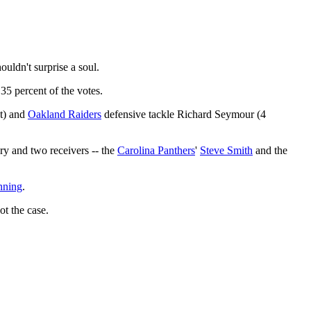
ouldn't surprise a soul.
5 percent of the votes.
t) and
Oakland Raiders
defensive tackle Richard Seymour (4
y and two receivers -- the
Carolina Panthers
'
Steve Smith
and the
nning
.
t the case.