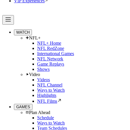
VIP Experiences
WATCH
NFL+
NFL+ Home
NFL RedZone
International Games
NFL Network
Game Replays
Shows
Video
Videos
NFL Channel
Ways to Watch
Highlights
NFL Films
GAMES
Plan Ahead
Schedule
Ways to Watch
Team Schedules