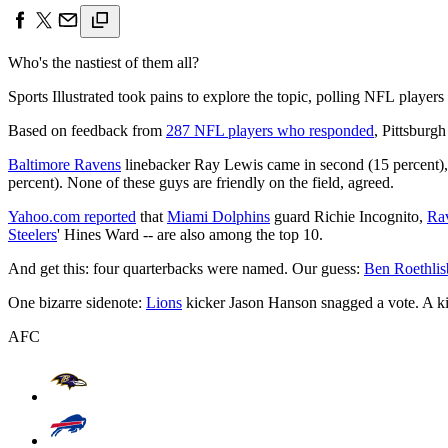
Who's the nastiest of them all?
Sports Illustrated took pains to explore the topic, polling NFL players 
Based on feedback from
287 NFL players who responded
, Pittsburg
Baltimore Ravens
linebacker Ray Lewis came in second (15 percent)
percent). None of these guys are friendly on the field, agreed.
Yahoo.com reported
that
Miami Dolphins
guard Richie Incognito,
Ra
Steelers
' Hines Ward -- are also among the top 10.
And get this: four quarterbacks were named. Our guess:
Ben Roethlis
One bizarre sidenote:
Lions
kicker Jason Hanson snagged a vote. A kic
AFC