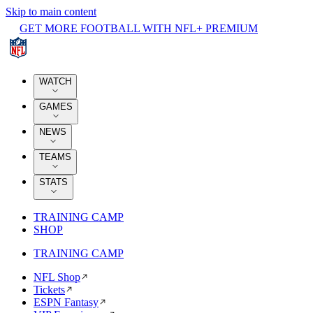
Skip to main content
GET MORE FOOTBALL WITH NFL+ PREMIUM
WATCH
GAMES
NEWS
TEAMS
STATS
TRAINING CAMP
SHOP
TRAINING CAMP
NFL Shop
Tickets
ESPN Fantasy