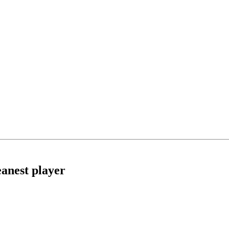
anest player