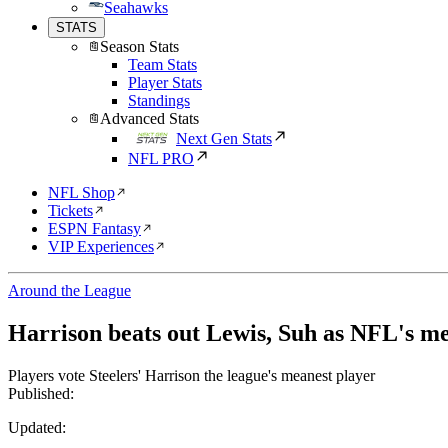
Seahawks
STATS
Season Stats
Team Stats
Player Stats
Standings
Advanced Stats
Next Gen Stats
NFL PRO
NFL Shop
Tickets
ESPN Fantasy
VIP Experiences
Around the League
Harrison beats out Lewis, Suh as NFL's me
Players vote Steelers' Harrison the league's meanest player
Published:
Updated: