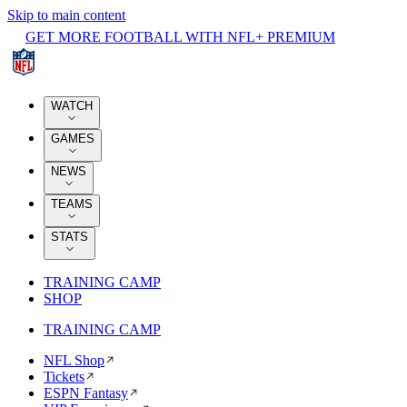
Skip to main content
GET MORE FOOTBALL WITH NFL+ PREMIUM
WATCH
GAMES
NEWS
TEAMS
STATS
TRAINING CAMP
SHOP
TRAINING CAMP
NFL Shop
Tickets
ESPN Fantasy