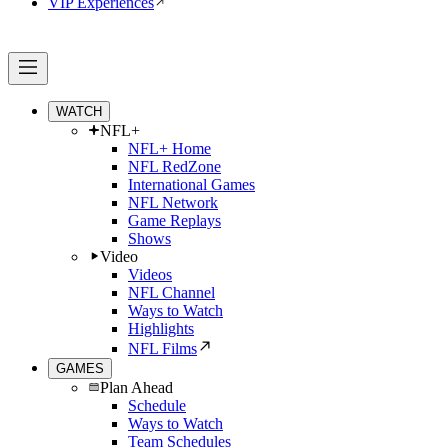
VIP Experiences
WATCH
NFL+
NFL+ Home
NFL RedZone
International Games
NFL Network
Game Replays
Shows
Video
Videos
NFL Channel
Ways to Watch
Highlights
NFL Films
GAMES
Plan Ahead
Schedule
Ways to Watch
Team Schedules