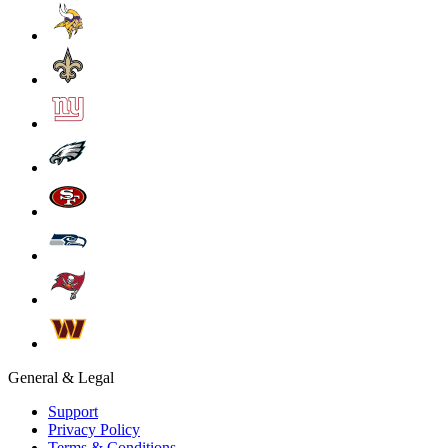
General & Legal
Support
Privacy Policy
Terms & Conditions