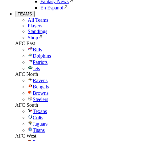
Fantasy News
En Espanol
TEAMS
All Teams
Players
Standings
Shop
AFC East
Bills
Dolphins
Patriots
Jets
AFC North
Ravens
Bengals
Browns
Steelers
AFC South
Texans
Colts
Jaguars
Titans
AFC West