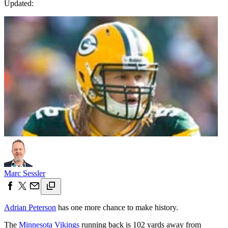
Updated:
Marc Sessler
Adrian Peterson
has one more chance to make history.
The
Minnesota Vikings
running back is 102 yards away from