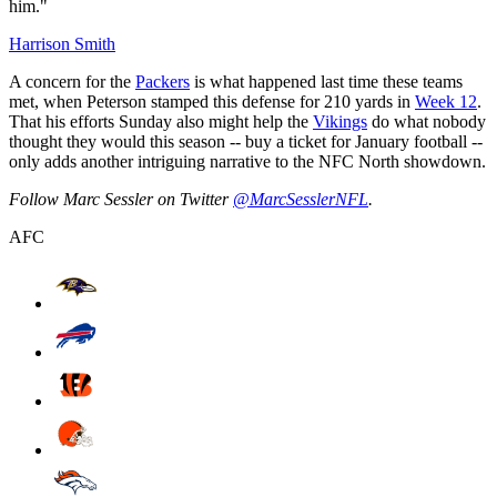
him."
Harrison Smith
A concern for the
Packers
is what happened last time these teams
met, when Peterson stamped this defense for 210 yards in
Week 12
.
That his efforts Sunday also might help the
Vikings
do what nobody
thought they would this season -- buy a ticket for January football --
only adds another intriguing narrative to the NFC North showdown.
Follow Marc Sessler on Twitter
@MarcSesslerNFL
.
AFC