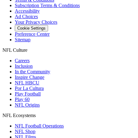
Subscription Terms & Conditions
Accessibility
Ad Choices
Your Privacy Choices
Cookie Settings
Preference Center
Sitemap
NFL Culture
Careers
Inclusion
In the Community
Inspire Change
NFL HBCU
Por La Cultura
Play Football
Play 60
NFL Origins
NFL Ecosystems
NFL Football Operations
NFL Shop
NFL Films