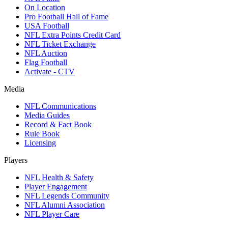
On Location
Pro Football Hall of Fame
USA Football
NFL Extra Points Credit Card
NFL Ticket Exchange
NFL Auction
Flag Football
Activate - CTV
Media
NFL Communications
Media Guides
Record & Fact Book
Rule Book
Licensing
Players
NFL Health & Safety
Player Engagement
NFL Legends Community
NFL Alumni Association
NFL Player Care