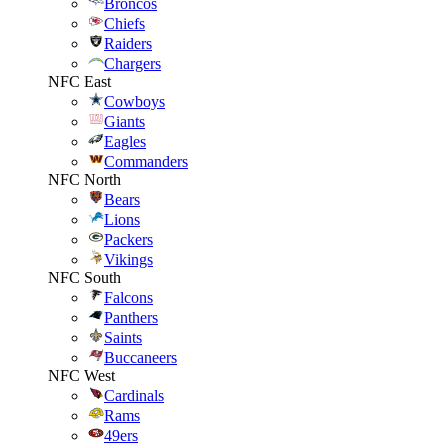
Broncos
Chiefs
Raiders
Chargers
NFC East
Cowboys
Giants
Eagles
Commanders
NFC North
Bears
Lions
Packers
Vikings
NFC South
Falcons
Panthers
Saints
Buccaneers
NFC West
Cardinals
Rams
49ers