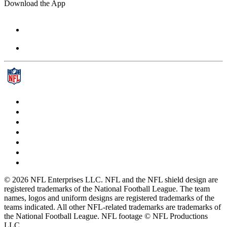
Download the App
© 2026 NFL Enterprises LLC. NFL and the NFL shield design are
registered trademarks of the National Football League. The team
names, logos and uniform designs are registered trademarks of the
teams indicated. All other NFL-related trademarks are trademarks of
the National Football League. NFL footage © NFL Productions
LLC.