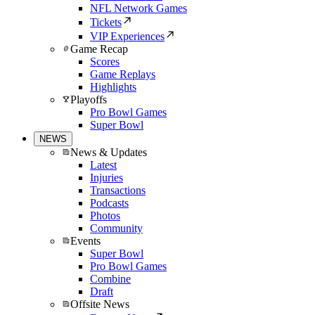
NFL Network Games
Tickets
VIP Experiences
Game Recap
Scores
Game Replays
Highlights
Playoffs
Pro Bowl Games
Super Bowl
NEWS
News & Updates
Latest
Injuries
Transactions
Podcasts
Photos
Community
Events
Super Bowl
Pro Bowl Games
Combine
Draft
Offsite News