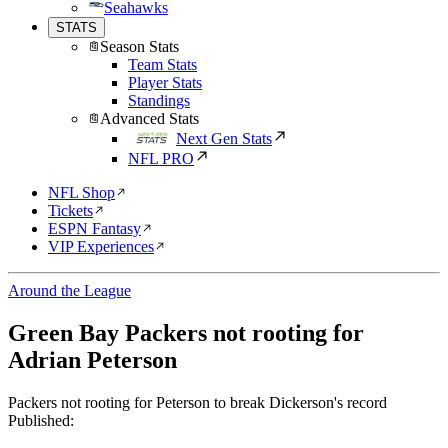
Seahawks
STATS
Season Stats
Team Stats
Player Stats
Standings
Advanced Stats
Next Gen Stats
NFL PRO
NFL Shop
Tickets
ESPN Fantasy
VIP Experiences
Around the League
Green Bay Packers not rooting for
Adrian Peterson
Packers not rooting for Peterson to break Dickerson's record
Published: