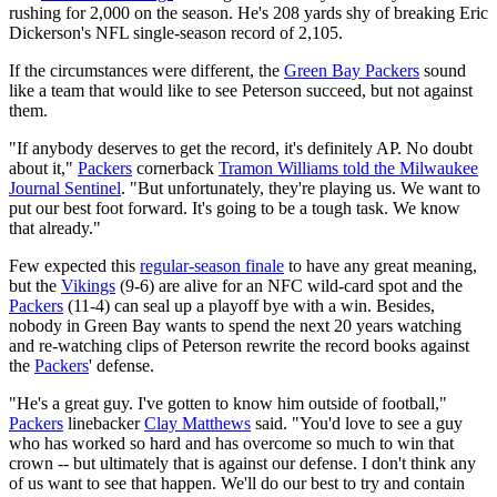
rushing for 2,000 on the season. He's 208 yards shy of breaking Eric
Dickerson's NFL single-season record of 2,105.
If the circumstances were different, the
Green Bay Packers
sound
like a team that would like to see Peterson succeed, but not against
them.
"If anybody deserves to get the record, it's definitely AP. No doubt
about it,"
Packers
cornerback
Tramon Williams told the Milwaukee
Journal Sentinel
. "But unfortunately, they're playing us. We want to
put our best foot forward. It's going to be a tough task. We know
that already."
Few expected this
regular-season finale
to have any great meaning,
but the
Vikings
(9-6) are alive for an NFC wild-card spot and the
Packers
(11-4) can seal up a playoff bye with a win. Besides,
nobody in Green Bay wants to spend the next 20 years watching
and re-watching clips of Peterson rewrite the record books against
the
Packers
' defense.
"He's a great guy. I've gotten to know him outside of football,"
Packers
linebacker
Clay Matthews
said. "You'd love to see a guy
who has worked so hard and has overcome so much to win that
crown -- but ultimately that is against our defense. I don't think any
of us want to see that happen. We'll do our best to try and contain