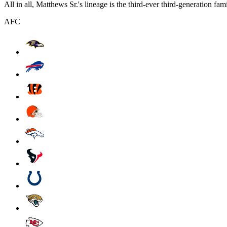
All in all, Matthews Sr.'s lineage is the third-ever third-generation fa
AFC