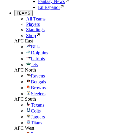
Fantasy News
En Espanol
TEAMS
All Teams
Players
Standings
Shop
AFC East
Bills
Dolphins
Patriots
Jets
AFC North
Ravens
Bengals
Browns
Steelers
AFC South
Texans
Colts
Jaguars
Titans
AFC West