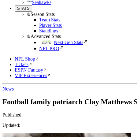
Seahawks
STATS
Season Stats
Team Stats
Player Stats
Standings
Advanced Stats
Next Gen Stats
NFL PRO
NFL Shop
Tickets
ESPN Fantasy
VIP Experiences
News
Football family patriarch Clay Matthews Sr
Published:
Updated: