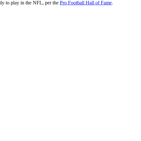
mily to play in the NFL, per the
Pro Football Hall of Fame
.