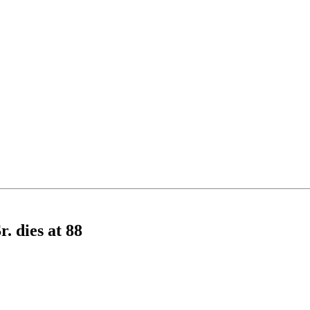
. dies at 88