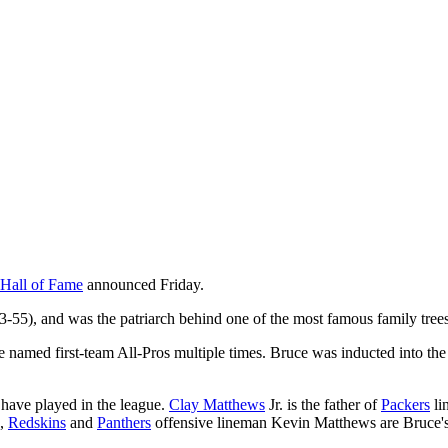
 Hall of Fame
announced Friday.
-55), and was the patriarch behind one of the most famous family trees
 named first-team All-Pros multiple times. Bruce was inducted into th
have played in the league.
Clay Matthews
Jr. is the father of
Packers
li
,
Redskins
and
Panthers
offensive lineman Kevin Matthews are Bruce's