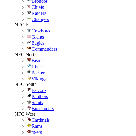
Broncos
Chiefs
Raiders
Chargers
NFC East
Cowboys
Giants
Eagles
Commanders
NFC North
Bears
Lions
Packers
Vikings
NFC South
Falcons
Panthers
Saints
Buccaneers
NFC West
Cardinals
Rams
49ers