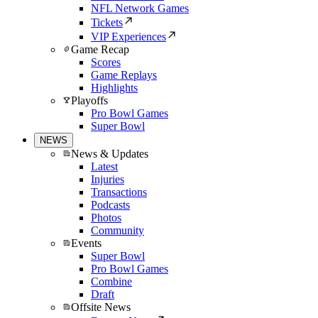
NFL Network Games
Tickets
VIP Experiences
Game Recap
Scores
Game Replays
Highlights
Playoffs
Pro Bowl Games
Super Bowl
NEWS
News & Updates
Latest
Injuries
Transactions
Podcasts
Photos
Community
Events
Super Bowl
Pro Bowl Games
Combine
Draft
Offsite News