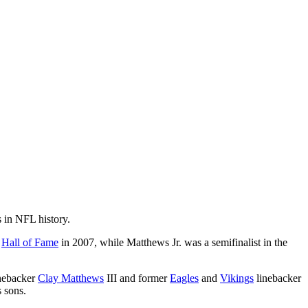
 in NFL history.
e
Hall of Fame
in 2007, while Matthews Jr. was a semifinalist in the
nebacker
Clay Matthews
III and former
Eagles
and
Vikings
linebacker
 sons.