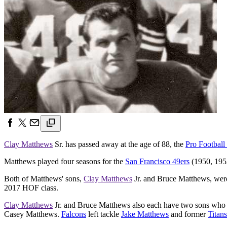
Clay Matthews
Sr. has passed away at the age of 88, the
Pro Football
Matthews played four seasons for the
San Francisco 49ers
(1950, 1953
Both of Matthews' sons,
Clay Matthews
Jr. and Bruce Matthews, were
2017 HOF class.
Clay Matthews
Jr. and Bruce Matthews also each have two sons who 
Casey Matthews.
Falcons
left tackle
Jake Matthews
and former
Titans