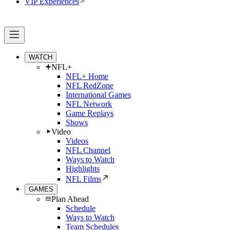
VIP Experiences
WATCH
NFL+
NFL+ Home
NFL RedZone
International Games
NFL Network
Game Replays
Shows
Video
Videos
NFL Channel
Ways to Watch
Highlights
NFL Films
GAMES
Plan Ahead
Schedule
Ways to Watch
Team Schedules