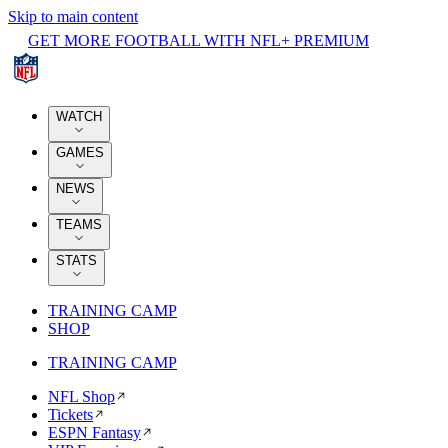
Skip to main content
GET MORE FOOTBALL WITH NFL+ PREMIUM
WATCH
GAMES
NEWS
TEAMS
STATS
TRAINING CAMP
SHOP
TRAINING CAMP
NFL Shop
Tickets
ESPN Fantasy