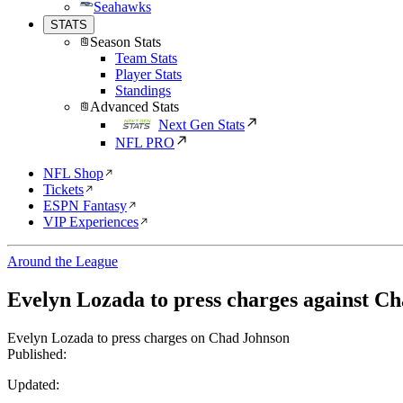
Seahawks
STATS
Season Stats
Team Stats
Player Stats
Standings
Advanced Stats
Next Gen Stats
NFL PRO
NFL Shop
Tickets
ESPN Fantasy
VIP Experiences
Around the League
Evelyn Lozada to press charges against C
Evelyn Lozada to press charges on Chad Johnson
Published:
Updated: