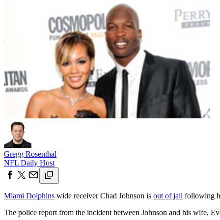
Gregg Rosenthal
NFL Daily Host
Miami Dolphins
wide receiver Chad Johnson is
out of jail
following 
The police report from the incident between Johnson and his wife, Eve