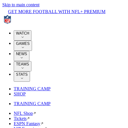
Skip to main content
GET MORE FOOTBALL WITH NFL+ PREMIUM
WATCH
GAMES
NEWS
TEAMS
STATS
TRAINING CAMP
SHOP
TRAINING CAMP
NFL Shop
Tickets
ESPN Fantasy