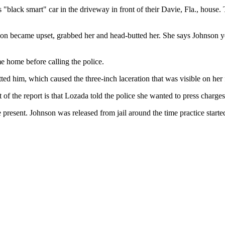
"black smart" car in the driveway in front of their Davie, Fla., house
son became upset, grabbed her and head-butted her. She says Johnson yell
 home before calling the police.
ted him, which caused the three-inch laceration that was visible on her f
 of the report is that Lozada told the police she wanted to press charges
e present. Johnson was released from jail around the time practice starte