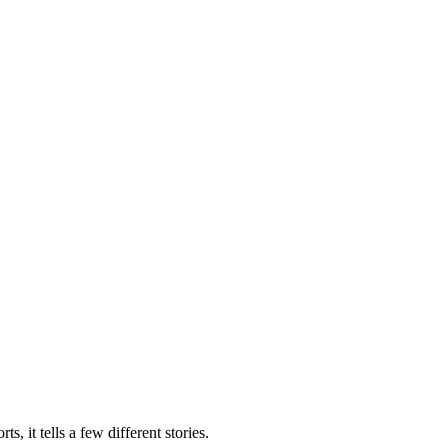
 it tells a few different stories.