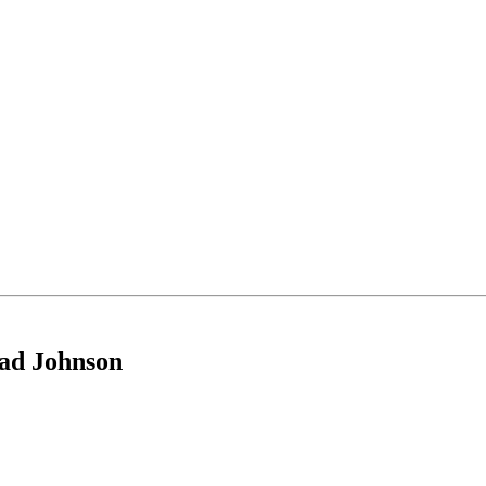
had Johnson