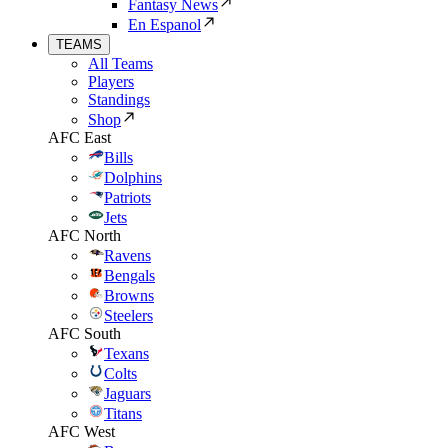
Fantasy News
En Espanol
TEAMS
All Teams
Players
Standings
Shop
AFC East
Bills
Dolphins
Patriots
Jets
AFC North
Ravens
Bengals
Browns
Steelers
AFC South
Texans
Colts
Jaguars
Titans
AFC West