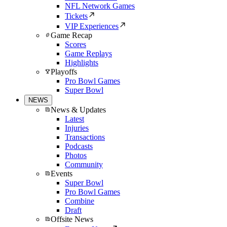
NFL Network Games
Tickets
VIP Experiences
Game Recap
Scores
Game Replays
Highlights
Playoffs
Pro Bowl Games
Super Bowl
NEWS
News & Updates
Latest
Injuries
Transactions
Podcasts
Photos
Community
Events
Super Bowl
Pro Bowl Games
Combine
Draft
Offsite News