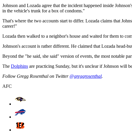
Johnson and Lozada agree that the incident happened inside Johnson's 
in the vehicle's trunk for a box of condoms."
That's where the two accounts start to differ. Lozada claims that John
career!"
Lozada then walked to a neighbor's house and waited for them to come
Johnson's account is rather different. He claimed that Lozada head-but
Beyond the "he said, she said" version of events, the most notable part
The
Dolphins
are practicing Sunday, but it's unclear if Johnson will b
Follow Gregg Rosenthal on Twitter
@greggrosenthal
.
AFC