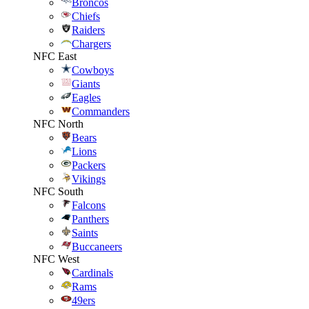
Broncos
Chiefs
Raiders
Chargers
NFC East
Cowboys
Giants
Eagles
Commanders
NFC North
Bears
Lions
Packers
Vikings
NFC South
Falcons
Panthers
Saints
Buccaneers
NFC West
Cardinals
Rams
49ers