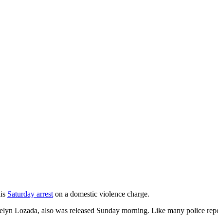
his
Saturday arrest
on a domestic violence charge.
lyn Lozada, also was released Sunday morning. Like many police reports,