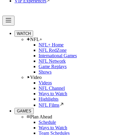
VIP Experiences
WATCH
NFL+
NFL+ Home
NFL RedZone
International Games
NFL Network
Game Replays
Shows
Video
Videos
NFL Channel
Ways to Watch
Highlights
NFL Films
GAMES
Plan Ahead
Schedule
Ways to Watch
Team Schedules