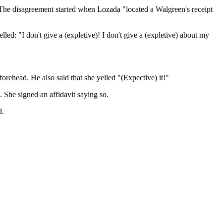
. The disagreement started when Lozada "located a Walgreen's receipt
ed: "I don't give a (expletive)! I don't give a (expletive) about my
orehead. He also said that she yelled "(Expective) it!"
. She signed an affidavit saying so.
d.