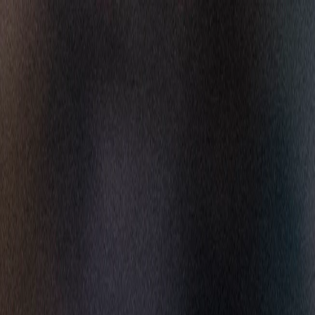
Skip to main content
GET MORE FOOTBALL WITH NFL+ PREMIUM
HOF
Carolina Panthers
CAR
PANTHERS
Arizona Cardinals
AZ
CARDINALS
WATCH
GAMES
NEWS