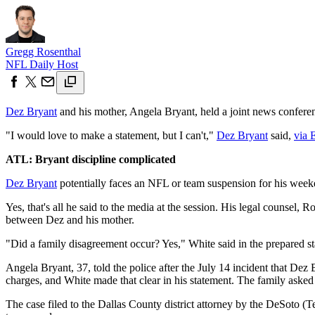
Gregg Rosenthal
NFL Daily Host
Dez Bryant
and his mother, Angela Bryant, held a joint news conferen
"I would love to make a statement, but I can't,"
Dez Bryant
said,
via 
ATL: Bryant discipline complicated
Dez Bryant
potentially faces an NFL or team suspension for his weeke
Yes, that's all he said to the media at the session. His legal counsel
between Dez and his mother.
"Did a family disagreement occur? Yes," White said in the prepared 
Angela Bryant, 37, told the police after the July 14 incident that Dez 
charges, and White made that clear in his statement. The family asked 
The case filed to the Dallas County district attorney by the DeSoto (