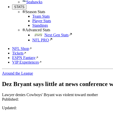
Seahawks
STATS
Season Stats
Team Stats
Player Stats
Standings
Advanced Stats
Next Gen Stats
NFL PRO
NFL Shop
Tickets
ESPN Fantasy
VIP Experiences
Around the League
Dez Bryant says little at news conference 
Lawyer denies Cowboys' Bryant was violent toward mother
Published:
Updated: