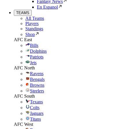
Fantasy News
En Espanol
TEAMS
All Teams
Players
Standings
Shop
AFC East
Bills
Dolphins
Patriots
Jets
AFC North
Ravens
Bengals
Browns
Steelers
AFC South
Texans
Colts
Jaguars
Titans
AFC West