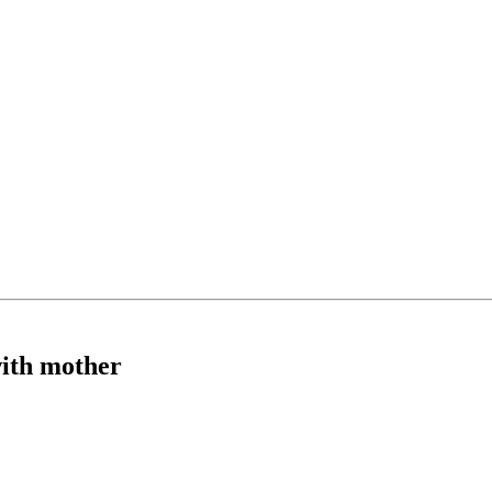
with mother