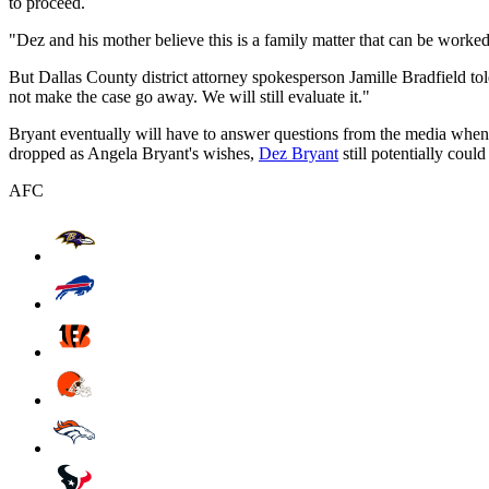
to proceed.
"Dez and his mother believe this is a family matter that can be worke
But Dallas County district attorney spokesperson Jamille Bradfield 
not make the case go away. We will still evaluate it."
Bryant eventually will have to answer questions from the media when
dropped as Angela Bryant's wishes,
Dez Bryant
still potentially cou
AFC