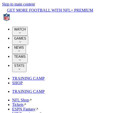
Skip to main content
GET MORE FOOTBALL WITH NFL+ PREMIUM
WATCH
GAMES
NEWS
TEAMS
STATS
TRAINING CAMP
SHOP
TRAINING CAMP
NFL Shop
Tickets
ESPN Fantasy