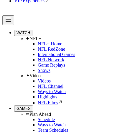
VIP Experiences
WATCH
NFL+
NFL+ Home
NFL RedZone
International Games
NFL Network
Game Replays
Shows
Video
Videos
NFL Channel
Ways to Watch
Highlights
NFL Films
GAMES
Plan Ahead
Schedule
Ways to Watch
Team Schedules