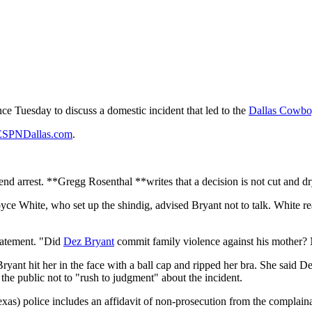
ce Tuesday to discuss a domestic incident that led to the
Dallas Cowbo
ESPNDallas.com
.
nd arrest. **Gregg Rosenthal **writes that a decision is not cut and d
, Royce White, who set up the shindig, advised Bryant not to talk. White 
statement. "Did
Dez Bryant
commit family violence against his mother?
Bryant hit her in the face with a ball cap and ripped her bra. She said D
the public not to "rush to judgment" about the incident.
Texas) police includes an affidavit of non-prosecution from the complai