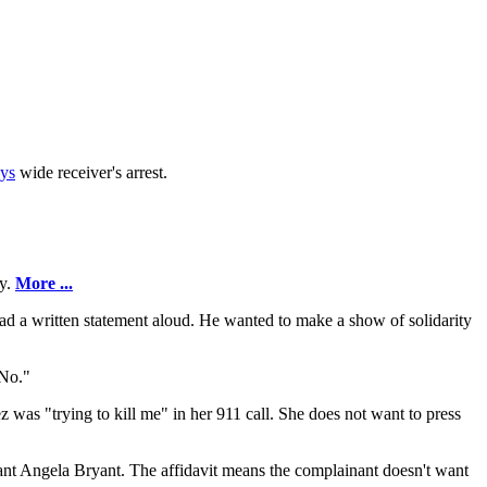
ys
wide receiver's arrest.
ry.
More ...
read a written statement aloud. He wanted to make a show of solidarity
 No."
ez was "trying to kill me" in her 911 call. She does not want to press
nant Angela Bryant. The affidavit means the complainant doesn't want