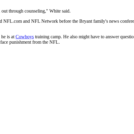
d out through counseling," White said.
told NFL.com and NFL Network before the Bryant family's news conferen
 he is at
Cowboys
training camp. He also might have to answer quest
ld face punishment from the NFL.