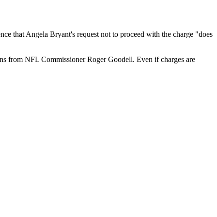
ce that Angela Bryant's request not to proceed with the charge "does
ions from NFL Commissioner Roger Goodell. Even if charges are