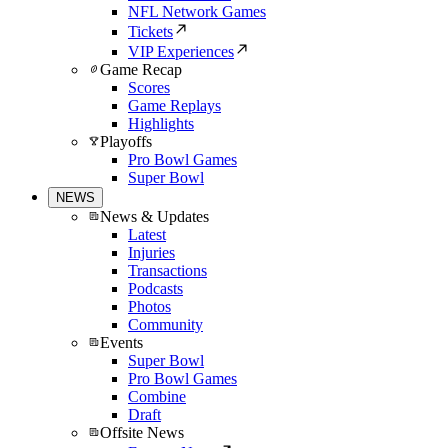
NFL Network Games
Tickets
VIP Experiences
Game Recap
Scores
Game Replays
Highlights
Playoffs
Pro Bowl Games
Super Bowl
NEWS
News & Updates
Latest
Injuries
Transactions
Podcasts
Photos
Community
Events
Super Bowl
Pro Bowl Games
Combine
Draft
Offsite News