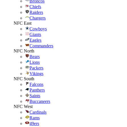
Broncos
Chiefs
Raiders
Chargers
NFC East
Cowboys
Giants
Eagles
Commanders
NFC North
Bears
Lions
Packers
Vikings
NFC South
Falcons
Panthers
Saints
Buccaneers
NFC West
Cardinals
Rams
49ers