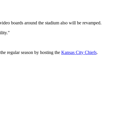
 video boards around the stadium also will be revamped.
lity."
 the regular season by hosting the
Kansas City Chiefs
.