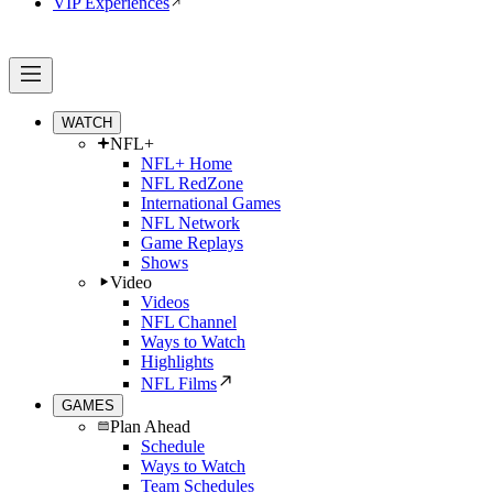
VIP Experiences
WATCH
NFL+
NFL+ Home
NFL RedZone
International Games
NFL Network
Game Replays
Shows
Video
Videos
NFL Channel
Ways to Watch
Highlights
NFL Films
GAMES
Plan Ahead
Schedule
Ways to Watch
Team Schedules