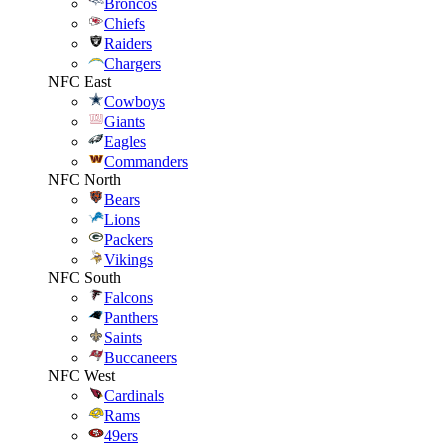
Broncos
Chiefs
Raiders
Chargers
NFC East
Cowboys
Giants
Eagles
Commanders
NFC North
Bears
Lions
Packers
Vikings
NFC South
Falcons
Panthers
Saints
Buccaneers
NFC West
Cardinals
Rams
49ers