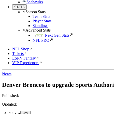
Seahawks
STATS
Season Stats
Team Stats
Player Stats
Standings
Advanced Stats
Next Gen Stats
NFL PRO
NFL Shop
Tickets
ESPN Fantasy
VIP Experiences
News
Denver Broncos to upgrade Sports Authori
Published:
Updated: