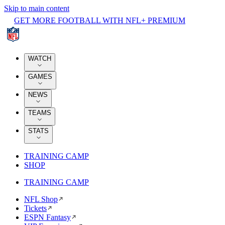
Skip to main content
GET MORE FOOTBALL WITH NFL+ PREMIUM
WATCH
GAMES
NEWS
TEAMS
STATS
TRAINING CAMP
SHOP
TRAINING CAMP
NFL Shop
Tickets
ESPN Fantasy