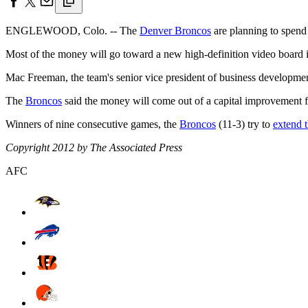
ENGLEWOOD, Colo. -- The
Denver Broncos
are planning to spend 
Most of the money will go toward a new high-definition video board i
Mac Freeman, the team's senior vice president of business development,
The
Broncos
said the money will come out of a capital improvement f
Winners of nine consecutive games, the
Broncos
(11-3) try to
extend t
Copyright 2012 by The Associated Press
AFC