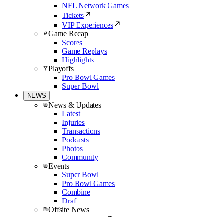
NFL Network Games
Tickets
VIP Experiences
Game Recap
Scores
Game Replays
Highlights
Playoffs
Pro Bowl Games
Super Bowl
NEWS
News & Updates
Latest
Injuries
Transactions
Podcasts
Photos
Community
Events
Super Bowl
Pro Bowl Games
Combine
Draft
Offsite News