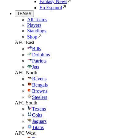
Fantasy News
En Espanol
TEAMS
All Teams
Players
Standings
Shop
AFC East
Bills
Dolphins
Patriots
Jets
AFC North
Ravens
Bengals
Browns
Steelers
AFC South
Texans
Colts
Jaguars
Titans
AFC West