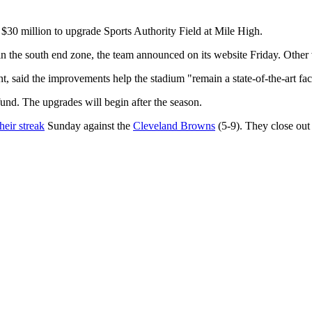
$30 million to upgrade Sports Authority Field at Mile High.
n the south end zone, the team announced on its website Friday. Other
 said the improvements help the stadium "remain a state-of-the-art faci
und. The upgrades will begin after the season.
heir streak
Sunday against the
Cleveland Browns
(5-9). They close out