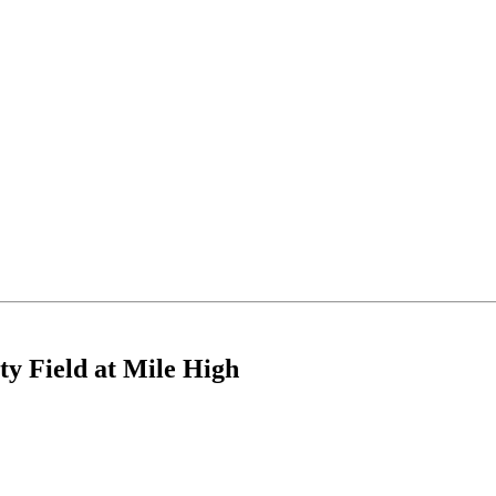
ty Field at Mile High