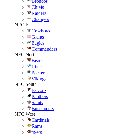
Broncos
Chiefs
Raiders
Chargers
NFC East
Cowboys
Giants
Eagles
Commanders
NFC North
Bears
Lions
Packers
Vikings
NFC South
Falcons
Panthers
Saints
Buccaneers
NFC West
Cardinals
Rams
49ers