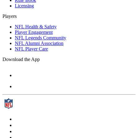
Rule Book
Licensing
Players
NFL Health & Safety
Player Engagement
NFL Legends Community
NFL Alumni Association
NFL Player Care
Download the App