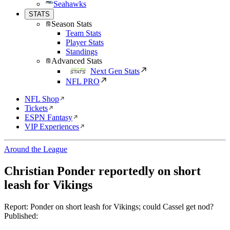
Seahawks
STATS
Season Stats
Team Stats
Player Stats
Standings
Advanced Stats
Next Gen Stats
NFL PRO
NFL Shop
Tickets
ESPN Fantasy
VIP Experiences
Around the League
Christian Ponder reportedly on short
leash for Vikings
Report: Ponder on short leash for Vikings; could Cassel get nod?
Published: