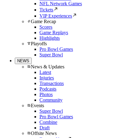
NFL Network Games
Tickets
VIP Experiences
Game Recap
Scores
Game Replays
Highlights
Playoffs
Pro Bowl Games
Super Bowl
NEWS
News & Updates
Latest
Injuries
Transactions
Podcasts
Photos
Community
Events
Super Bowl
Pro Bowl Games
Combine
Draft
Offsite News