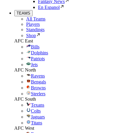
Fantasy News
En Espanol
TEAMS
All Teams
Players
Standings
Shop
AFC East
Bills
Dolphins
Patriots
Jets
AFC North
Ravens
Bengals
Browns
Steelers
AFC South
Texans
Colts
Jaguars
Titans
AFC West