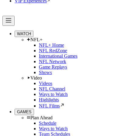
VIP Experiences
WATCH
NFL+
NFL+ Home
NFL RedZone
International Games
NFL Network
Game Replays
Shows
Video
Videos
NFL Channel
Ways to Watch
Highlights
NFL Films
GAMES
Plan Ahead
Schedule
Ways to Watch
Team Schedules