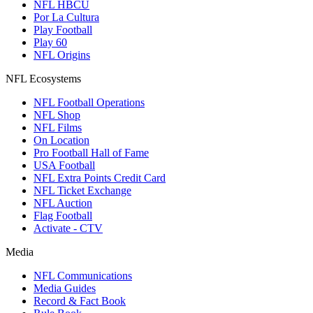
NFL HBCU
Por La Cultura
Play Football
Play 60
NFL Origins
NFL Ecosystems
NFL Football Operations
NFL Shop
NFL Films
On Location
Pro Football Hall of Fame
USA Football
NFL Extra Points Credit Card
NFL Ticket Exchange
NFL Auction
Flag Football
Activate - CTV
Media
NFL Communications
Media Guides
Record & Fact Book