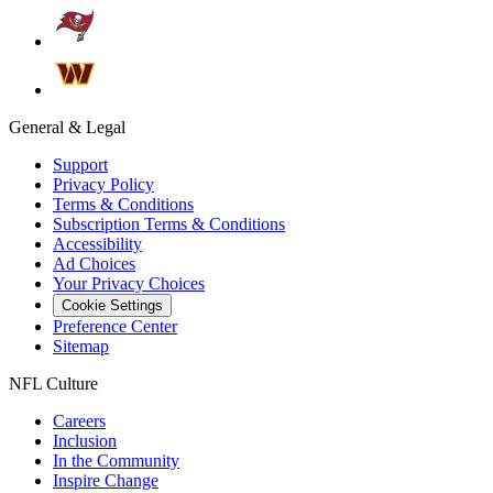
General & Legal
Support
Privacy Policy
Terms & Conditions
Subscription Terms & Conditions
Accessibility
Ad Choices
Your Privacy Choices
Cookie Settings
Preference Center
Sitemap
NFL Culture
Careers
Inclusion
In the Community
Inspire Change