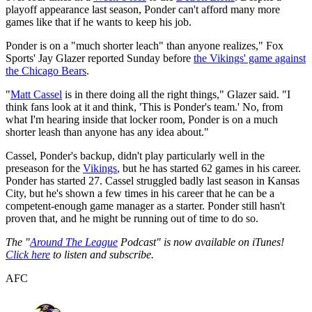
playoff appearance last season, Ponder can't afford many more
games like that if he wants to keep his job.
Ponder is on a "much shorter leach" than anyone realizes," Fox
Sports' Jay Glazer reported Sunday before
the Vikings' game against
the Chicago Bears
.
"
Matt Cassel
is in there doing all the right things," Glazer said. "I
think fans look at it and think, 'This is Ponder's team.' No, from
what I'm hearing inside that locker room, Ponder is on a much
shorter leash than anyone has any idea about."
Cassel, Ponder's backup, didn't play particularly well in the
preseason for the
Vikings
, but he has started 62 games in his career.
Ponder has started 27. Cassel struggled badly last season in Kansas
City, but he's shown a few times in his career that he can be a
competent-enough game manager as a starter. Ponder still hasn't
proven that, and he might be running out of time to do so.
The "
Around The League
Podcast" is now available on iTunes!
Click here
to listen and subscribe.
AFC