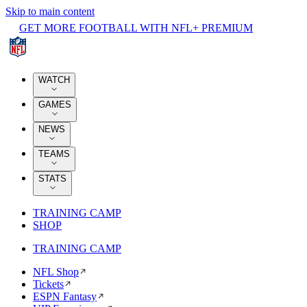
Skip to main content
GET MORE FOOTBALL WITH NFL+ PREMIUM
WATCH
GAMES
NEWS
TEAMS
STATS
TRAINING CAMP
SHOP
TRAINING CAMP
NFL Shop
Tickets
ESPN Fantasy