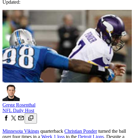
Updated:
Gregg Rosenthal
NFL Daily Host
Minnesota Vikings
quarterback
Christian Ponder
turned the ball
over four times in a
Week 1 loss
to the
Detroit Lions
. Despite a