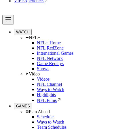
VIP Experiences
WATCH
NFL+
NFL+ Home
NFL RedZone
International Games
NFL Network
Game Replays
Shows
Video
Videos
NFL Channel
Ways to Watch
Highlights
NFL Films
GAMES
Plan Ahead
Schedule
Ways to Watch
Team Schedules