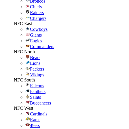
Broncos
Chiefs
Raiders
Chargers
NFC East
Cowboys
Giants
Eagles
Commanders
NFC North
Bears
Lions
Packers
Vikings
NFC South
Falcons
Panthers
Saints
Buccaneers
NFC West
Cardinals
Rams
49ers