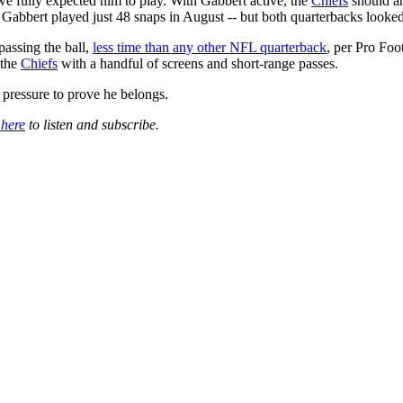
e fully expected him to play. With Gabbert active, the
Chiefs
should an
 Gabbert played just 48 snaps in August -- but both quarterbacks looke
passing the ball,
less time than any other NFL quarterback
, per Pro Foo
 the
Chiefs
with a handful of screens and short-range passes.
 pressure to prove he belongs.
 here
to listen and subscribe.