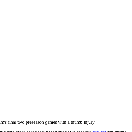
am's final two preseason games with a thumb injury.