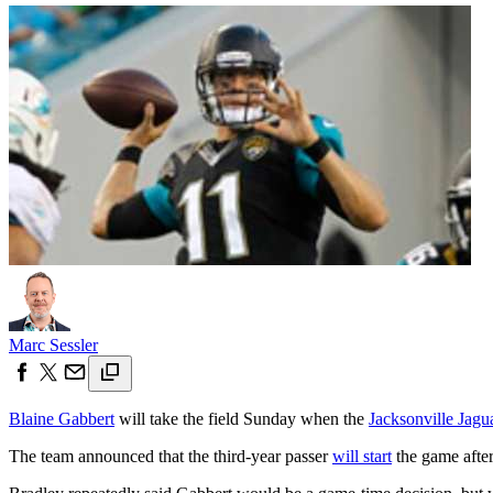
Marc Sessler
Blaine Gabbert
will take the field Sunday when the
Jacksonville Jagu
The team announced that the third-year passer
will start
the game after