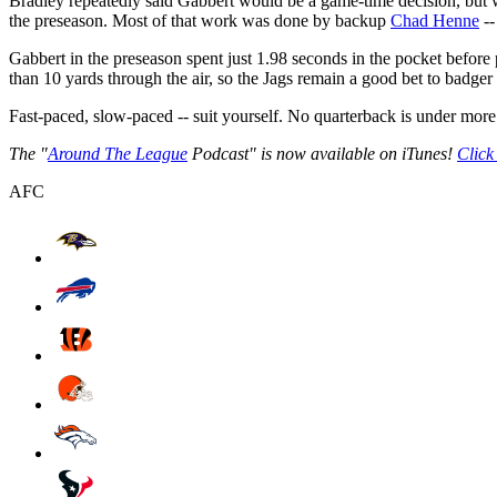
Bradley repeatedly said Gabbert would be a game-time decision, but w
the preseason. Most of that work was done by backup
Chad Henne
--
Gabbert in the preseason spent just 1.98 seconds in the pocket before 
than 10 yards through the air, so the Jags remain a good bet to badger
Fast-paced, slow-paced -- suit yourself. No quarterback is under more
The "
Around The League
Podcast" is now available on iTunes!
Click
AFC