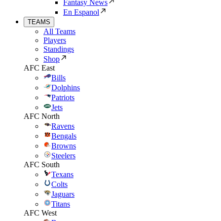
Fantasy News
En Espanol
TEAMS
All Teams
Players
Standings
Shop
AFC East
Bills
Dolphins
Patriots
Jets
AFC North
Ravens
Bengals
Browns
Steelers
AFC South
Texans
Colts
Jaguars
Titans
AFC West