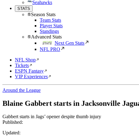
Seahawks
STATS
Season Stats
Team Stats
Player Stats
Standings
Advanced Stats
Next Gen Stats
NFL PRO
NFL Shop
Tickets
ESPN Fantasy
VIP Experiences
Around the League
Blaine Gabbert starts in Jacksonville Jagu
Gabbert starts in Jags’ opener despite thumb injury
Published:
Updated: