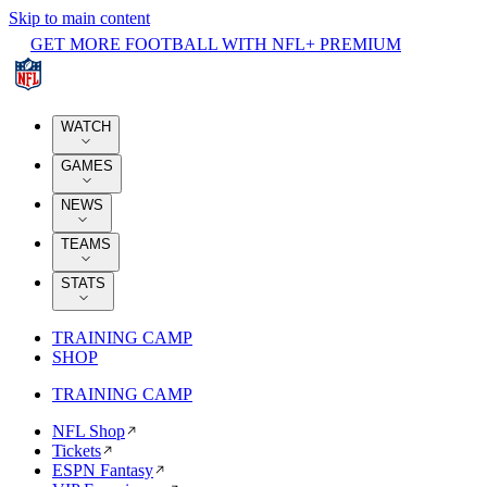
Skip to main content
GET MORE FOOTBALL WITH NFL+ PREMIUM
WATCH
GAMES
NEWS
TEAMS
STATS
TRAINING CAMP
SHOP
TRAINING CAMP
NFL Shop
Tickets
ESPN Fantasy