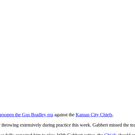
ars
open the Gus Bradley era
against the
Kansas City Chiefs
.
 throwing extensively during practice this week. Gabbert missed the te