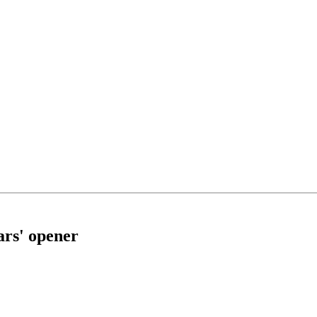
ars' opener