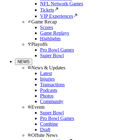
NFL Network Games
Tickets
VIP Experiences
Game Recap
Scores
Game Replays
Highlights
Playoffs
Pro Bowl Games
Super Bowl
NEWS
News & Updates
Latest
Injuries
Transactions
Podcasts
Photos
Community
Events
Super Bowl
Pro Bowl Games
Combine
Draft
Offsite News