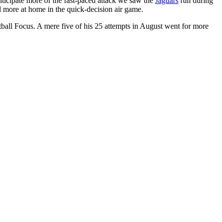
ticipate more of the fast-paced attack we saw the
Jaguars
run during
d more at home in the quick-decision air game.
tball Focus. A mere five of his 25 attempts in August went for more