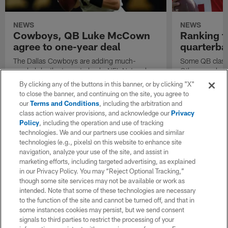
NEWS
NEWS
Cowboys, QB Luke McCown
Ranking t
agree to one-year deal
quarterba
The Dallas Cowboys are adding much-
Some QB classe
needed depth at quarterback. NFL Network
Others ... don'
Insider Ian Rapoport reported on Friday that
groups of this 
By clicking any of the buttons in this banner, or by clicking "X"
Luke McCown has agreed to a one-year,
Andrew Luck a
to close the banner, and continuing on the site, you agree to
$250,000 deal.
stout, but not 
our
Terms and Conditions
, including the arbitration and
class action waiver provisions, and acknowledge our
Privacy
Policy
, including the operation and use of tracking
technologies. We and our partners use cookies and similar
technologies (e.g., pixels) on this website to enhance site
navigation, analyze your use of the site, and assist in
marketing efforts, including targeted advertising, as explained
in our Privacy Policy. You may “Reject Optional Tracking,”
though some site services may not be available or work as
intended. Note that some of these technologies are necessary
to the function of the site and cannot be turned off, and that in
some instances cookies may persist, but we send consent
signals to third parties to restrict the processing of your