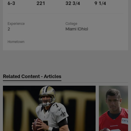
6-3
221
32 3/4
9 1/4
Experience
College
2
Miami (Ohio)
Hometown
Related Content - Articles