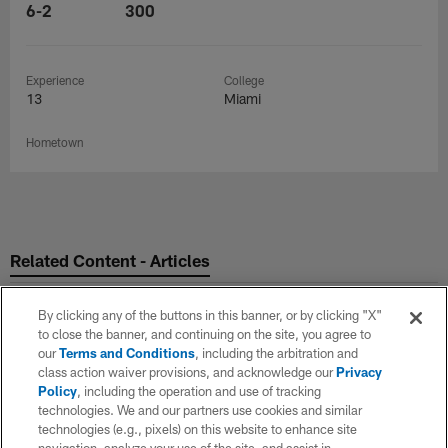
6-2
300
Experience
College
13
Miami
Hometown
Related Content - Articles
By clicking any of the buttons in this banner, or by clicking "X"
to close the banner, and continuing on the site, you agree to
our
Terms and Conditions
, including the arbitration and
class action waiver provisions, and acknowledge our
Privacy
Policy
, including the operation and use of tracking
technologies. We and our partners use cookies and similar
technologies (e.g., pixels) on this website to enhance site