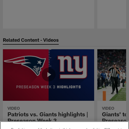
Pause
Play
Related Content - Videos
VIDEO
VIDEO
Patriots vs. Giants highlights |
Giants' to
Preseason Week 3
Preseaso
Watch the highlights from the 2021
Watch New York