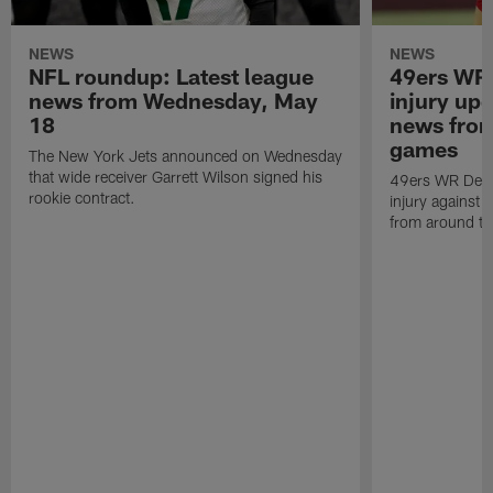
NEWS
NEWS
NFL roundup: Latest league
49ers WR
news from Wednesday, May
injury up
18
news fro
games
The New York Jets announced on Wednesday
that wide receiver Garrett Wilson signed his
49ers WR Deeb
rookie contract.
injury against 
from around t