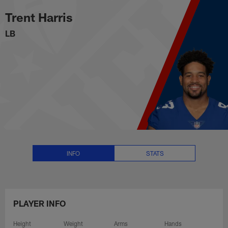
Trent Harris Stats, News and Vid
Skip
Trent Harris
to
main
LB
content
INFO
STATS
PLAYER INFO
Height
Weight
Arms
Hands