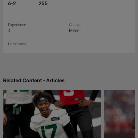
6-2
255
Experience
College
4
Miami
Hometown
Related Content - Articles