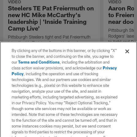
VIDEO
VIDEO
Steelers TE Pat Freiermuth on
Aaron Rod
new HC Mike McCarthy's
to Freier
leadership | 'Inside Training
near doors
Camp Live'
Pittsburgh Ste
Rodgers' laser
Pittsburgh Steelers tight end Pat Freiermuth
to tight end Pa
joins "Inside Training Camp Live" and
discusses new head coach Mike McCarthy's
By clicking any of the buttons in this banner, or by clicking "X"
leadership.
to close the banner, and continuing on the site, you agree to
our
Terms and Conditions
, including the arbitration and
class action waiver provisions, and acknowledge our
Privacy
Policy
, including the operation and use of tracking
technologies. We and our partners use cookies and similar
technologies (e.g., pixels) on this website to enhance site
navigation, analyze your use of the site, and assist in
marketing efforts, including targeted advertising, as explained
in our Privacy Policy. You may “Reject Optional Tracking,”
though some site services may not be available or work as
intended. Note that some of these technologies are necessary
to the function of the site and cannot be turned off, and that in
some instances cookies may persist, but we send consent
signals to third parties to restrict the processing of your