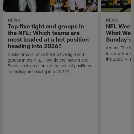
NEWS
NEWS
Top five tight end groups in
NFL Week
the NFL: Which teams are
What We 
most loaded at a hot position
Sunday's
heading into 2026?
Around The NF
to know from S
Bucky Brooks ranks the top five tight end
the 2025 NFL 
groups in the NFL. How do the Raiders and
Bears stack up at one of the hottest positions
in the league heading into 2026?