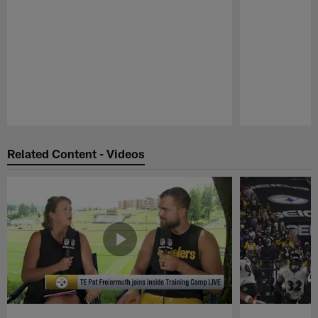
Pause
Play
Related Content - Videos