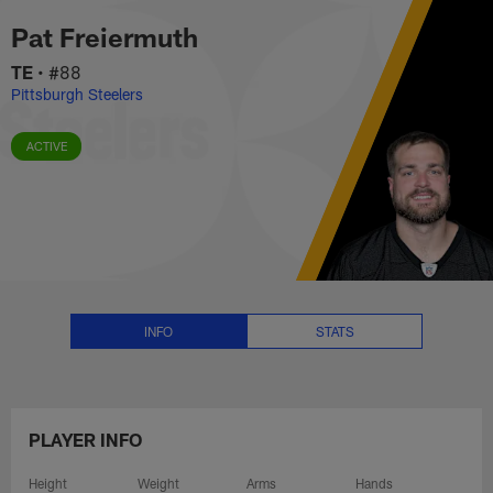
Pat Freiermuth Stats, News and 
Skip
Pat Freiermuth
to
main
TE
•
#88
content
Pittsburgh Steelers
ACTIVE
INFO
STATS
PLAYER INFO
Height
Weight
Arms
Hands