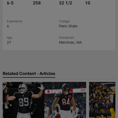
6-5
258
32 1/2
10
Experience
College
6
Penn State
Age
Hometown
27
Merrimac, MA
Related Content - Articles