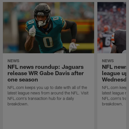
NEWS
NEWS
NFL news roundup: Jaguars
NFL news 
release WR Gabe Davis after
league up
one season
Wednesday
NFL.com keeps you up to date with all of the
NFL.com keeps y
latest league news from around the NFL. Visit
latest league n
NFL.com's transaction hub for a daily
NFL.com's trans
breakdown.
breakdown.