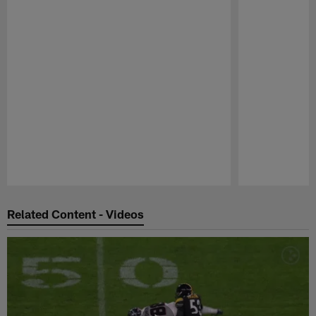
Pause
Play
Related Content - Videos