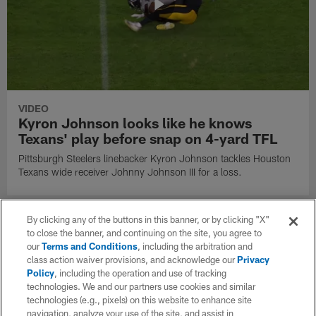
VIDEO
Kyron Johnson looks like he knows
Texans' play before snap on 4-yard TFL
Pittsburgh Steelers linebacker Kyron Johnson tackles Houston
Texans wide receiver Johnny Johnson III for a loss.
By clicking any of the buttons in this banner, or by clicking "X"
to close the banner, and continuing on the site, you agree to
our
Terms and Conditions
, including the arbitration and
class action waiver provisions, and acknowledge our
Privacy
Policy
, including the operation and use of tracking
technologies. We and our partners use cookies and similar
technologies (e.g., pixels) on this website to enhance site
navigation, analyze your use of the site, and assist in