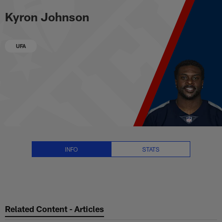
Kyron Johnson Stats, News and 
Skip
Kyron Johnson
to
main
content
UFA
INFO
STATS
Related Content - Articles