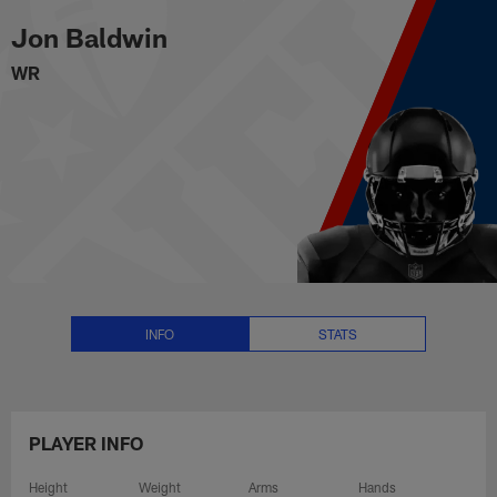
Jon Baldwin Stats, News and Vi
Skip
Jon Baldwin
to
main
WR
content
INFO
STATS
PLAYER INFO
Height
Weight
Arms
Hands