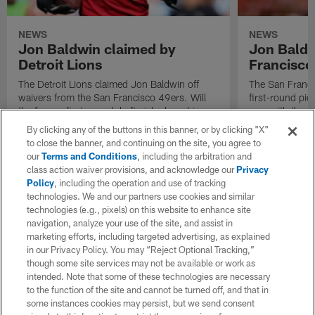
NEWS
NEWS
Jon Baldwin claimed by
Jon Baldw
Detroit Lions
Francisco
The Detroit Lions claimed Jon Baldwin off
The San Franci
waivers from the San Francisco 49ers. Will
first-round pic
the former first-round draft pick play a big
year with the 
role in the Lions offense?
before the seas
By clicking any of the buttons in this banner, or by clicking "X"
to close the banner, and continuing on the site, you agree to
our
Terms and Conditions
, including the arbitration and
class action waiver provisions, and acknowledge our
Privacy
Policy
, including the operation and use of tracking
technologies. We and our partners use cookies and similar
technologies (e.g., pixels) on this website to enhance site
navigation, analyze your use of the site, and assist in
marketing efforts, including targeted advertising, as explained
in our Privacy Policy. You may “Reject Optional Tracking,”
though some site services may not be available or work as
intended. Note that some of these technologies are necessary
to the function of the site and cannot be turned off, and that in
some instances cookies may persist, but we send consent