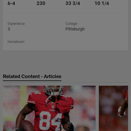
6-4
230
33 3/4
10 1/4
Experience
College
3
Pittsburgh
Hometown
Related Content - Articles