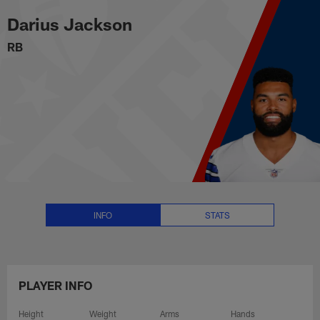
Darius Jackson Stats, News and
Skip
Darius Jackson
to
main
RB
content
INFO
STATS
PLAYER INFO
Height
Weight
Arms
Hands