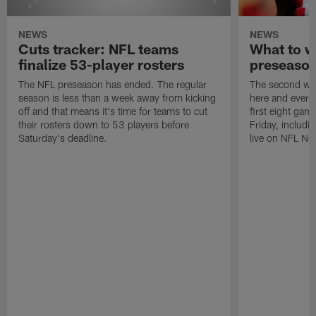
NEWS
NEWS
Cuts tracker: NFL teams
What to w
finalize 53-player rosters
preseaso
The NFL preseason has ended. The regular
The second wee
season is less than a week away from kicking
here and every 
off and that means it's time for teams to cut
first eight gam
their rosters down to 53 players before
Friday, includi
Saturday's deadline.
live on NFL Ne