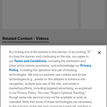
Pause
Play
Related Content - Videos
By clicking any of the buttons in this banner, or by clicking "X"
to close the banner, and continuing on the site, you agree to
our
Terms and Conditions
, including the arbitration and
class action waiver provisions, and acknowledge our
Privacy
Policy
, including the operation and use of tracking
technologies. We and our partners use cookies and similar
technologies (e.g., pixels) on this website to enhance site
navigation, analyze your use of the site, and assist in
marketing efforts, including targeted advertising, as explained
in our Privacy Policy. You may “Reject Optional Tracking,”
though some site services may not be available or work as
intended. Note that some of these technologies are necessary
to the function of the site and cannot be turned off, and that in