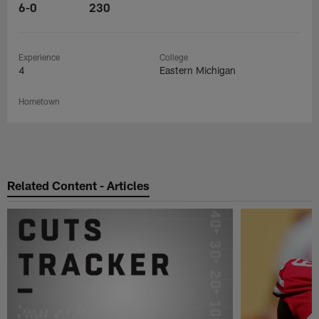
6-0
230
Experience
College
4
Eastern Michigan
Hometown
Related Content - Articles