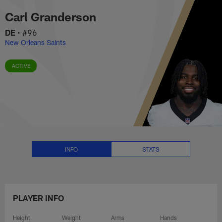
Carl Granderson Stats, News and
Skip
Carl Granderson
to
main
DE
•
#96
content
New Orleans Saints
ACTIVE
INFO
STATS
PLAYER INFO
Height
Weight
Arms
Hands