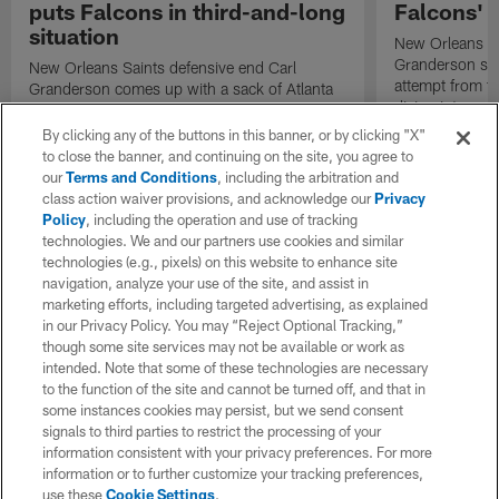
puts Falcons in third-and-long
Falcons' 
situation
New Orleans Sa
Granderson snif
New Orleans Saints defensive end Carl
attempt from t
Granderson comes up with a sack of Atlanta
diving intercept
Falcons quarterback Kirk Cousins.
Falcons' drive.
By clicking any of the buttons in this banner, or by clicking "X"
to close the banner, and continuing on the site, you agree to
our
Terms and Conditions
, including the arbitration and
class action waiver provisions, and acknowledge our
Privacy
Policy
, including the operation and use of tracking
technologies. We and our partners use cookies and similar
technologies (e.g., pixels) on this website to enhance site
navigation, analyze your use of the site, and assist in
marketing efforts, including targeted advertising, as explained
in our Privacy Policy. You may “Reject Optional Tracking,”
though some site services may not be available or work as
intended. Note that some of these technologies are necessary
to the function of the site and cannot be turned off, and that in
some instances cookies may persist, but we send consent
signals to third parties to restrict the processing of your
information consistent with your privacy preferences. For more
information or to further customize your tracking preferences,
use these
Cookie Settings
.