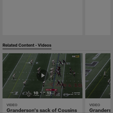
Pause
Play
Related Content - Videos
VIDEO
VIDEO
Granderson's sack of Cousins
Granderso