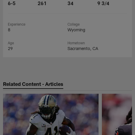
6-5
261
34
9 3/4
Experience
College
8
Wyoming
Age
Hometown
29
Sacramento, CA
Related Content - Articles