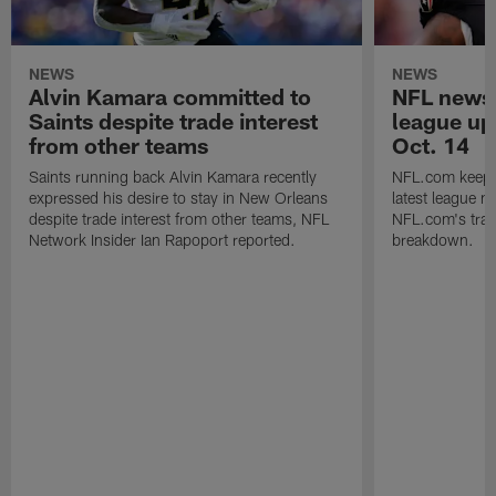
NEWS
NEWS
Alvin Kamara committed to
NFL news 
Saints despite trade interest
league up
from other teams
Oct. 14
Saints running back Alvin Kamara recently
NFL.com keeps y
expressed his desire to stay in New Orleans
latest league n
despite trade interest from other teams, NFL
NFL.com's trans
Network Insider Ian Rapoport reported.
breakdown.