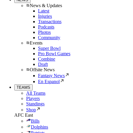
News & Updates
Latest
Injuries
Transactions
Podcasts
Photos
Community
Events
Super Bowl
Pro Bowl Games
Combine
Draft
Offsite News
Fantasy News
En Espanol
TEAMS
All Teams
Players
Standings
Shop
AFC East
Bills
Dolphins
Patriots