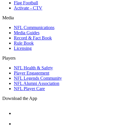
Flag Football
Activate - CTV
Media
NFL Communications
Media Guides
Record & Fact Book
Rule Book
Licensing
Players
NFL Health & Safety
Player Engagement
NFL Legends Community
NFL Alumni Association
NFL Player Care
Download the App