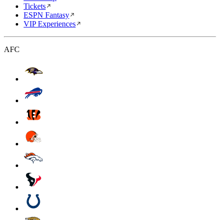
Tickets
ESPN Fantasy
VIP Experiences
AFC