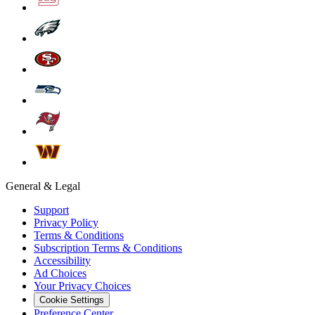
General & Legal
Support
Privacy Policy
Terms & Conditions
Subscription Terms & Conditions
Accessibility
Ad Choices
Your Privacy Choices
Cookie Settings
Preference Center