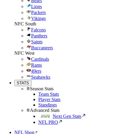
Bears
Lions
Packers
Vikings
NFC South
Falcons
Panthers
Saints
Buccaneers
NFC West
Cardinals
Rams
49ers
Seahawks
STATS
Season Stats
Team Stats
Player Stats
Standings
Advanced Stats
Next Gen Stats
NFL PRO
NFL Shop