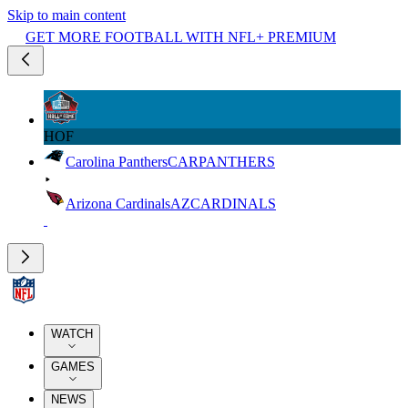
Skip to main content
GET MORE FOOTBALL WITH NFL+ PREMIUM
HOF
Carolina Panthers
CAR
PANTHERS
Arizona Cardinals
AZ
CARDINALS
WATCH
GAMES
NEWS