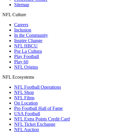
Sitemap
NFL Culture
Careers
Inclusion
In the Community
Inspire Change
NFL HBCU
Por La Cultura
Play Football
Play 60
NFL Origins
NFL Ecosystems
NFL Football Operations
NFL Shop
NFL Films
On Location
Pro Football Hall of Fame
USA Football
NFL Extra Points Credit Card
NFL Ticket Exchange
NFL Auction