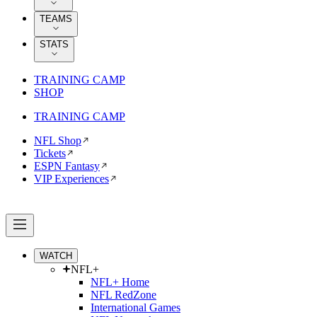
TEAMS
STATS
TRAINING CAMP
SHOP
TRAINING CAMP
NFL Shop
Tickets
ESPN Fantasy
VIP Experiences
WATCH
NFL+
NFL+ Home
NFL RedZone
International Games