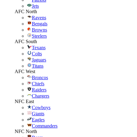
Jets
AFC North
Ravens
Bengals
Browns
Steelers
AFC South
Texans
Colts
Jaguars
Titans
AFC West
Broncos
Chiefs
Raiders
Chargers
NFC East
Cowboys
Giants
Eagles
Commanders
NFC North