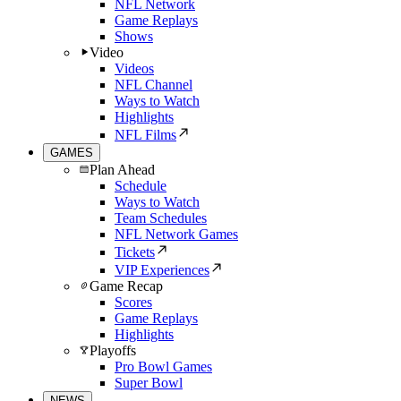
NFL Network
Game Replays
Shows
Video
Videos
NFL Channel
Ways to Watch
Highlights
NFL Films
GAMES
Plan Ahead
Schedule
Ways to Watch
Team Schedules
NFL Network Games
Tickets
VIP Experiences
Game Recap
Scores
Game Replays
Highlights
Playoffs
Pro Bowl Games
Super Bowl
NEWS