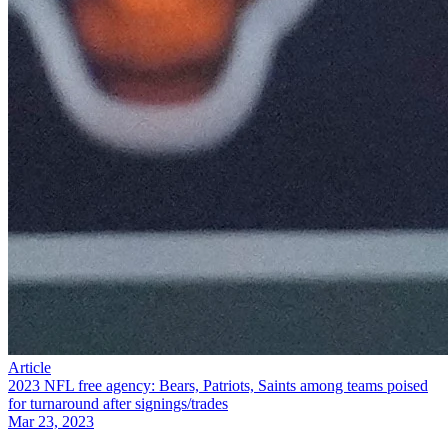
Article
2023 NFL free agency: Bears, Patriots, Saints among teams poised
for turnaround after signings/trades
Mar 23, 2023