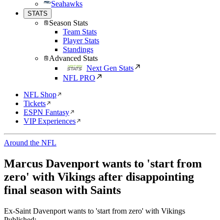
Seahawks
STATS
Season Stats
Team Stats
Player Stats
Standings
Advanced Stats
Next Gen Stats
NFL PRO
NFL Shop
Tickets
ESPN Fantasy
VIP Experiences
Around the NFL
Marcus Davenport wants to 'start from
zero' with Vikings after disappointing
final season with Saints
Ex-Saint Davenport wants to 'start from zero' with Vikings
Published: