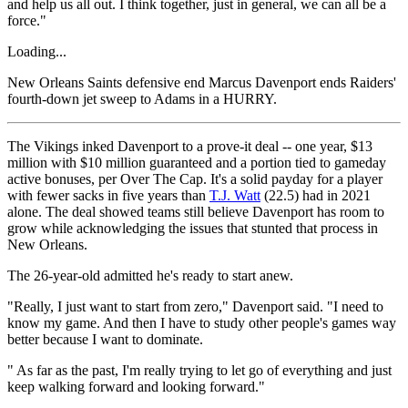
and help us all out. I think together, just in general, we can all be a
force."
Loading...
New Orleans Saints defensive end Marcus Davenport ends Raiders'
fourth-down jet sweep to Adams in a HURRY.
The Vikings inked Davenport to a prove-it deal -- one year, $13
million with $10 million guaranteed and a portion tied to gameday
active bonuses, per Over The Cap. It's a solid payday for a player
with fewer sacks in five years than
T.J. Watt
(22.5) had in 2021
alone. The deal showed teams still believe Davenport has room to
grow while acknowledging the issues that stunted that process in
New Orleans.
The 26-year-old admitted he's ready to start anew.
"Really, I just want to start from zero," Davenport said. "I need to
know my game. And then I have to study other people's games way
better because I want to dominate.
" As far as the past, I'm really trying to let go of everything and just
keep walking forward and looking forward."