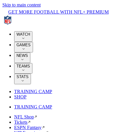
Skip to main content
GET MORE FOOTBALL WITH NFL+ PREMIUM
WATCH
GAMES
NEWS
TEAMS
STATS
TRAINING CAMP
SHOP
TRAINING CAMP
NFL Shop
Tickets
ESPN Fantasy