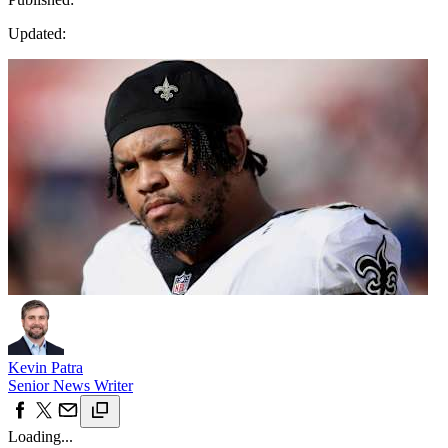
Updated:
Kevin Patra
Senior News Writer
Loading...