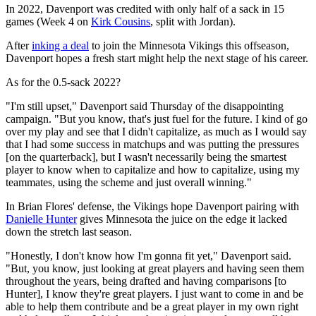
In 2022, Davenport was credited with only half of a sack in 15
games (Week 4 on
Kirk Cousins
, split with Jordan).
After
inking a deal
to join the Minnesota Vikings this offseason,
Davenport hopes a fresh start might help the next stage of his career.
As for the 0.5-sack 2022?
"I'm still upset," Davenport said Thursday of the disappointing
campaign. "But you know, that's just fuel for the future. I kind of go
over my play and see that I didn't capitalize, as much as I would say
that I had some success in matchups and was putting the pressures
[on the quarterback], but I wasn't necessarily being the smartest
player to know when to capitalize and how to capitalize, using my
teammates, using the scheme and just overall winning."
In Brian Flores' defense, the Vikings hope Davenport pairing with
Danielle Hunter
gives Minnesota the juice on the edge it lacked
down the stretch last season.
"Honestly, I don't know how I'm gonna fit yet," Davenport said.
"But, you know, just looking at great players and having seen them
throughout the years, being drafted and having comparisons [to
Hunter], I know they're great players. I just want to come in and be
able to help them contribute and be a great player in my own right