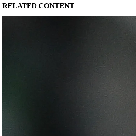
RELATED CONTENT