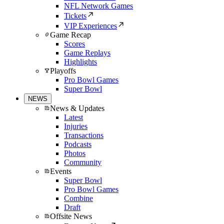
NFL Network Games
Tickets
VIP Experiences
Game Recap
Scores
Game Replays
Highlights
Playoffs
Pro Bowl Games
Super Bowl
NEWS
News & Updates
Latest
Injuries
Transactions
Podcasts
Photos
Community
Events
Super Bowl
Pro Bowl Games
Combine
Draft
Offsite News