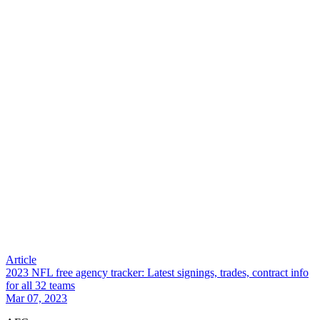
Article
2023 NFL free agency tracker: Latest signings, trades, contract info
for all 32 teams
Mar 07, 2023