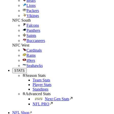
Bears
Lions
Packers
Vikings
NFC South
Falcons
Panthers
Saints
Buccaneers
NFC West
Cardinals
Rams
49ers
Seahawks
STATS
Season Stats
Team Stats
Player Stats
Standings
Advanced Stats
Next Gen Stats
NFL PRO
NFL Shop