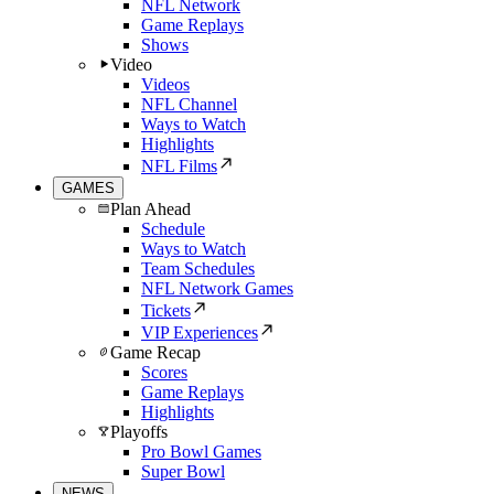
NFL Network
Game Replays
Shows
Video
Videos
NFL Channel
Ways to Watch
Highlights
NFL Films
GAMES
Plan Ahead
Schedule
Ways to Watch
Team Schedules
NFL Network Games
Tickets
VIP Experiences
Game Recap
Scores
Game Replays
Highlights
Playoffs
Pro Bowl Games
Super Bowl
NEWS