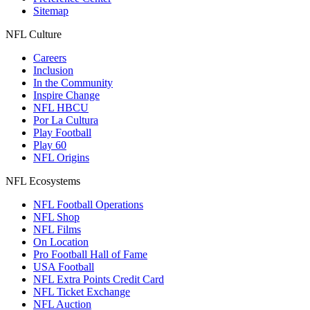
Sitemap
NFL Culture
Careers
Inclusion
In the Community
Inspire Change
NFL HBCU
Por La Cultura
Play Football
Play 60
NFL Origins
NFL Ecosystems
NFL Football Operations
NFL Shop
NFL Films
On Location
Pro Football Hall of Fame
USA Football
NFL Extra Points Credit Card
NFL Ticket Exchange
NFL Auction