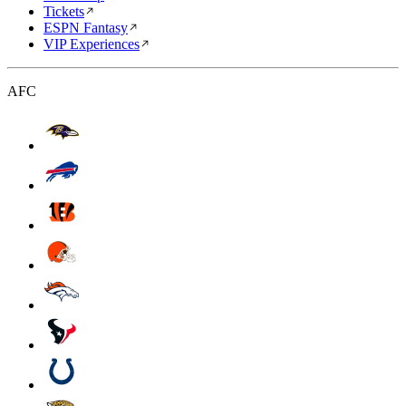
Tickets
ESPN Fantasy
VIP Experiences
AFC