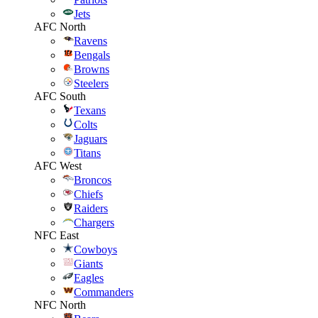
Jets
AFC North
Ravens
Bengals
Browns
Steelers
AFC South
Texans
Colts
Jaguars
Titans
AFC West
Broncos
Chiefs
Raiders
Chargers
NFC East
Cowboys
Giants
Eagles
Commanders
NFC North