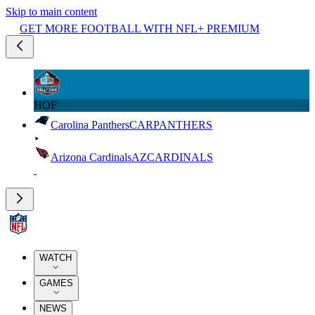
Skip to main content
GET MORE FOOTBALL WITH NFL+ PREMIUM
HOF
Carolina Panthers
CAR
PANTHERS
Arizona Cardinals
AZ
CARDINALS
WATCH
GAMES
NEWS