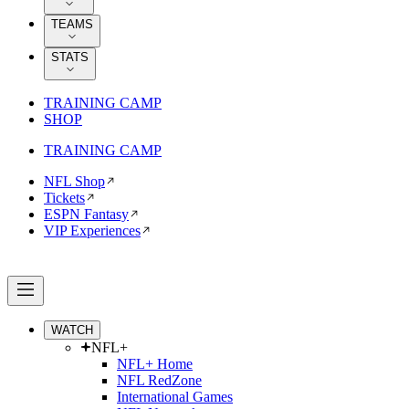
TEAMS
STATS
TRAINING CAMP
SHOP
TRAINING CAMP
NFL Shop
Tickets
ESPN Fantasy
VIP Experiences
WATCH
NFL+
NFL+ Home
NFL RedZone
International Games