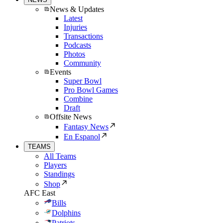
News & Updates
Latest
Injuries
Transactions
Podcasts
Photos
Community
Events
Super Bowl
Pro Bowl Games
Combine
Draft
Offsite News
Fantasy News
En Espanol
TEAMS
All Teams
Players
Standings
Shop
AFC East
Bills
Dolphins
Patriots