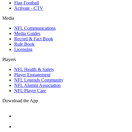
Flag Football
Activate - CTV
Media
NFL Communications
Media Guides
Record & Fact Book
Rule Book
Licensing
Players
NFL Health & Safety
Player Engagement
NFL Legends Community
NFL Alumni Association
NFL Player Care
Download the App