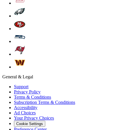
General & Legal
Support
Privacy Policy
Terms & Conditions
Subscription Terms & Conditions
Accessibility
Ad Choices
Your Privacy Choices
Cookie Settings
Preference Center