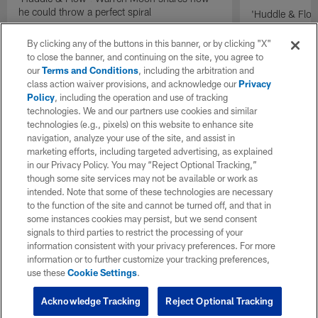
he could throw a perfect spiral
'Huddle & Flow
Wilson and th
By clicking any of the buttons in this banner, or by clicking "X"
to close the banner, and continuing on the site, you agree to
our
Terms and Conditions
, including the arbitration and
class action waiver provisions, and acknowledge our
Privacy
Policy
, including the operation and use of tracking
technologies. We and our partners use cookies and similar
technologies (e.g., pixels) on this website to enhance site
navigation, analyze your use of the site, and assist in
marketing efforts, including targeted advertising, as explained
in our Privacy Policy. You may “Reject Optional Tracking,”
though some site services may not be available or work as
intended. Note that some of these technologies are necessary
to the function of the site and cannot be turned off, and that in
some instances cookies may persist, but we send consent
signals to third parties to restrict the processing of your
information consistent with your privacy preferences. For more
information or to further customize your tracking preferences,
use these
Cookie Settings
.
Acknowledge Tracking
Reject Optional Tracking