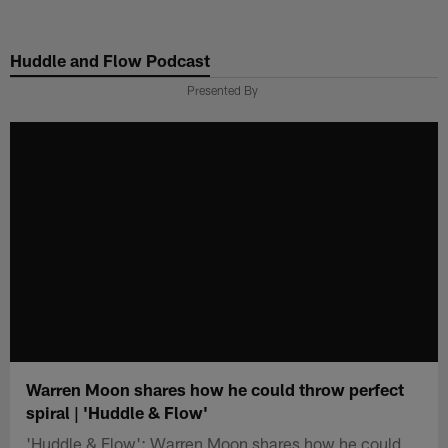
Skip
to
Huddle and Flow Podcast
main
content
Presented By
Warren Moon shares how he could throw perfect
spiral | 'Huddle & Flow'
'Huddle & Flow': Warren Moon shares how he could