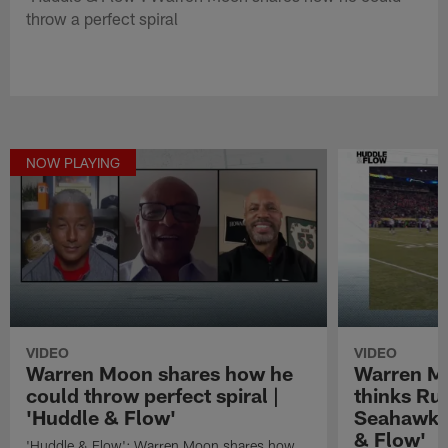
throw a perfect spiral
NOW PLAYING
VIDEO
VIDEO
Warren Moon shares how he
Warren M
could throw perfect spiral |
thinks Rus
'Huddle & Flow'
Seahawks 
& Flow'
'Huddle & Flow': Warren Moon shares how