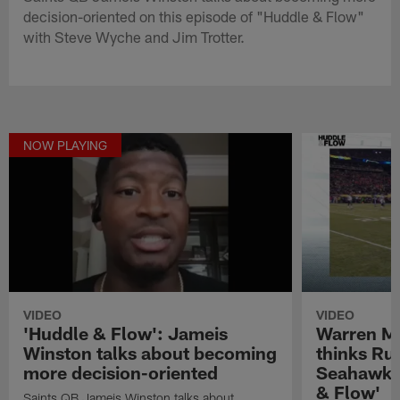
decision-oriented on this episode of "Huddle & Flow"
with Steve Wyche and Jim Trotter.
NOW PLAYING
VIDEO
VIDEO
'Huddle & Flow': Jameis
Warren M
Winston talks about becoming
thinks Rus
more decision-oriented
Seahawks 
& Flow'
Saints QB Jameis Winston talks about