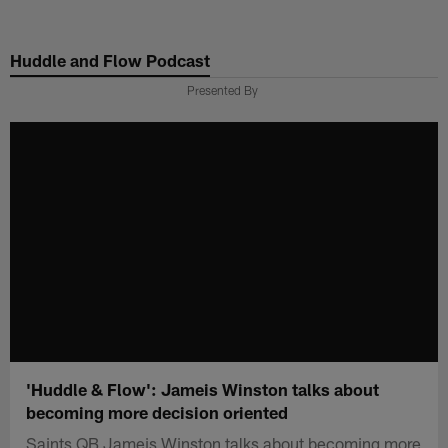
Skip
to
Huddle and Flow Podcast
main
content
Presented By
'Huddle & Flow': Jameis Winston talks about
becoming more decision oriented
Saints QB Jameis Winston talks about becoming more