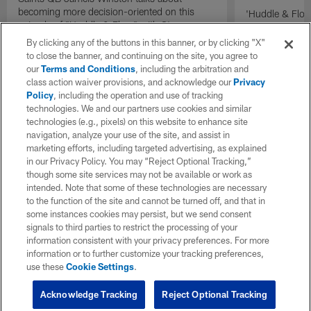
becoming more decision-oriented on this
'Huddle & Flow
episode of "Huddle & Flow" with Steve
Wilson and th
Wyche and Jim Trotter.
By clicking any of the buttons in this banner, or by clicking "X"
to close the banner, and continuing on the site, you agree to
our
Terms and Conditions
, including the arbitration and
class action waiver provisions, and acknowledge our
Privacy
Policy
, including the operation and use of tracking
technologies. We and our partners use cookies and similar
technologies (e.g., pixels) on this website to enhance site
navigation, analyze your use of the site, and assist in
marketing efforts, including targeted advertising, as explained
in our Privacy Policy. You may “Reject Optional Tracking,”
though some site services may not be available or work as
intended. Note that some of these technologies are necessary
to the function of the site and cannot be turned off, and that in
some instances cookies may persist, but we send consent
signals to third parties to restrict the processing of your
information consistent with your privacy preferences. For more
information or to further customize your tracking preferences,
use these
Cookie Settings
.
Acknowledge Tracking
Reject Optional Tracking