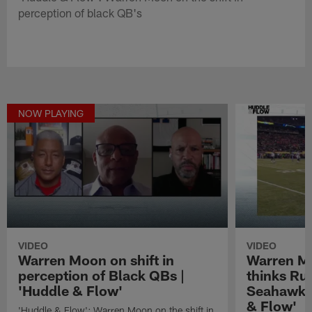
perception of black QB's
NOW PLAYING
VIDEO
VIDEO
Warren Moon on shift in
Warren M
perception of Black QBs |
thinks Rus
'Huddle & Flow'
Seahawks 
& Flow'
'Huddle & Flow': Warren Moon on the shift in