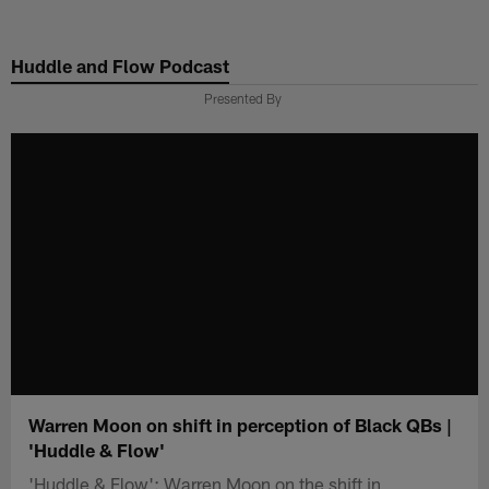
Skip
to
Huddle and Flow Podcast
main
content
Presented By
Warren Moon on shift in perception of Black QBs |
'Huddle & Flow'
'Huddle & Flow': Warren Moon on the shift in