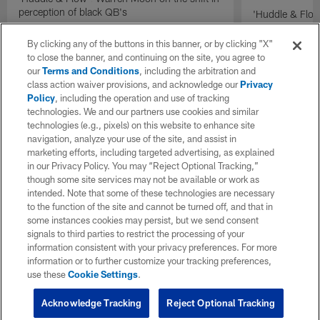
perception of black QB's
'Huddle & Flow
Wilson and th
By clicking any of the buttons in this banner, or by clicking "X"
to close the banner, and continuing on the site, you agree to
our
Terms and Conditions
, including the arbitration and
class action waiver provisions, and acknowledge our
Privacy
Policy
, including the operation and use of tracking
technologies. We and our partners use cookies and similar
technologies (e.g., pixels) on this website to enhance site
navigation, analyze your use of the site, and assist in
marketing efforts, including targeted advertising, as explained
in our Privacy Policy. You may “Reject Optional Tracking,”
though some site services may not be available or work as
intended. Note that some of these technologies are necessary
to the function of the site and cannot be turned off, and that in
some instances cookies may persist, but we send consent
signals to third parties to restrict the processing of your
information consistent with your privacy preferences. For more
information or to further customize your tracking preferences,
use these
Cookie Settings
.
Acknowledge Tracking
Reject Optional Tracking