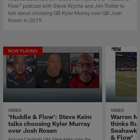
Flow" podcast with Steve Wyche and Jim Trotter to
talk about choosing QB Kyler Murray over QB Josh
Rosen in 2019.
NOW PLAYING
VIDEO
VIDEO
'Huddle & Flow': Steve Keim
Warren M
talks choosing Kyler Murray
thinks Rus
over Josh Rosen
Seahawks 
& Flow'
Arizona Cardinals GM Steve Keim joins the