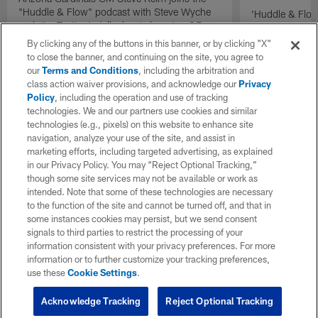
"Huddle & Flow" podcast with Steve Wyche
'Huddle & Flow
and Jim Trotter to talk about choosing QB
Wilson and th
Kyler Murray over QB Josh Rosen in 2019.
By clicking any of the buttons in this banner, or by clicking "X"
to close the banner, and continuing on the site, you agree to
our
Terms and Conditions
, including the arbitration and
class action waiver provisions, and acknowledge our
Privacy
Policy
, including the operation and use of tracking
technologies. We and our partners use cookies and similar
technologies (e.g., pixels) on this website to enhance site
navigation, analyze your use of the site, and assist in
marketing efforts, including targeted advertising, as explained
in our Privacy Policy. You may “Reject Optional Tracking,”
though some site services may not be available or work as
intended. Note that some of these technologies are necessary
to the function of the site and cannot be turned off, and that in
some instances cookies may persist, but we send consent
signals to third parties to restrict the processing of your
information consistent with your privacy preferences. For more
information or to further customize your tracking preferences,
use these
Cookie Settings
.
Acknowledge Tracking
Reject Optional Tracking