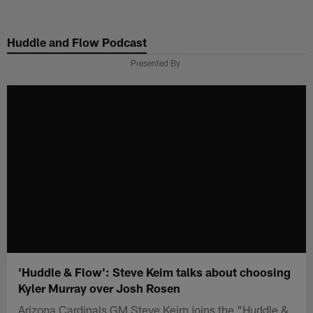
Skip
to
Huddle and Flow Podcast
main
content
Presented By
'Huddle & Flow': Steve Keim talks about choosing
Kyler Murray over Josh Rosen
Arizona Cardinals GM Steve Keim joins the "Huddle &