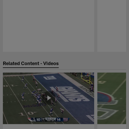
Pause
Play
Related Content - Videos