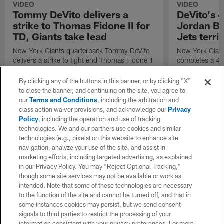
VIDEO
VIDEO
Tommy DeVito delivers a
DeVito's 4
strike to Thomas Fidone II for
Jordan Bly
TD, Giants take lead
Jets terri
New York Giants quarterback Tommy DeVito
New York Gian
delivers a strike to tight end Thomas Fidone II
completes a 41
and the Giants take the lead in the fourth
receiver Jordan
quarter.
By clicking any of the buttons in this banner, or by clicking "X"
to close the banner, and continuing on the site, you agree to
our
Terms and Conditions
, including the arbitration and
class action waiver provisions, and acknowledge our
Privacy
Policy
, including the operation and use of tracking
technologies. We and our partners use cookies and similar
technologies (e.g., pixels) on this website to enhance site
navigation, analyze your use of the site, and assist in
marketing efforts, including targeted advertising, as explained
in our Privacy Policy. You may “Reject Optional Tracking,”
though some site services may not be available or work as
intended. Note that some of these technologies are necessary
to the function of the site and cannot be turned off, and that in
some instances cookies may persist, but we send consent
signals to third parties to restrict the processing of your
information consistent with your privacy preferences. For more