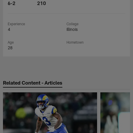
6-2
210
Experience
College
4
Illinois
Age
Hometown
28
Related Content - Articles