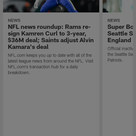
NEWS
NEWS
NFL news roundup: Rams re-
Super Bow
sign Kamren Curl to 3-year,
Seattle S
$36M deal; Saints adjust Alvin
England P
Kamara's deal
Official inacti
the Seattle S
NFL.com keeps you up to date with all of the
Patriots.
latest league news from around the NFL. Visit
NFL.com's transaction hub for a daily
breakdown.