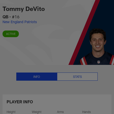
Tommy DeVito Stats, News and V
Skip
Tommy DeVito
to
main
QB
•
#16
content
New England Patriots
ACTIVE
INFO
STATS
PLAYER INFO
Height
Weight
Arms
Hands