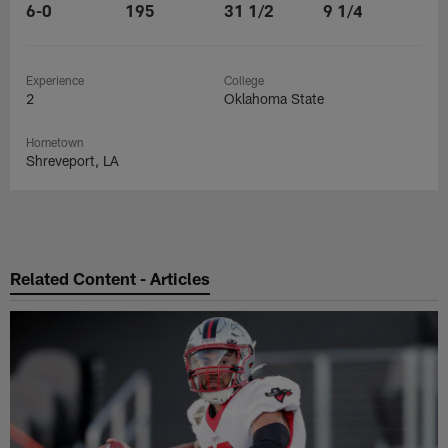
6-0
195
31 1/2
9 1/4
Experience
College
2
Oklahoma State
Hometown
Shreveport, LA
Related Content - Articles