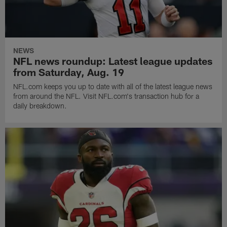
NEWS
NFL news roundup: Latest league updates
from Saturday, Aug. 19
NFL.com keeps you up to date with all of the latest league news
from around the NFL. Visit NFL.com's transaction hub for a
daily breakdown.