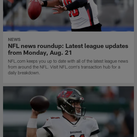
NEWS
NFL news roundup: Latest league updates
from Monday, Aug. 21
NFL.com keeps you up to date with all of the latest league news
from around the NFL. Visit NFL.com's transaction hub for a
daily breakdown.