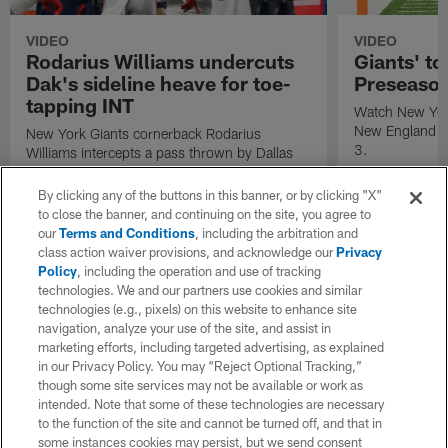
VIDEO
VIDEO
Rodarius Williams undercuts
Giants' to
Dak's sideline heave for toe-
Preseaso
tapping INT
Watch New York
New England P
New York Giants cornerback Rodarius
3.
Williams intercepts a pass thrown by Dallas
Cowboys quarterback Dak Prescott.
By clicking any of the buttons in this banner, or by clicking "X"
to close the banner, and continuing on the site, you agree to
our
Terms and Conditions
, including the arbitration and
class action waiver provisions, and acknowledge our
Privacy
Policy
, including the operation and use of tracking
technologies. We and our partners use cookies and similar
technologies (e.g., pixels) on this website to enhance site
navigation, analyze your use of the site, and assist in
marketing efforts, including targeted advertising, as explained
in our Privacy Policy. You may “Reject Optional Tracking,”
though some site services may not be available or work as
intended. Note that some of these technologies are necessary
to the function of the site and cannot be turned off, and that in
some instances cookies may persist, but we send consent