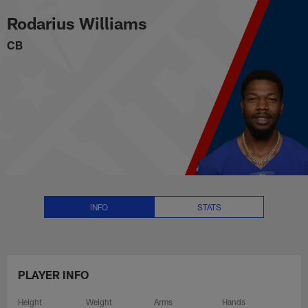
Rodarius Williams Stats, News a
Skip
Rodarius Williams
to
main
CB
content
INFO
STATS
PLAYER INFO
Height
Weight
Arms
Hands