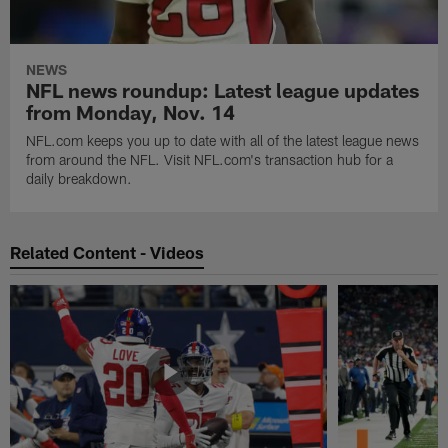
NEWS
NFL news roundup: Latest league updates
from Monday, Nov. 14
NFL.com keeps you up to date with all of the latest league news
from around the NFL. Visit NFL.com's transaction hub for a
daily breakdown.
Related Content - Videos