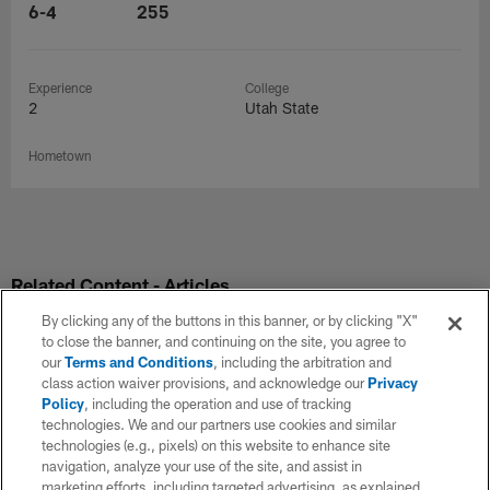
6-4
255
Experience
College
2
Utah State
Hometown
Related Content - Articles
By clicking any of the buttons in this banner, or by clicking "X"
to close the banner, and continuing on the site, you agree to
our
Terms and Conditions
, including the arbitration and
class action waiver provisions, and acknowledge our
Privacy
Policy
, including the operation and use of tracking
technologies. We and our partners use cookies and similar
technologies (e.g., pixels) on this website to enhance site
navigation, analyze your use of the site, and assist in
marketing efforts, including targeted advertising, as explained