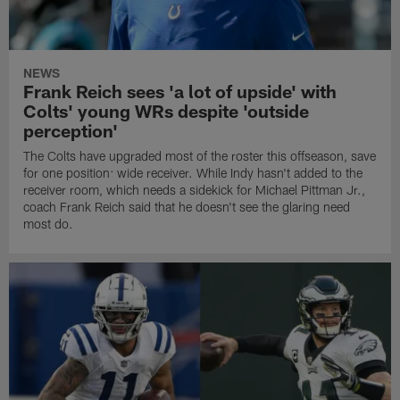
NEWS
Frank Reich sees 'a lot of upside' with
Colts' young WRs despite 'outside
perception'
The Colts have upgraded most of the roster this offseason, save
for one position: wide receiver. While Indy hasn't added to the
receiver room, which needs a sidekick for Michael Pittman Jr.,
coach Frank Reich said that he doesn't see the glaring need
most do.