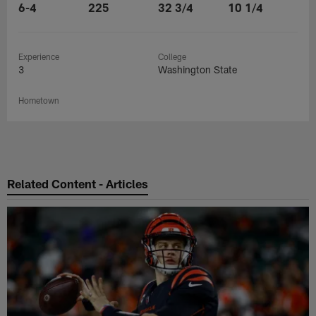
6-4
225
32 3/4
10 1/4
Experience
College
3
Washington State
Hometown
Related Content - Articles