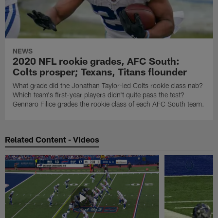
NEWS
2020 NFL rookie grades, AFC South:
Colts prosper; Texans, Titans flounder
What grade did the Jonathan Taylor-led Colts rookie class nab?
Which team's first-year players didn't quite pass the test?
Gennaro Filice grades the rookie class of each AFC South team.
Related Content - Videos