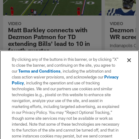
VIDEO
VIDEO
Matt Barkley connects with
Dezmon P
Dezmon Patmon for TD
WR screen
extending Bills' lead to 10 in
Indianapolis C
fourth quarter
Patmon gains 3
pass from quar
Buffalo Bills quarterback Matt Barkley
By clicking any of the buttons in this banner, or by clicking "X"
the Tampa Bay
connects with wide receiver Dezmon Patmon
to close the banner, and continuing on the site, you agree to
for touchdown extending Bills' lead to 10 in
our
Terms and Conditions
, including the arbitration and
fourth quarter.
class action waiver provisions, and acknowledge our
Privacy
Policy
, including the operation and use of tracking
technologies. We and our partners use cookies and similar
technologies (e.g., pixels) on this website to enhance site
navigation, analyze your use of the site, and assist in
marketing efforts, including targeted advertising, as explained
in our Privacy Policy. You may “Reject Optional Tracking,”
though some site services may not be available or work as
intended. Note that some of these technologies are necessary
to the function of the site and cannot be turned off, and that in
some instances cookies may persist, but we send consent