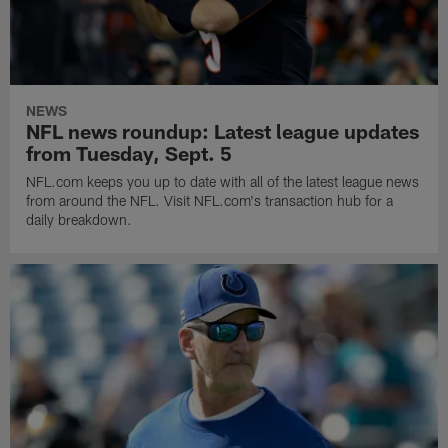
NEWS
NFL news roundup: Latest league updates
from Tuesday, Sept. 5
NFL.com keeps you up to date with all of the latest league news
from around the NFL. Visit NFL.com's transaction hub for a
daily breakdown.