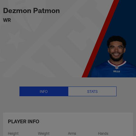
Dezmon Patmon Stats, News and
Skip
Dezmon Patmon
to
main
WR
content
INFO
STATS
PLAYER INFO
Height
Weight
Arms
Hands