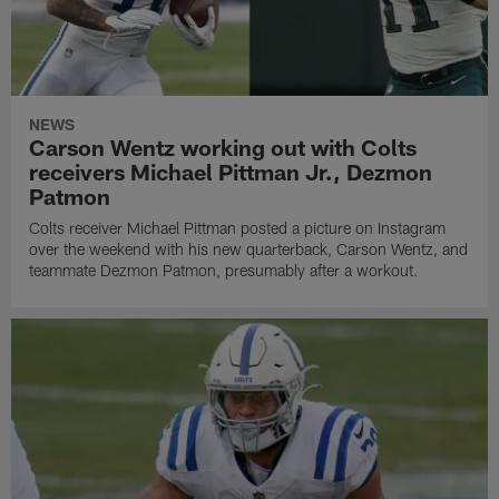
NEWS
Carson Wentz working out with Colts
receivers Michael Pittman Jr., Dezmon
Patmon
Colts receiver Michael Pittman posted a picture on Instagram
over the weekend with his new quarterback, Carson Wentz, and
teammate Dezmon Patmon, presumably after a workout.