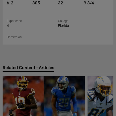
6-2
305
32
9 3/4
Experience
College
4
Florida
Hometown
Related Content - Articles