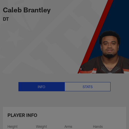
Caleb Brantley Stats, News and 
Skip
Caleb Brantley
to
main
DT
content
INFO
STATS
PLAYER INFO
Height
Weight
Arms
Hands