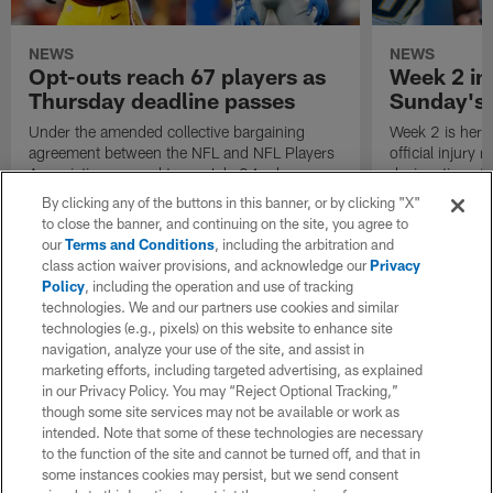
NEWS
NEWS
Opt-outs reach 67 players as
Week 2 inj
Thursday deadline passes
Sunday's
Under the amended collective bargaining
Week 2 is here! 
agreement between the NFL and NFL Players
official injury
Association, agreed to on July 24, players
designations f
have the choice to opt out of the 2020 NFL
Monday night 
By clicking any of the buttons in this banner, or by clicking "X"
season due to the COVID-19 pandemic.
to close the banner, and continuing on the site, you agree to
our
Terms and Conditions
, including the arbitration and
class action waiver provisions, and acknowledge our
Privacy
Policy
, including the operation and use of tracking
technologies. We and our partners use cookies and similar
technologies (e.g., pixels) on this website to enhance site
navigation, analyze your use of the site, and assist in
marketing efforts, including targeted advertising, as explained
in our Privacy Policy. You may “Reject Optional Tracking,”
though some site services may not be available or work as
intended. Note that some of these technologies are necessary
to the function of the site and cannot be turned off, and that in
some instances cookies may persist, but we send consent