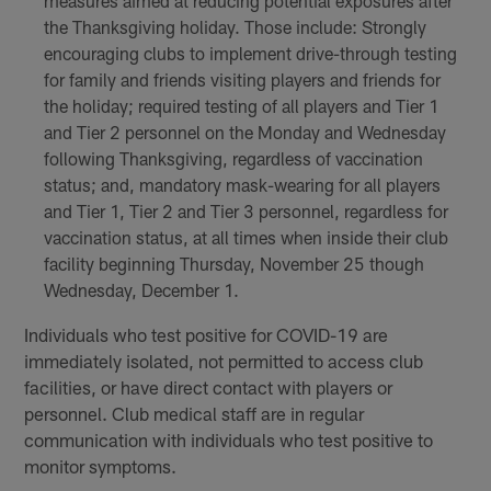
measures aimed at reducing potential exposures after
the Thanksgiving holiday. Those include: Strongly
encouraging clubs to implement drive-through testing
for family and friends visiting players and friends for
the holiday; required testing of all players and Tier 1
and Tier 2 personnel on the Monday and Wednesday
following Thanksgiving, regardless of vaccination
status; and, mandatory mask-wearing for all players
and Tier 1, Tier 2 and Tier 3 personnel, regardless for
vaccination status, at all times when inside their club
facility beginning Thursday, November 25 though
Wednesday, December 1.
Individuals who test positive for COVID-19 are
immediately isolated, not permitted to access club
facilities, or have direct contact with players or
personnel. Club medical staff are in regular
communication with individuals who test positive to
monitor symptoms.