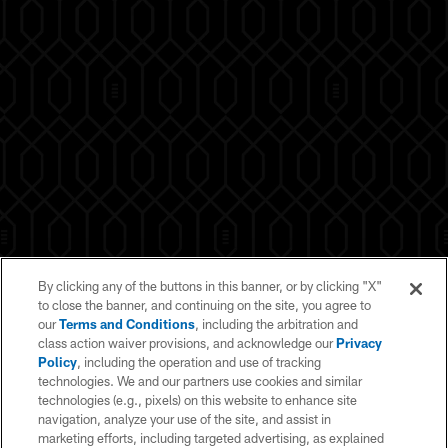
By clicking any of the buttons in this banner, or by clicking "X"
to close the banner, and continuing on the site, you agree to
our
Terms and Conditions
, including the arbitration and
class action waiver provisions, and acknowledge our
Privacy
Policy
, including the operation and use of tracking
technologies. We and our partners use cookies and similar
technologies (e.g., pixels) on this website to enhance site
navigation, analyze your use of the site, and assist in
marketing efforts, including targeted advertising, as explained