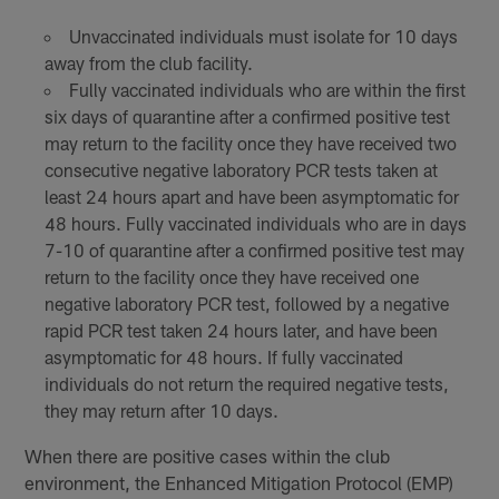
Unvaccinated individuals must isolate for 10 days
away from the club facility.
Fully vaccinated individuals who are within the first
six days of quarantine after a confirmed positive test
may return to the facility once they have received two
consecutive negative laboratory PCR tests taken at
least 24 hours apart and have been asymptomatic for
48 hours. Fully vaccinated individuals who are in days
7-10 of quarantine after a confirmed positive test may
return to the facility once they have received one
negative laboratory PCR test, followed by a negative
rapid PCR test taken 24 hours later, and have been
asymptomatic for 48 hours. If fully vaccinated
individuals do not return the required negative tests,
they may return after 10 days.
When there are positive cases within the club
environment, the Enhanced Mitigation Protocol (EMP)