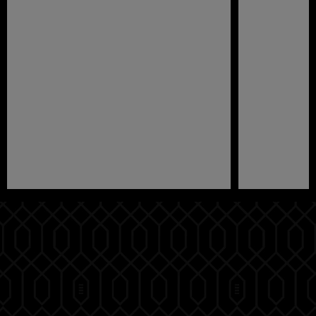
Pause
Play