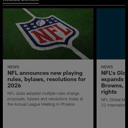
NEWS
NEWS
NFL announces new playing
NFL's Glo
rules, bylaws, resolutions for
expands to
2026
Browns, S
rights
NFL clubs adopted multiple rules change
proposals, bylaws and resolutions today at
NFL Global Mar
the Annual League Meeting in Phoenix.
22 internationa