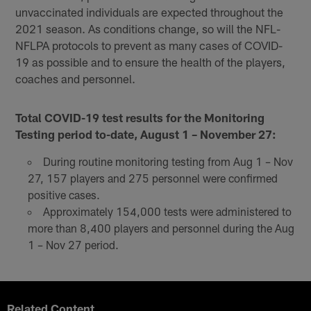
unvaccinated individuals are expected throughout the
2021 season. As conditions change, so will the NFL-
NFLPA protocols to prevent as many cases of COVID-
19 as possible and to ensure the health of the players,
coaches and personnel.
Total COVID-19 test results for the Monitoring
Testing period to-date, August 1 – November 27:
During routine monitoring testing from Aug 1 – Nov
27, 157 players and 275 personnel were confirmed
positive cases.
Approximately 154,000 tests were administered to
more than 8,400 players and personnel during the Aug
1 – Nov 27 period.
Related Content