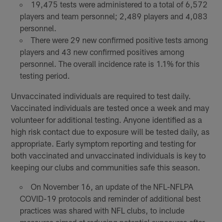
19,475 tests were administered to a total of 6,572
players and team personnel; 2,489 players and 4,083
personnel.
There were 29 new confirmed positive tests among
players and 43 new confirmed positives among
personnel. The overall incidence rate is 1.1% for this
testing period.
Unvaccinated individuals are required to test daily.
Vaccinated individuals are tested once a week and may
volunteer for additional testing. Anyone identified as a
high risk contact due to exposure will be tested daily, as
appropriate. Early symptom reporting and testing for
both vaccinated and unvaccinated individuals is key to
keeping our clubs and communities safe this season.
On November 16, an update of the NFL-NFLPA
COVID-19 protocols and reminder of additional best
practices was shared with NFL clubs, to include