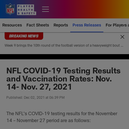
Skip
to
Open menu button
main
content
Resources
Fact Sheets
Reports
Press Releases
For Players
BREAKING NEWS
Week 9 brings the 10th round of the football version of a heavyweight bout between Patrick Mahomes and Josh Allen. Mahomes’ 5-4 head-to-head record looks modest at first glance, but it paints an incomplete picture of how lopsided this matchup of the league’s best quarterbacks has been. Allen is 4-1
NFL COVID-19 Testing Results
and Vaccination Rates: Nov.
14- Nov. 27, 2021
Published: Dec 02, 2021 at 06:39 PM
The NFL's COVID-19 testing results for the November
14 – November 27 period are as follows: