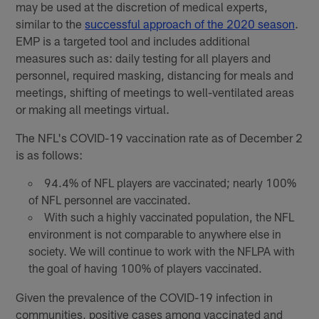
may be used at the discretion of medical experts,
similar to the
successful approach of the 2020 season
.
EMP is a targeted tool and includes additional
measures such as: daily testing for all players and
personnel, required masking, distancing for meals and
meetings, shifting of meetings to well-ventilated areas
or making all meetings virtual.
The NFL's COVID-19 vaccination rate as of December 2
is as follows:
94.4% of NFL players are vaccinated; nearly 100%
of NFL personnel are vaccinated.
With such a highly vaccinated population, the NFL
environment is not comparable to anywhere else in
society. We will continue to work with the NFLPA with
the goal of having 100% of players vaccinated.
Given the prevalence of the COVID-19 infection in
communities, positive cases among vaccinated and