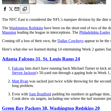
The NFC East is considered the NFL's marquee division by the dint of
The
Washington Redskins
have been on the short end of two of the do
Manning
leading the league in interceptions. The
Philadelphia Eagles
Coming off a loss of their own, the
Dallas Cowboys
appear to be the 
Here's what else we learned during 14 entertaining Week 2 games Su
Atlanta Falcons 31, St. Louis Rams 24
Falcons
fans don't have running back Michael Turner to kick aro
Steven Jackson
's 50-yard run through a gaping hole in Week 1
Matt Ryan
was sacked just twice while throwing for the second-
long problem.
Even with
Sam Bradford
padding his numbers in garbage time
Cook drew six targets, including one where the turf monster pr
Green Bay Packers 38, Washington Redskins 20