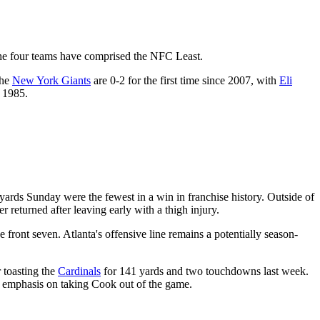
 the four teams have comprised the NFC Least.
The
New York Giants
are 0-2 for the first time since 2007, with
Eli
e 1985.
yards Sunday were the fewest in a win in franchise history. Outside of
r returned after leaving early with a thigh injury.
ve front seven. Atlanta's offensive line remains a potentially season-
 toasting the
Cardinals
for 141 yards and two touchdowns last week.
n emphasis on taking Cook out of the game.