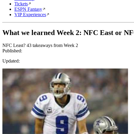
Tickets
ESPN Fantasy
VIP Experiences
What we learned Week 2: NFC East or NF
NFC Least? 43 takeaways from Week 2
Published:
Updated: