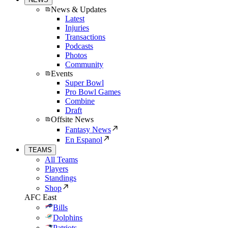
News & Updates
Latest
Injuries
Transactions
Podcasts
Photos
Community
Events
Super Bowl
Pro Bowl Games
Combine
Draft
Offsite News
Fantasy News
En Espanol
TEAMS
All Teams
Players
Standings
Shop
AFC East
Bills
Dolphins
Patriots