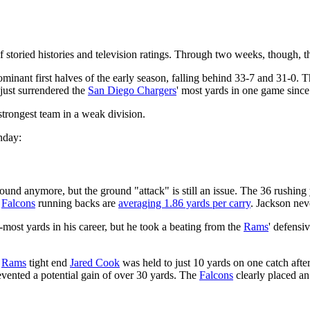
 storied histories and television ratings. Through two weeks, though,
minant first halves of the early season, falling behind 33-7 and 31-0. 
just surrendered the
San Diego Chargers
' most yards in one game sinc
strongest team in a weak division.
nday:
und anymore, but the ground "attack" is still an issue. The 36 rushing 
,
Falcons
running backs are
averaging 1.86 yards per carry
. Jackson neve
most yards in his career, but he took a beating from the
Rams
' defensi
,
Rams
tight end
Jared Cook
was held to just 10 yards on one catch after
evented a potential gain of over 30 yards. The
Falcons
clearly placed a