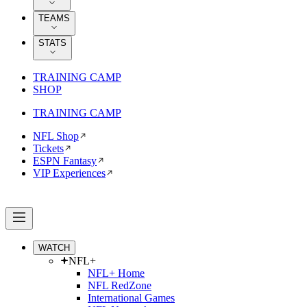
TEAMS
STATS
TRAINING CAMP
SHOP
TRAINING CAMP
NFL Shop
Tickets
ESPN Fantasy
VIP Experiences
WATCH
NFL+
NFL+ Home
NFL RedZone
International Games