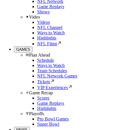
NFL Network
Game Replays
Shows
Video
Videos
NFL Channel
Ways to Watch
Highlights
NFL Films
GAMES
Plan Ahead
Schedule
Ways to Watch
Team Schedules
NFL Network Games
Tickets
VIP Experiences
Game Recap
Scores
Game Replays
Highlights
Playoffs
Pro Bowl Games
Super Bowl
NEWS