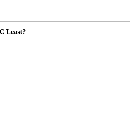
C Least?