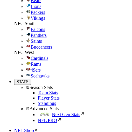
Bears
Lions
Packers
Vikings
NFC South
Falcons
Panthers
Saints
Buccaneers
NFC West
Cardinals
Rams
49ers
Seahawks
STATS
Season Stats
Team Stats
Player Stats
Standings
Advanced Stats
Next Gen Stats
NFL PRO
NFL Shop