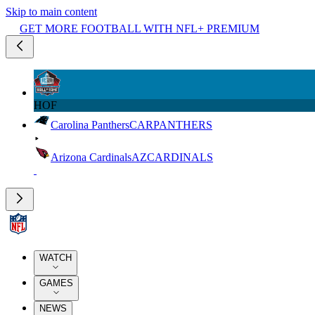
Skip to main content
GET MORE FOOTBALL WITH NFL+ PREMIUM
HOF
Carolina Panthers
CAR
PANTHERS
Arizona Cardinals
AZ
CARDINALS
WATCH
GAMES
NEWS