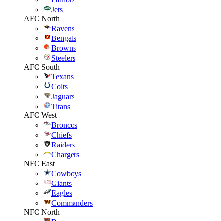
Jets
AFC North
Ravens
Bengals
Browns
Steelers
AFC South
Texans
Colts
Jaguars
Titans
AFC West
Broncos
Chiefs
Raiders
Chargers
NFC East
Cowboys
Giants
Eagles
Commanders
NFC North