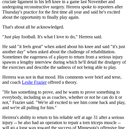
cruciate ligament in his left knee in a game last November and
undergoing reconstructive surgery. Herrera spoke to reporters after
Thursday's practice for the first time all year and said he's excited
about the opportunity to finally play again.
That's about all he acknowledged.
"Just play football. It's what I love to do," Herrera said.
He said "it feels great" when asked about his knee and said "it's just
another day" when asked about the challenge of rehabilitation.
Sometimes the eagerness of a player to return from a serious injury
spawns a lengthy interview during which he'll detail the drudgery of
the exercises and describe the sadness of not being able to play.
Herrera was not in that mood. His comments were brief and terse,
and coach
Leslie Frazier
offered a theory.
"He has something to prove, and he wants to prove something to
everybody, including us as coaches, whether or not he can do it or
not," Frazier said. "We're all excited to see him come back and play,
and we're all pulling for him."
Herrera's ability to return to his reliable self at age 31 after a serious
injury -- he also had an operation to repair a torn triceps muscle --
will go a long way toward the success of Minnesota's offensive line