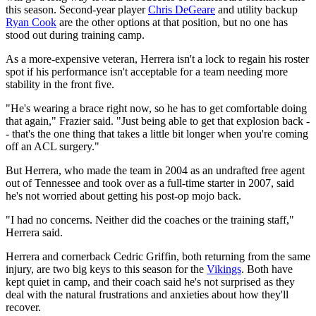
this season. Second-year player
Chris DeGeare
and utility backup
Ryan Cook
are the other options at that position, but no one has
stood out during training camp.
As a more-expensive veteran, Herrera isn't a lock to regain his roster
spot if his performance isn't acceptable for a team needing more
stability in the front five.
"He's wearing a brace right now, so he has to get comfortable doing
that again," Frazier said. "Just being able to get that explosion back -
- that's the one thing that takes a little bit longer when you're coming
off an ACL surgery."
But Herrera, who made the team in 2004 as an undrafted free agent
out of Tennessee and took over as a full-time starter in 2007, said
he's not worried about getting his post-op mojo back.
"I had no concerns. Neither did the coaches or the training staff,"
Herrera said.
Herrera and cornerback Cedric Griffin, both returning from the same
injury, are two big keys to this season for the
Vikings
. Both have
kept quiet in camp, and their coach said he's not surprised as they
deal with the natural frustrations and anxieties about how they'll
recover.