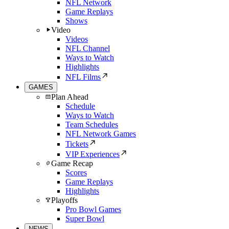
NFL Network
Game Replays
Shows
Video
Videos
NFL Channel
Ways to Watch
Highlights
NFL Films
GAMES
Plan Ahead
Schedule
Ways to Watch
Team Schedules
NFL Network Games
Tickets
VIP Experiences
Game Recap
Scores
Game Replays
Highlights
Playoffs
Pro Bowl Games
Super Bowl
NEWS