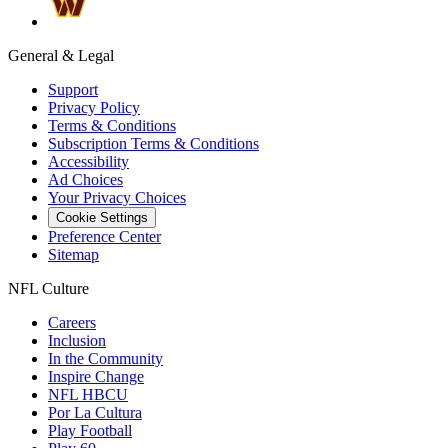
General & Legal
Support
Privacy Policy
Terms & Conditions
Subscription Terms & Conditions
Accessibility
Ad Choices
Your Privacy Choices
Cookie Settings
Preference Center
Sitemap
NFL Culture
Careers
Inclusion
In the Community
Inspire Change
NFL HBCU
Por La Cultura
Play Football