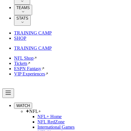
TEAMS
STATS
TRAINING CAMP
SHOP
TRAINING CAMP
NFL Shop
Tickets
ESPN Fantasy
VIP Experiences
WATCH
NFL+
NFL+ Home
NFL RedZone
International Games