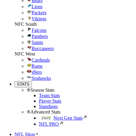
Bears
Lions
Packers
Vikings
NFC South
Falcons
Panthers
Saints
Buccaneers
NFC West
Cardinals
Rams
49ers
Seahawks
STATS
Season Stats
Team Stats
Player Stats
Standings
Advanced Stats
Next Gen Stats
NFL PRO
NFL Shop