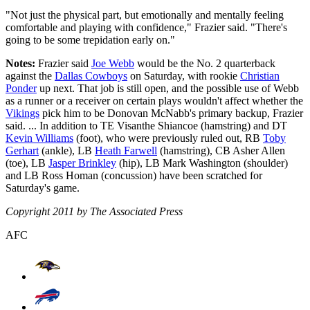
"Not just the physical part, but emotionally and mentally feeling
comfortable and playing with confidence," Frazier said. "There's
going to be some trepidation early on."
Notes:
Frazier said
Joe Webb
would be the No. 2 quarterback
against the
Dallas Cowboys
on Saturday, with rookie
Christian
Ponder
up next. That job is still open, and the possible use of Webb
as a runner or a receiver on certain plays wouldn't affect whether the
Vikings
pick him to be Donovan McNabb's primary backup, Frazier
said. ... In addition to TE Visanthe Shiancoe (hamstring) and DT
Kevin Williams
(foot), who were previously ruled out, RB
Toby
Gerhart
(ankle), LB
Heath Farwell
(hamstring), CB Asher Allen
(toe), LB
Jasper Brinkley
(hip), LB Mark Washington (shoulder)
and LB Ross Homan (concussion) have been scratched for
Saturday's game.
Copyright 2011 by The Associated Press
AFC