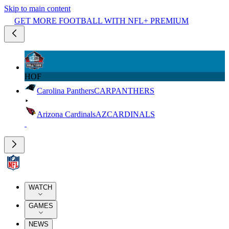
Skip to main content
GET MORE FOOTBALL WITH NFL+ PREMIUM
HOF
Carolina Panthers
CAR
PANTHERS
Arizona Cardinals
AZ
CARDINALS
WATCH
GAMES
NEWS