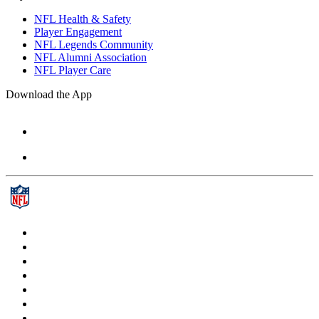
NFL Health & Safety
Player Engagement
NFL Legends Community
NFL Alumni Association
NFL Player Care
Download the App