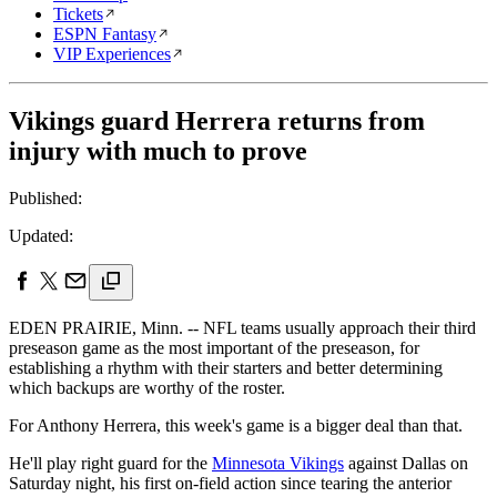
Tickets
ESPN Fantasy
VIP Experiences
Vikings guard Herrera returns from
injury with much to prove
Published:
Updated:
EDEN PRAIRIE, Minn. -- NFL teams usually approach their third
preseason game as the most important of the preseason, for
establishing a rhythm with their starters and better determining
which backups are worthy of the roster.
For Anthony Herrera, this week's game is a bigger deal than that.
He'll play right guard for the
Minnesota Vikings
against Dallas on
Saturday night, his first on-field action since tearing the anterior