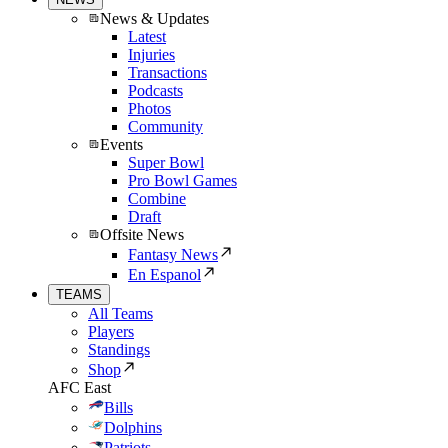
News & Updates
Latest
Injuries
Transactions
Podcasts
Photos
Community
Events
Super Bowl
Pro Bowl Games
Combine
Draft
Offsite News
Fantasy News
En Espanol
TEAMS
All Teams
Players
Standings
Shop
AFC East
Bills
Dolphins
Patriots