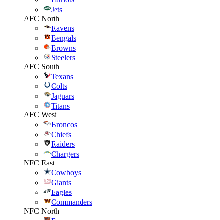
Jets
AFC North
Ravens
Bengals
Browns
Steelers
AFC South
Texans
Colts
Jaguars
Titans
AFC West
Broncos
Chiefs
Raiders
Chargers
NFC East
Cowboys
Giants
Eagles
Commanders
NFC North