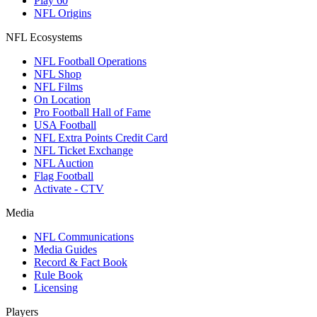
Play 60
NFL Origins
NFL Ecosystems
NFL Football Operations
NFL Shop
NFL Films
On Location
Pro Football Hall of Fame
USA Football
NFL Extra Points Credit Card
NFL Ticket Exchange
NFL Auction
Flag Football
Activate - CTV
Media
NFL Communications
Media Guides
Record & Fact Book
Rule Book
Licensing
Players