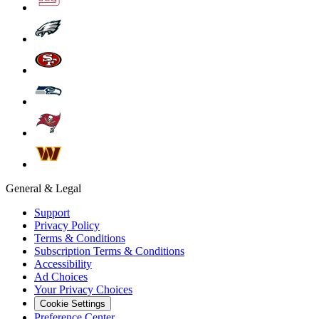
General & Legal
Support
Privacy Policy
Terms & Conditions
Subscription Terms & Conditions
Accessibility
Ad Choices
Your Privacy Choices
Cookie Settings
Preference Center