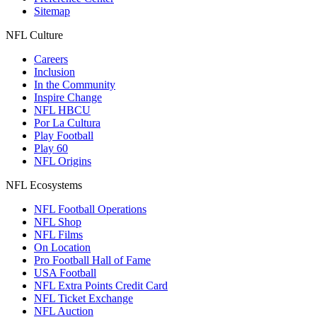
Sitemap
NFL Culture
Careers
Inclusion
In the Community
Inspire Change
NFL HBCU
Por La Cultura
Play Football
Play 60
NFL Origins
NFL Ecosystems
NFL Football Operations
NFL Shop
NFL Films
On Location
Pro Football Hall of Fame
USA Football
NFL Extra Points Credit Card
NFL Ticket Exchange
NFL Auction