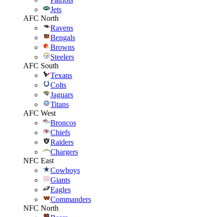
Jets
AFC North
Ravens
Bengals
Browns
Steelers
AFC South
Texans
Colts
Jaguars
Titans
AFC West
Broncos
Chiefs
Raiders
Chargers
NFC East
Cowboys
Giants
Eagles
Commanders
NFC North