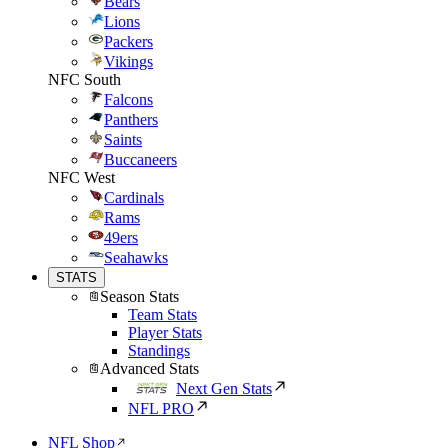
Bears
Lions
Packers
Vikings
NFC South
Falcons
Panthers
Saints
Buccaneers
NFC West
Cardinals
Rams
49ers
Seahawks
STATS
Season Stats
Team Stats
Player Stats
Standings
Advanced Stats
Next Gen Stats
NFL PRO
NFL Shop