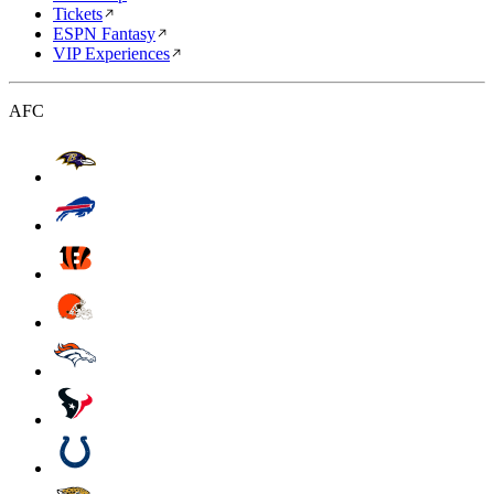
Tickets
ESPN Fantasy
VIP Experiences
AFC