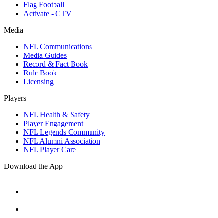
Flag Football
Activate - CTV
Media
NFL Communications
Media Guides
Record & Fact Book
Rule Book
Licensing
Players
NFL Health & Safety
Player Engagement
NFL Legends Community
NFL Alumni Association
NFL Player Care
Download the App