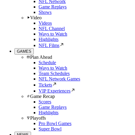
NFL Network
Game Replays
Shows
Video
Videos
NFL Channel
Ways to Watch
Highlights
NFL Films
GAMES
Plan Ahead
Schedule
Ways to Watch
Team Schedules
NFL Network Games
Tickets
VIP Experiences
Game Recap
Scores
Game Replays
Highlights
Playoffs
Pro Bowl Games
Super Bowl
NEWS