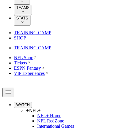
TEAMS
STATS
TRAINING CAMP
SHOP
TRAINING CAMP
NFL Shop
Tickets
ESPN Fantasy
VIP Experiences
WATCH
NFL+
NFL+ Home
NFL RedZone
International Games