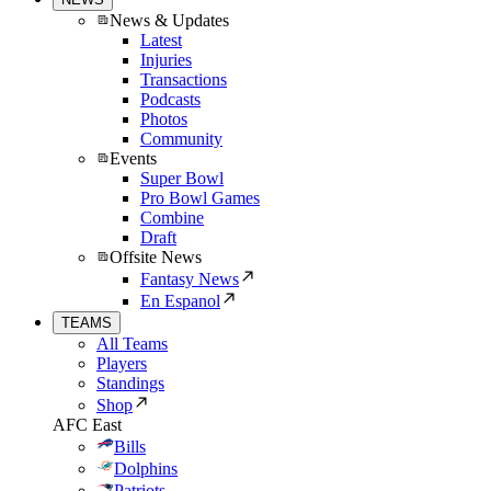
News & Updates
Latest
Injuries
Transactions
Podcasts
Photos
Community
Events
Super Bowl
Pro Bowl Games
Combine
Draft
Offsite News
Fantasy News
En Espanol
TEAMS
All Teams
Players
Standings
Shop
AFC East
Bills
Dolphins
Patriots