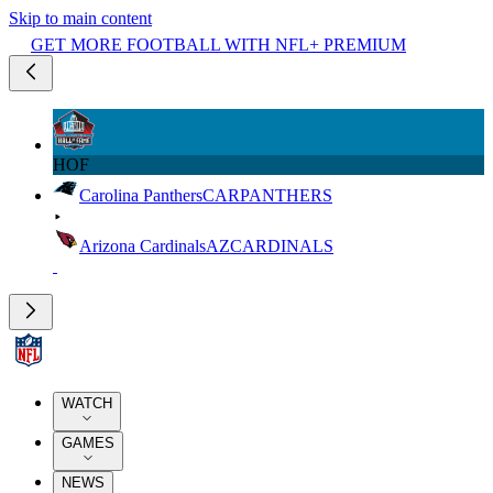
Skip to main content
GET MORE FOOTBALL WITH NFL+ PREMIUM
HOF
Carolina Panthers
CAR
PANTHERS
Arizona Cardinals
AZ
CARDINALS
WATCH
GAMES
NEWS