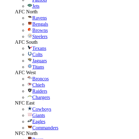
Jets
AFC North
Ravens
Bengals
Browns
Steelers
AFC South
Texans
Colts
Jaguars
Titans
AFC West
Broncos
Chiefs
Raiders
Chargers
NFC East
Cowboys
Giants
Eagles
Commanders
NFC North