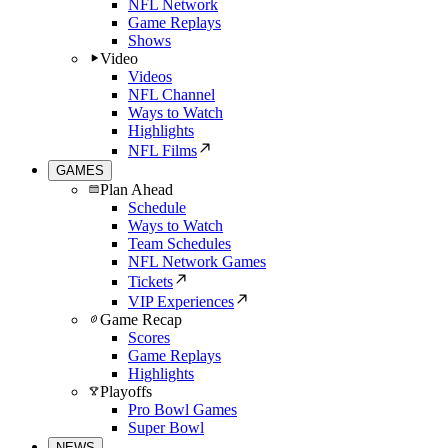
NFL Network
Game Replays
Shows
Video
Videos
NFL Channel
Ways to Watch
Highlights
NFL Films
GAMES
Plan Ahead
Schedule
Ways to Watch
Team Schedules
NFL Network Games
Tickets
VIP Experiences
Game Recap
Scores
Game Replays
Highlights
Playoffs
Pro Bowl Games
Super Bowl
NEWS