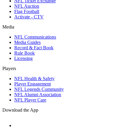
NFL Ticket Exchange
NFL Auction
Flag Football
Activate - CTV
Media
NFL Communications
Media Guides
Record & Fact Book
Rule Book
Licensing
Players
NFL Health & Safety
Player Engagement
NFL Legends Community
NFL Alumni Association
NFL Player Care
Download the App