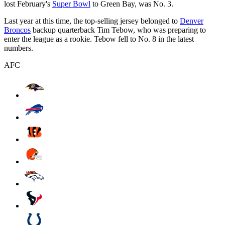
lost February's
Super Bowl
to Green Bay, was No. 3.
Last year at this time, the top-selling jersey belonged to
Denver
Broncos
backup quarterback Tim Tebow, who was preparing to
enter the league as a rookie. Tebow fell to No. 8 in the latest
numbers.
AFC