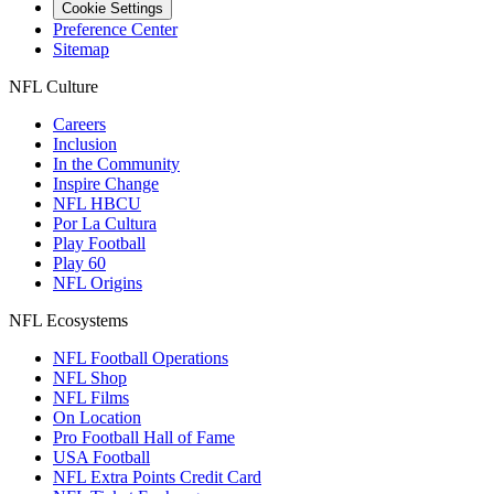
Cookie Settings
Preference Center
Sitemap
NFL Culture
Careers
Inclusion
In the Community
Inspire Change
NFL HBCU
Por La Cultura
Play Football
Play 60
NFL Origins
NFL Ecosystems
NFL Football Operations
NFL Shop
NFL Films
On Location
Pro Football Hall of Fame
USA Football
NFL Extra Points Credit Card