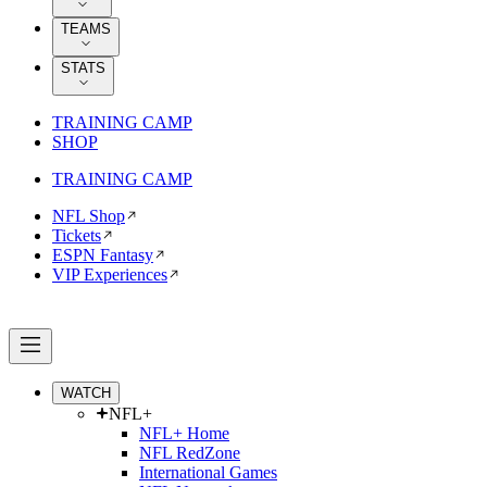
TEAMS
STATS
TRAINING CAMP
SHOP
TRAINING CAMP
NFL Shop
Tickets
ESPN Fantasy
VIP Experiences
WATCH
NFL+
NFL+ Home
NFL RedZone
International Games