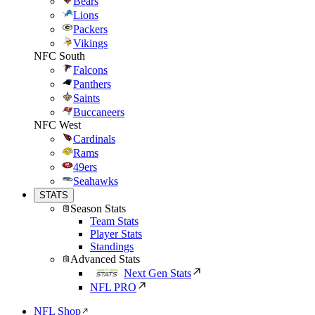
Bears
Lions
Packers
Vikings
NFC South
Falcons
Panthers
Saints
Buccaneers
NFC West
Cardinals
Rams
49ers
Seahawks
STATS
Season Stats
Team Stats
Player Stats
Standings
Advanced Stats
Next Gen Stats
NFL PRO
NFL Shop