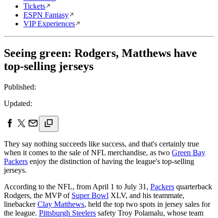
Tickets
ESPN Fantasy
VIP Experiences
Seeing green: Rodgers, Matthews have
top-selling jerseys
Published:
Updated:
They say nothing succeeds like success, and that's certainly true
when it comes to the sale of NFL merchandise, as two
Green Bay
Packers
enjoy the distinction of having the league's top-selling
jerseys.
According to the NFL, from April 1 to July 31,
Packers
quarterback
Rodgers, the MVP of
Super Bowl
XLV, and his teammate,
linebacker
Clay Matthews
, held the top two spots in jersey sales for
the league.
Pittsburgh Steelers
safety Troy Polamalu, whose team