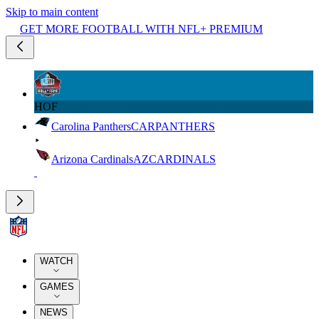
Skip to main content
GET MORE FOOTBALL WITH NFL+ PREMIUM
HOF
Carolina Panthers
CAR
PANTHERS
Arizona Cardinals
AZ
CARDINALS
WATCH
GAMES
NEWS