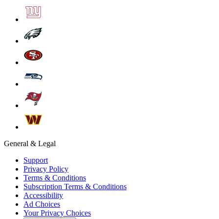
General & Legal
Support
Privacy Policy
Terms & Conditions
Subscription Terms & Conditions
Accessibility
Ad Choices
Your Privacy Choices