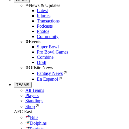
News & Updates
Latest
Injuries
Transactions
Podcasts
Photos
Community
Events
Super Bowl
Pro Bowl Games
Combine
Draft
Offsite News
Fantasy News
En Espanol
TEAMS
All Teams
Players
Standings
Shop
AFC East
Bills
Dolphins
Patriots