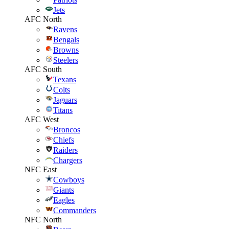
Jets
AFC North
Ravens
Bengals
Browns
Steelers
AFC South
Texans
Colts
Jaguars
Titans
AFC West
Broncos
Chiefs
Raiders
Chargers
NFC East
Cowboys
Giants
Eagles
Commanders
NFC North