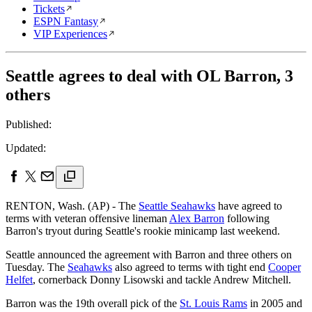
Tickets
ESPN Fantasy
VIP Experiences
Seattle agrees to deal with OL Barron, 3
others
Published:
Updated:
RENTON, Wash. (AP) - The
Seattle Seahawks
have agreed to
terms with veteran offensive lineman
Alex Barron
following
Barron's tryout during Seattle's rookie minicamp last weekend.
Seattle announced the agreement with Barron and three others on
Tuesday. The
Seahawks
also agreed to terms with tight end
Cooper
Helfet
, cornerback Donny Lisowski and tackle Andrew Mitchell.
Barron was the 19th overall pick of the
St. Louis Rams
in 2005 and