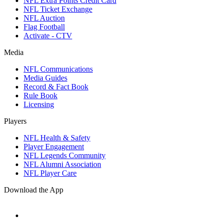
NFL Extra Points Credit Card
NFL Ticket Exchange
NFL Auction
Flag Football
Activate - CTV
Media
NFL Communications
Media Guides
Record & Fact Book
Rule Book
Licensing
Players
NFL Health & Safety
Player Engagement
NFL Legends Community
NFL Alumni Association
NFL Player Care
Download the App