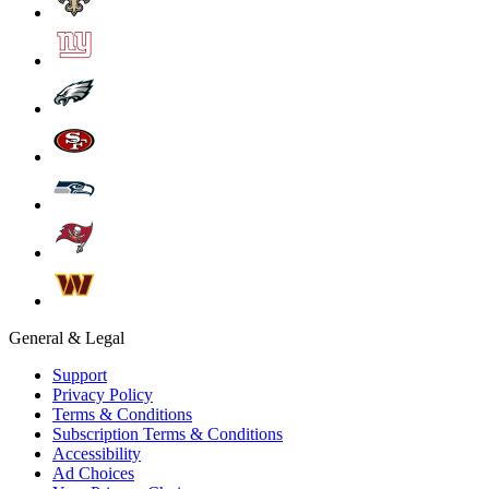
General & Legal
Support
Privacy Policy
Terms & Conditions
Subscription Terms & Conditions
Accessibility
Ad Choices