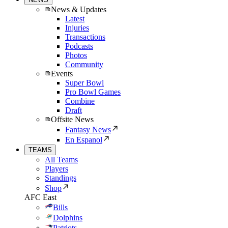
News & Updates
Latest
Injuries
Transactions
Podcasts
Photos
Community
Events
Super Bowl
Pro Bowl Games
Combine
Draft
Offsite News
Fantasy News
En Espanol
TEAMS
All Teams
Players
Standings
Shop
AFC East
Bills
Dolphins
Patriots