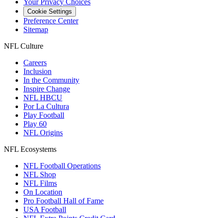
Your Privacy Choices
Cookie Settings
Preference Center
Sitemap
NFL Culture
Careers
Inclusion
In the Community
Inspire Change
NFL HBCU
Por La Cultura
Play Football
Play 60
NFL Origins
NFL Ecosystems
NFL Football Operations
NFL Shop
NFL Films
On Location
Pro Football Hall of Fame
USA Football