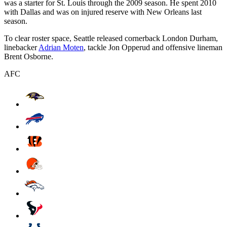
was a starter for St. Louis through the 2009 season. He spent 2010
with Dallas and was on injured reserve with New Orleans last
season.
To clear roster space, Seattle released cornerback London Durham,
linebacker
Adrian Moten
, tackle Jon Opperud and offensive lineman
Brent Osborne.
AFC