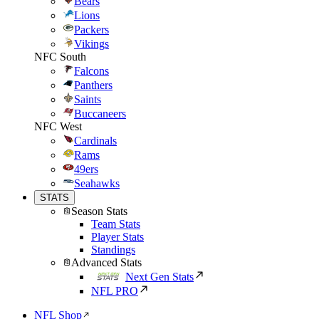
Bears
Lions
Packers
Vikings
NFC South
Falcons
Panthers
Saints
Buccaneers
NFC West
Cardinals
Rams
49ers
Seahawks
STATS
Season Stats
Team Stats
Player Stats
Standings
Advanced Stats
Next Gen Stats
NFL PRO
NFL Shop