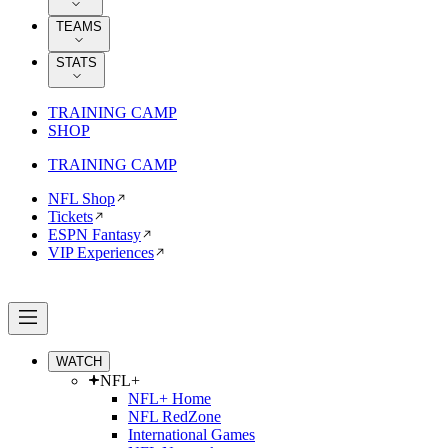
TEAMS
STATS
TRAINING CAMP
SHOP
TRAINING CAMP
NFL Shop
Tickets
ESPN Fantasy
VIP Experiences
WATCH
NFL+
NFL+ Home
NFL RedZone
International Games