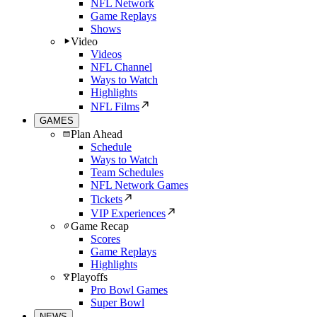
NFL Network
Game Replays
Shows
Video
Videos
NFL Channel
Ways to Watch
Highlights
NFL Films
GAMES
Plan Ahead
Schedule
Ways to Watch
Team Schedules
NFL Network Games
Tickets
VIP Experiences
Game Recap
Scores
Game Replays
Highlights
Playoffs
Pro Bowl Games
Super Bowl
NEWS