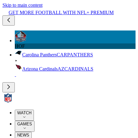
Skip to main content
GET MORE FOOTBALL WITH NFL+ PREMIUM
HOF
Carolina Panthers
CAR
PANTHERS
Arizona Cardinals
AZ
CARDINALS
WATCH
GAMES
NEWS