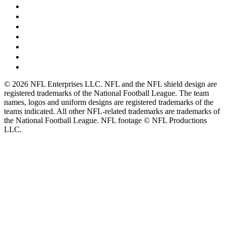
© 2026 NFL Enterprises LLC. NFL and the NFL shield design are
registered trademarks of the National Football League. The team
names, logos and uniform designs are registered trademarks of the
teams indicated. All other NFL-related trademarks are trademarks of
the National Football League. NFL footage © NFL Productions
LLC.