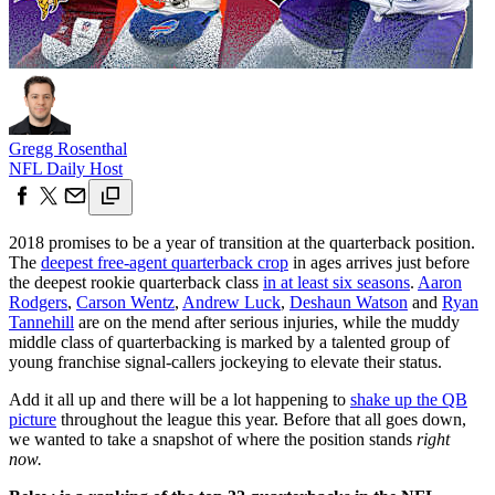
Gregg Rosenthal
NFL Daily Host
2018 promises to be a year of transition at the quarterback position.
The
deepest free-agent quarterback crop
in ages arrives just before
the deepest rookie quarterback class
in at least six seasons
.
Aaron
Rodgers
,
Carson Wentz
,
Andrew Luck
,
Deshaun Watson
and
Ryan
Tannehill
are on the mend after serious injuries, while the muddy
middle class of quarterbacking is marked by a talented group of
young franchise signal-callers jockeying to elevate their status.
Add it all up and there will be a lot happening to
shake up the QB
picture
throughout the league this year. Before that all goes down,
we wanted to take a snapshot of where the position stands
right
now.