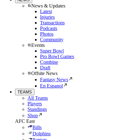
News & Updates
Latest
Injuries
Transactions
Podcasts
Photos
Community
Events
Super Bowl
Pro Bowl Games
Combine
Draft
Offsite News
Fantasy News
En Espanol
TEAMS
All Teams
Players
Standings
Shop
AFC East
Bills
Dolphins
Patriots