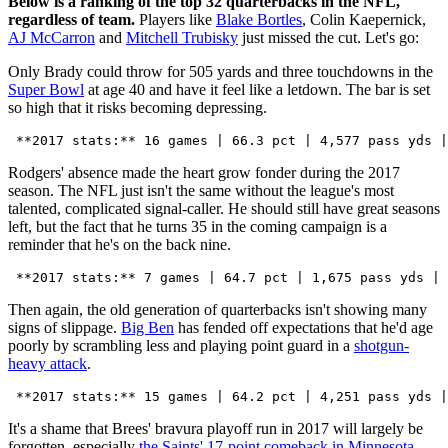
Below is a ranking of the top 32 quarterbacks in the NFL,
regardless of team.
Players like
Blake Bortles
, Colin Kaepernick,
AJ McCarron
and
Mitchell Trubisky
just missed the cut. Let's go:
Only Brady could throw for 505 yards and three touchdowns in the
Super Bowl
at age 40 and have it feel like a letdown. The bar is set
so high that it risks becoming depressing.
Rodgers' absence made the heart grow fonder during the 2017
season. The NFL just isn't the same without the league's most
talented, complicated signal-caller. He should still have great seasons
left, but the fact that he turns 35 in the coming campaign is a
reminder that he's on the back nine.
Then again, the old generation of quarterbacks isn't showing many
signs of slippage.
Big Ben
has fended off expectations that he'd age
poorly by scrambling less and playing point guard in a
shotgun-
heavy attack
.
It's a shame that Brees' bravura playoff run in 2017 will largely be
forgotten, especially
the Saints' 17-point comeback in Minnesota
.