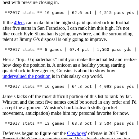
best with pressure closing in.
If the
49ers
can make him the highest-paid quarterback in football
after five starts in San Francisco, I can rank him this high. It's not
like coach Kyle Shanahan is going anywhere, and the surrounding
talent at Jimmy G's disposal is only going to improve.
He's a "top-10 quarterback" until you make the actual list and realize
how deep the position is. A unicorn as a healthy young starting
quarterback in free agency, Cousins is about to show how
undervalued the position
is in this salary-cap world.
Jameis kicks off the most difficult portion of this list to rank by far.
Winston and the next five names could be sorted in any order and I'd
accept the argument. Winston's hard-to-teach skills (pocket
movement, anticipation) make him my personal favorite for now.
Defenses began to figure out the
Cowboys
' offense in 2017 and
Prescott didn't have a counter move. He's already shown way too