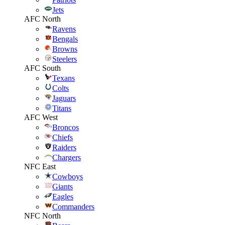
Jets
AFC North
Ravens
Bengals
Browns
Steelers
AFC South
Texans
Colts
Jaguars
Titans
AFC West
Broncos
Chiefs
Raiders
Chargers
NFC East
Cowboys
Giants
Eagles
Commanders
NFC North