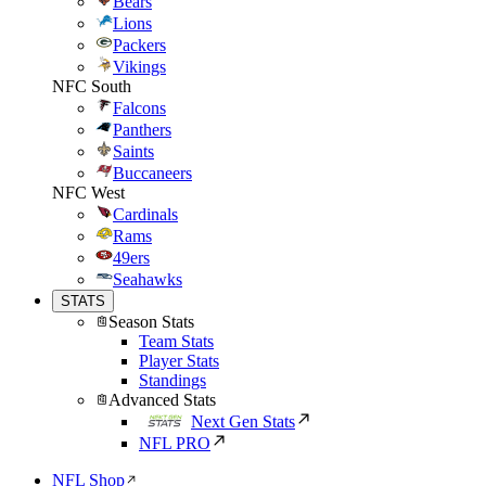
Bears
Lions
Packers
Vikings
NFC South
Falcons
Panthers
Saints
Buccaneers
NFC West
Cardinals
Rams
49ers
Seahawks
STATS
Season Stats
Team Stats
Player Stats
Standings
Advanced Stats
Next Gen Stats
NFL PRO
NFL Shop