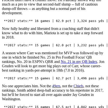
much as a pro to view that second-half slump -- full of cautious
dump-off throws -- as anything but a normal part of his
development.
Now fully healthy and liberated from a coaching staff that didn't
know what to do with him, Mariota is set up to take a step forward
in 2018.
A season where Carr was mentioned for MVP was followed up by
one in which he finished No. 25 in Pro Football Focus' QB
rankings, No. 20 in ESPN's QBR and
No. 21 in my QB Index
. Jon
Gruden will look to get more big plays out of Carr, whose career-
best ranking in yards-per-attempt is 18th (7.0 in 2016).
No one appreciates him. Not the
49ers
, not the
Chiefs
, not these
rankings. Smith added deep-ball accuracy to his repertoire in 2017,
but he'll be forced to start all over again under Jay Gruden in
Washington.