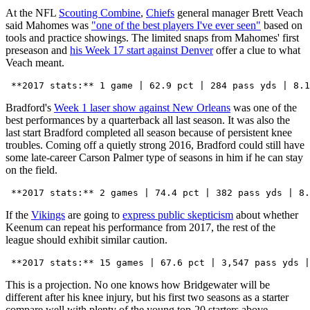
At the NFL
Scouting Combine
,
Chiefs
general manager Brett Veach
said Mahomes was
"one of the best players I've ever seen"
based on
tools and practice showings. The limited snaps from Mahomes' first
preseason and
his Week 17 start against Denver
offer a clue to what
Veach meant.
Bradford's
Week 1 laser show against New Orleans
was one of the
best performances by a quarterback all last season. It was also the
last start Bradford completed all season because of persistent knee
troubles. Coming off a quietly strong 2016, Bradford could still have
some late-career Carson Palmer type of seasons in him if he can stay
on the field.
If the
Vikings
are going to
express public skepticism
about whether
Keenum can repeat his performance from 2017, the rest of the
league should exhibit similar caution.
This is a projection. No one knows how Bridgewater will be
different after his knee injury, but his first two seasons as a starter
compare well with plenty of the young top-20 starters above.