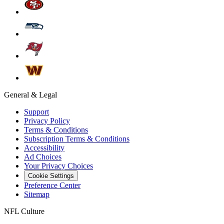
General & Legal
Support
Privacy Policy
Terms & Conditions
Subscription Terms & Conditions
Accessibility
Ad Choices
Your Privacy Choices
Cookie Settings
Preference Center
Sitemap
NFL Culture