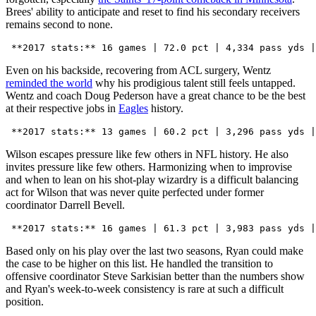
Brees' ability to anticipate and reset to find his secondary receivers
remains second to none.
Even on his backside, recovering from ACL surgery, Wentz
reminded the world
why his prodigious talent still feels untapped.
Wentz and coach Doug Pederson have a great chance to be the best
at their respective jobs in
Eagles
history.
Wilson escapes pressure like few others in NFL history. He also
invites pressure like few others. Harmonizing when to improvise
and when to lean on his shot-play wizardry is a difficult balancing
act for Wilson that was never quite perfected under former
coordinator Darrell Bevell.
Based only on his play over the last two seasons, Ryan could make
the case to be higher on this list. He handled the transition to
offensive coordinator Steve Sarkisian better than the numbers show
and Ryan's week-to-week consistency is rare at such a difficult
position.