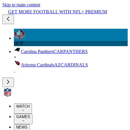
Skip to main content
GET MORE FOOTBALL WITH NFL+ PREMIUM
HOF
Carolina Panthers
CAR
PANTHERS
Arizona Cardinals
AZ
CARDINALS
WATCH
GAMES
NEWS