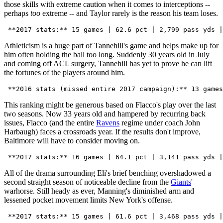
those skills with extreme caution when it comes to interceptions --
perhaps
too
extreme -- and Taylor rarely is the reason his team loses.
Athleticism is a huge part of Tannehill's game and helps make up for
him often holding the ball too long. Suddenly 30 years old in July
and coming off ACL surgery, Tannehill has yet to prove he can lift
the fortunes of the players around him.
This ranking might be generous based on Flacco's play over the last
two seasons. Now 33 years old and hampered by recurring back
issues, Flacco (and the entire
Ravens
regime under coach John
Harbaugh) faces a crossroads year. If the results don't improve,
Baltimore will have to consider moving on.
All of the drama surrounding Eli's brief benching overshadowed a
second straight season of noticeable decline from the
Giants
'
warhorse. Still heady as ever, Manning's diminished arm and
lessened pocket movement limits New York's offense.