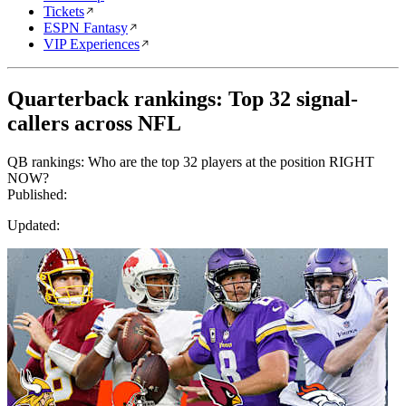
Tickets
ESPN Fantasy
VIP Experiences
Quarterback rankings: Top 32 signal-
callers across NFL
QB rankings: Who are the top 32 players at the position RIGHT
NOW?
Published:
Updated: