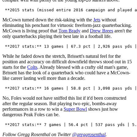
McCown turned down the risk-taking with the
Jets
without
eliminating his penchant for virtuosic freeform-jazz quarterbacking.
McCown is living proof that
Tom Brady
and
Drew Brees
aren't the
only quarterbacks playing their best late in a football life.
While he faded down the stretch, Brissett's natural feel for the
position and accuracy on difficult downfield throws stood out in 15
starts for the
Colts
. Already blessed with a crafty old man's game,
Brissett has the look of a quarterback who could have a McCown-
like career lasting well more than a decade.
No, Foles would not have sniffed this list if it'd been constructed
after the regular season. But playing two epic, bombs-away
performances in a row to win a
Super Bowl
shows just how
dangerous Peak Foles can be.
Follow Gregg Rosenthal on Twitter
@greggrosenthal
.