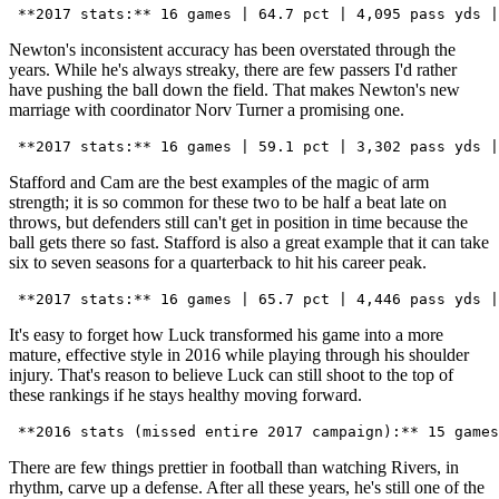
Newton's inconsistent accuracy has been overstated through the
years. While he's always streaky, there are few passers I'd rather
have pushing the ball down the field. That makes Newton's new
marriage with coordinator Norv Turner a promising one.
Stafford and Cam are the best examples of the magic of arm
strength; it is so common for these two to be half a beat late on
throws, but defenders still can't get in position in time because the
ball gets there so fast. Stafford is also a great example that it can take
six to seven seasons for a quarterback to hit his career peak.
It's easy to forget how Luck transformed his game into a more
mature, effective style in 2016 while playing through his shoulder
injury. That's reason to believe Luck can still shoot to the top of
these rankings if he stays healthy moving forward.
There are few things prettier in football than watching Rivers, in
rhythm, carve up a defense. After all these years, he's still one of the