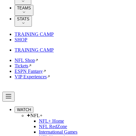
TEAMS
STATS
TRAINING CAMP
SHOP
TRAINING CAMP
NFL Shop
Tickets
ESPN Fantasy
VIP Experiences
WATCH
NFL+
NFL+ Home
NFL RedZone
International Games