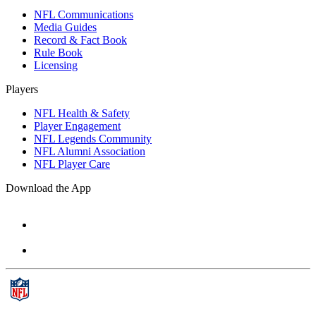
NFL Communications
Media Guides
Record & Fact Book
Rule Book
Licensing
Players
NFL Health & Safety
Player Engagement
NFL Legends Community
NFL Alumni Association
NFL Player Care
Download the App