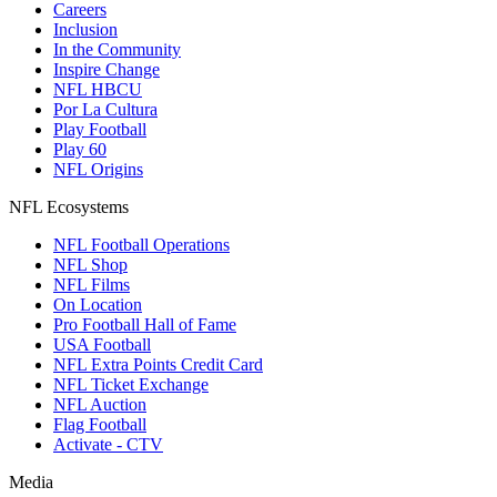
Careers
Inclusion
In the Community
Inspire Change
NFL HBCU
Por La Cultura
Play Football
Play 60
NFL Origins
NFL Ecosystems
NFL Football Operations
NFL Shop
NFL Films
On Location
Pro Football Hall of Fame
USA Football
NFL Extra Points Credit Card
NFL Ticket Exchange
NFL Auction
Flag Football
Activate - CTV
Media