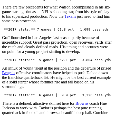
There are few precedents for what Watson accomplished in his six-
game starting stint as an NFL's shooting star, from his style of play
to his supersized production. Now the
Texans
just need to find him
some pass protection.
Goff flourished in Los Angeles last season partly because of
incredible support: Great pass protection, open receivers, yards after
the catch and clearly defined reads. His timing and accuracy were
on point for a young pro just starting to develop.
An influx of young talent at the position and the departure of prized
Bengals
offensive coordinators have helped to push Dalton down
the franchise quarterback list. He might be the best current example
of a solid starter whose fortunes rise and fall based on his
surroundings.
There is a defined, attractive skill set here for
Browns
coach Hue
Jackson to work with. Taylor is perhaps the best pure running
quarterback in football and throws a beautiful deep ball. Combine