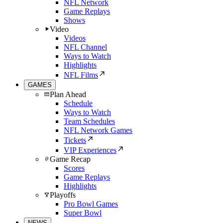
NFL Network
Game Replays
Shows
Video
Videos
NFL Channel
Ways to Watch
Highlights
NFL Films
GAMES
Plan Ahead
Schedule
Ways to Watch
Team Schedules
NFL Network Games
Tickets
VIP Experiences
Game Recap
Scores
Game Replays
Highlights
Playoffs
Pro Bowl Games
Super Bowl
NEWS