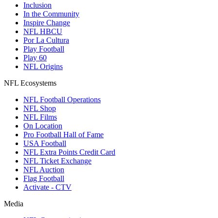
Inclusion
In the Community
Inspire Change
NFL HBCU
Por La Cultura
Play Football
Play 60
NFL Origins
NFL Ecosystems
NFL Football Operations
NFL Shop
NFL Films
On Location
Pro Football Hall of Fame
USA Football
NFL Extra Points Credit Card
NFL Ticket Exchange
NFL Auction
Flag Football
Activate - CTV
Media