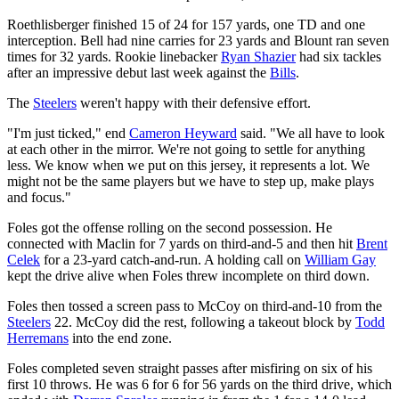
Roethlisberger finished 15 of 24 for 157 yards, one TD and one
interception. Bell had nine carries for 23 yards and Blount ran seven
times for 32 yards. Rookie linebacker
Ryan Shazier
had six tackles
after an impressive debut last week against the
Bills
.
The
Steelers
weren't happy with their defensive effort.
"I'm just ticked," end
Cameron Heyward
said. "We all have to look
at each other in the mirror. We're not going to settle for anything
less. We know when we put on this jersey, it represents a lot. We
might not be the same players but we have to step up, make plays
and focus."
Foles got the offense rolling on the second possession. He
connected with Maclin for 7 yards on third-and-5 and then hit
Brent
Celek
for a 23-yard catch-and-run. A holding call on
William Gay
kept the drive alive when Foles threw incomplete on third down.
Foles then tossed a screen pass to McCoy on third-and-10 from the
Steelers
22. McCoy did the rest, following a takeout block by
Todd
Herremans
into the end zone.
Foles completed seven straight passes after misfiring on six of his
first 10 throws. He was 6 for 6 for 56 yards on the third drive, which