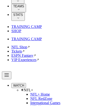
TEAMS
STATS
TRAINING CAMP
SHOP
TRAINING CAMP
NFL Shop
Tickets
ESPN Fantasy
VIP Experiences
WATCH
NFL+
NFL+ Home
NFL RedZone
International Games