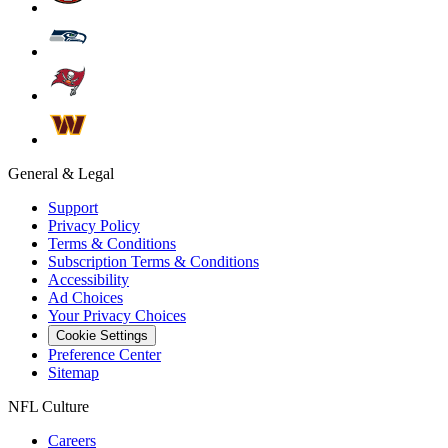
General & Legal
Support
Privacy Policy
Terms & Conditions
Subscription Terms & Conditions
Accessibility
Ad Choices
Your Privacy Choices
Cookie Settings
Preference Center
Sitemap
NFL Culture
Careers