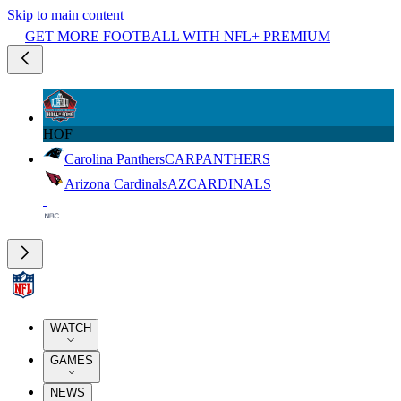
Skip to main content
GET MORE FOOTBALL WITH NFL+ PREMIUM
HOF
Carolina Panthers
CAR
PANTHERS
Arizona Cardinals
AZ
CARDINALS
WATCH
GAMES
NEWS