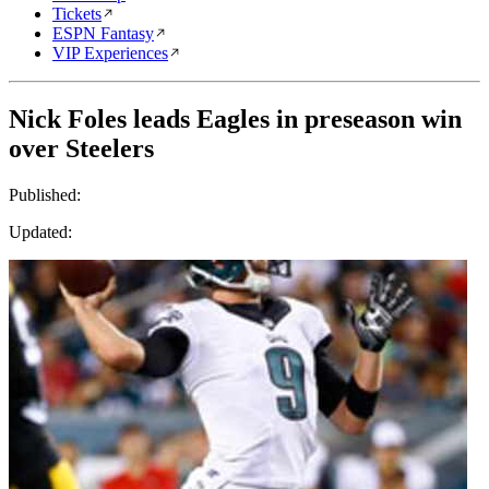
Tickets
ESPN Fantasy
VIP Experiences
Nick Foles leads Eagles in preseason win
over Steelers
Published:
Updated: