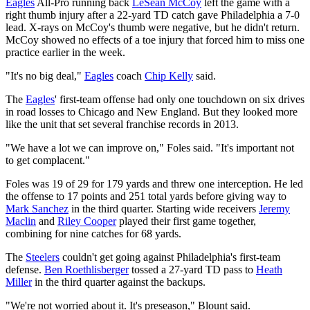
Eagles
All-Pro running back
LeSean McCoy
left the game with a
right thumb injury after a 22-yard TD catch gave Philadelphia a 7-0
lead. X-rays on McCoy's thumb were negative, but he didn't return.
McCoy showed no effects of a toe injury that forced him to miss one
practice earlier in the week.
"It's no big deal,"
Eagles
coach
Chip Kelly
said.
The
Eagles
' first-team offense had only one touchdown on six drives
in road losses to Chicago and New England. But they looked more
like the unit that set several franchise records in 2013.
"We have a lot we can improve on," Foles said. "It's important not
to get complacent."
Foles was 19 of 29 for 179 yards and threw one interception. He led
the offense to 17 points and 251 total yards before giving way to
Mark Sanchez
in the third quarter. Starting wide receivers
Jeremy
Maclin
and
Riley Cooper
played their first game together,
combining for nine catches for 68 yards.
The
Steelers
couldn't get going against Philadelphia's first-team
defense.
Ben Roethlisberger
tossed a 27-yard TD pass to
Heath
Miller
in the third quarter against the backups.
"We're not worried about it. It's preseason," Blount said.