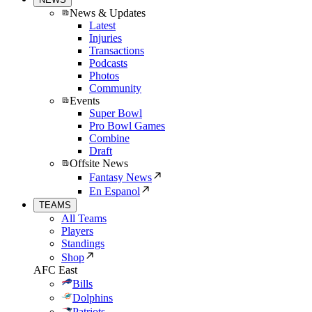
News & Updates
Latest
Injuries
Transactions
Podcasts
Photos
Community
Events
Super Bowl
Pro Bowl Games
Combine
Draft
Offsite News
Fantasy News
En Espanol
TEAMS
All Teams
Players
Standings
Shop
AFC East
Bills
Dolphins
Patriots