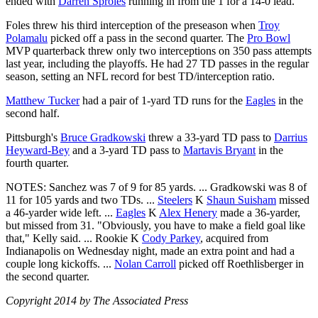
ended with
Darren Sproles
running in from the 1 for a 14-0 lead.
Foles threw his third interception of the preseason when
Troy
Polamalu
picked off a pass in the second quarter. The
Pro Bowl
MVP quarterback threw only two interceptions on 350 pass attempts
last year, including the playoffs. He had 27 TD passes in the regular
season, setting an NFL record for best TD/interception ratio.
Matthew Tucker
had a pair of 1-yard TD runs for the
Eagles
in the
second half.
Pittsburgh's
Bruce Gradkowski
threw a 33-yard TD pass to
Darrius
Heyward-Bey
and a 3-yard TD pass to
Martavis Bryant
in the
fourth quarter.
NOTES: Sanchez was 7 of 9 for 85 yards. ... Gradkowski was 8 of
11 for 105 yards and two TDs. ...
Steelers
K
Shaun Suisham
missed
a 46-yarder wide left. ...
Eagles
K
Alex Henery
made a 36-yarder,
but missed from 31. "Obviously, you have to make a field goal like
that," Kelly said. ... Rookie K
Cody Parkey
, acquired from
Indianapolis on Wednesday night, made an extra point and had a
couple long kickoffs. ...
Nolan Carroll
picked off Roethlisberger in
the second quarter.
Copyright 2014 by The Associated Press