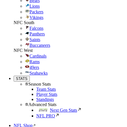
Bears
Lions
Packers
Vikings
NFC South
Falcons
Panthers
Saints
Buccaneers
NFC West
Cardinals
Rams
49ers
Seahawks
STATS
Season Stats
Team Stats
Player Stats
Standings
Advanced Stats
Next Gen Stats
NFL PRO
NFL Shop