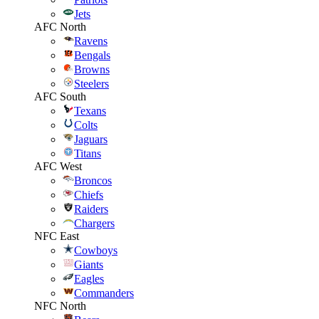
Jets
AFC North
Ravens
Bengals
Browns
Steelers
AFC South
Texans
Colts
Jaguars
Titans
AFC West
Broncos
Chiefs
Raiders
Chargers
NFC East
Cowboys
Giants
Eagles
Commanders
NFC North