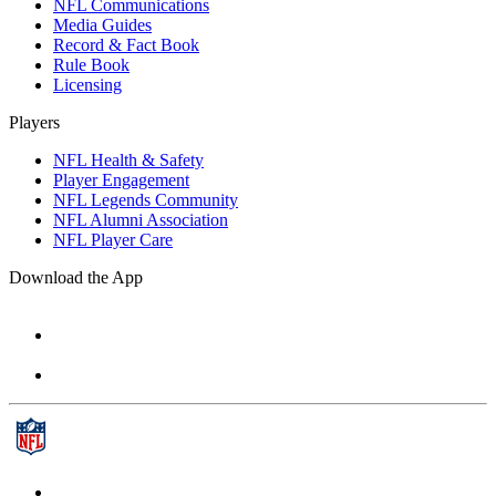
NFL Communications
Media Guides
Record & Fact Book
Rule Book
Licensing
Players
NFL Health & Safety
Player Engagement
NFL Legends Community
NFL Alumni Association
NFL Player Care
Download the App