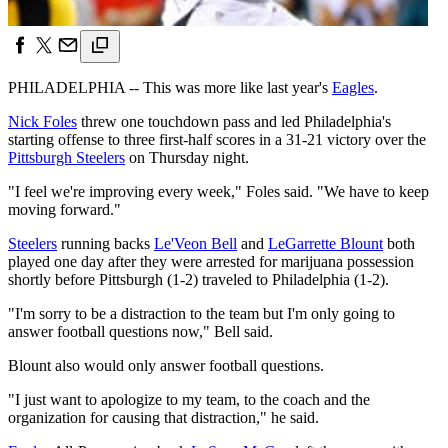
PHILADELPHIA -- This was more like last year's
Eagles
.
Nick Foles
threw one touchdown pass and led Philadelphia's
starting offense to three first-half scores in a 31-21 victory over the
Pittsburgh Steelers
on Thursday night.
"I feel we're improving every week," Foles said. "We have to keep
moving forward."
Steelers
running backs
Le'Veon Bell
and
LeGarrette Blount
both
played one day after they were arrested for marijuana possession
shortly before Pittsburgh (1-2) traveled to Philadelphia (1-2).
"I'm sorry to be a distraction to the team but I'm only going to
answer football questions now," Bell said.
Blount also would only answer football questions.
"I just want to apologize to my team, to the coach and the
organization for causing that distraction," he said.