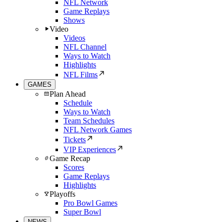
NFL Network
Game Replays
Shows
Video
Videos
NFL Channel
Ways to Watch
Highlights
NFL Films
GAMES
Plan Ahead
Schedule
Ways to Watch
Team Schedules
NFL Network Games
Tickets
VIP Experiences
Game Recap
Scores
Game Replays
Highlights
Playoffs
Pro Bowl Games
Super Bowl
NEWS