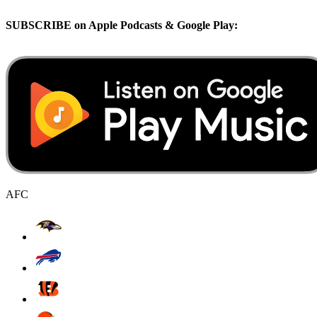
SUBSCRIBE on Apple Podcasts & Google Play:
AFC