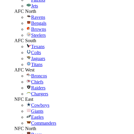
Jets
AFC North
Ravens
Bengals
Browns
Steelers
AFC South
Texans
Colts
Jaguars
Titans
AFC West
Broncos
Chiefs
Raiders
Chargers
NFC East
Cowboys
Giants
Eagles
Commanders
NFC North