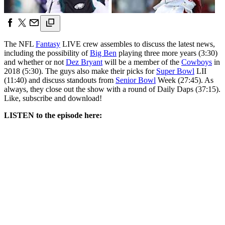
The NFL
Fantasy
LIVE crew assembles to discuss the latest news,
including the possibility of
Big Ben
playing three more years (3:30)
and whether or not
Dez Bryant
will be a member of the
Cowboys
in
2018 (5:30). The guys also make their picks for
Super Bowl
LII
(11:40) and discuss standouts from
Senior Bowl
Week (27:45). As
always, they close out the show with a round of Daily Daps (37:15).
Like, subscribe and download!
LISTEN to the episode here: