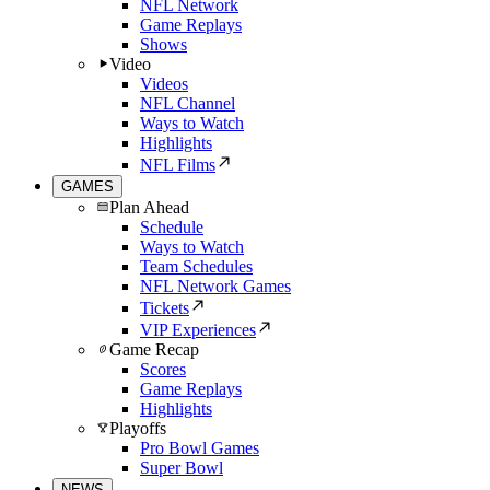
NFL Network
Game Replays
Shows
Video
Videos
NFL Channel
Ways to Watch
Highlights
NFL Films
GAMES
Plan Ahead
Schedule
Ways to Watch
Team Schedules
NFL Network Games
Tickets
VIP Experiences
Game Recap
Scores
Game Replays
Highlights
Playoffs
Pro Bowl Games
Super Bowl
NEWS