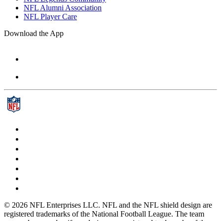
NFL Alumni Association
NFL Player Care
Download the App
© 2026 NFL Enterprises LLC. NFL and the NFL shield design are
registered trademarks of the National Football League. The team