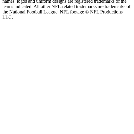
names, logos and uniform designs are registered trademarks of the
teams indicated. All other NFL-related trademarks are trademarks of
the National Football League. NFL footage © NFL Productions
LLC.