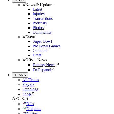
News & Updates
Latest
Injuries
Transactions
Podcasts
Photos
Community
Events
Super Bowl
Pro Bowl Games
Combine
Draft
Offsite News
Fantasy News
En Espanol
TEAMS
All Teams
Players
Standings
Shop
AFC East
Bills
Dolphins
Patriots