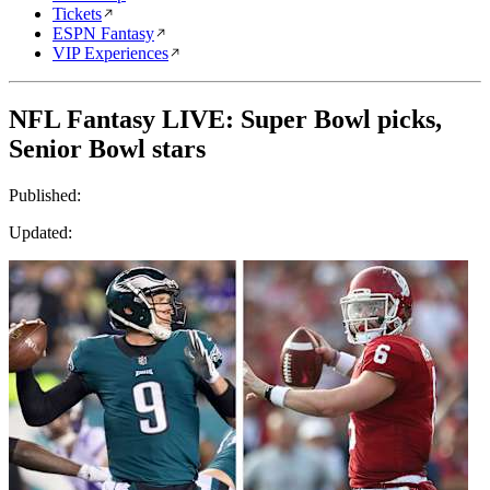
Tickets
ESPN Fantasy
VIP Experiences
NFL Fantasy LIVE: Super Bowl picks,
Senior Bowl stars
Published:
Updated: