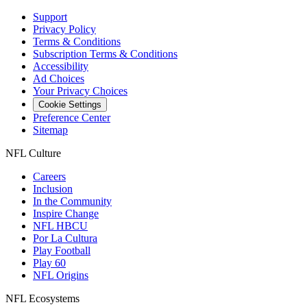
Support
Privacy Policy
Terms & Conditions
Subscription Terms & Conditions
Accessibility
Ad Choices
Your Privacy Choices
Cookie Settings
Preference Center
Sitemap
NFL Culture
Careers
Inclusion
In the Community
Inspire Change
NFL HBCU
Por La Cultura
Play Football
Play 60
NFL Origins
NFL Ecosystems