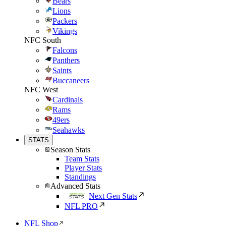
Bears
Lions
Packers
Vikings
NFC South
Falcons
Panthers
Saints
Buccaneers
NFC West
Cardinals
Rams
49ers
Seahawks
STATS
Season Stats
Team Stats
Player Stats
Standings
Advanced Stats
Next Gen Stats
NFL PRO
NFL Shop