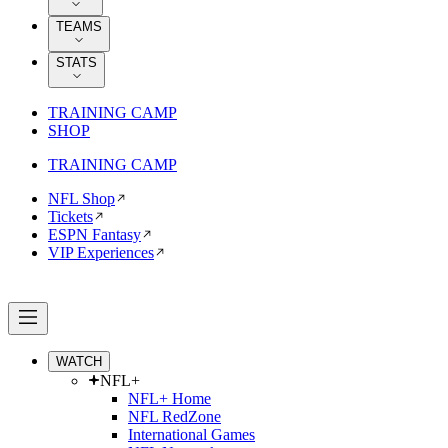
TEAMS
STATS
TRAINING CAMP
SHOP
TRAINING CAMP
NFL Shop
Tickets
ESPN Fantasy
VIP Experiences
WATCH
NFL+
NFL+ Home
NFL RedZone
International Games