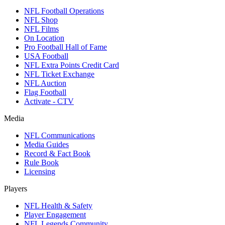
NFL Football Operations
NFL Shop
NFL Films
On Location
Pro Football Hall of Fame
USA Football
NFL Extra Points Credit Card
NFL Ticket Exchange
NFL Auction
Flag Football
Activate - CTV
Media
NFL Communications
Media Guides
Record & Fact Book
Rule Book
Licensing
Players
NFL Health & Safety
Player Engagement
NFL Legends Community