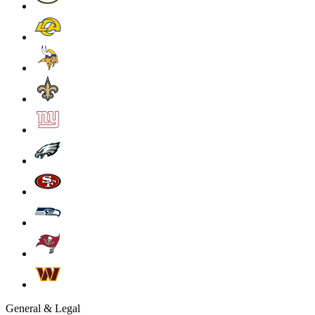
General & Legal