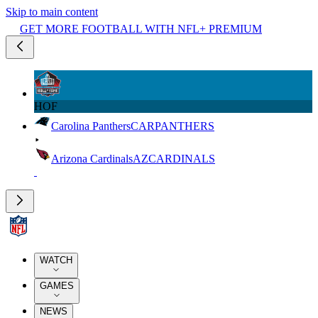
Skip to main content
GET MORE FOOTBALL WITH NFL+ PREMIUM
HOF
Carolina Panthers
CAR
PANTHERS
Arizona Cardinals
AZ
CARDINALS
WATCH
GAMES
NEWS