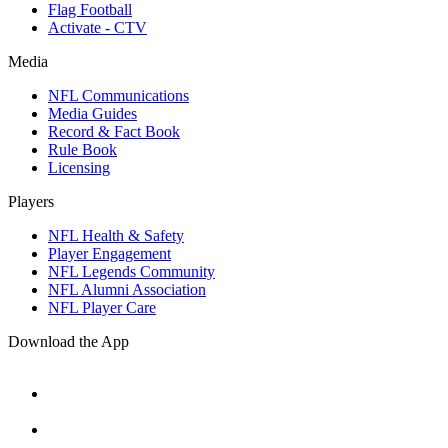
Flag Football
Activate - CTV
Media
NFL Communications
Media Guides
Record & Fact Book
Rule Book
Licensing
Players
NFL Health & Safety
Player Engagement
NFL Legends Community
NFL Alumni Association
NFL Player Care
Download the App