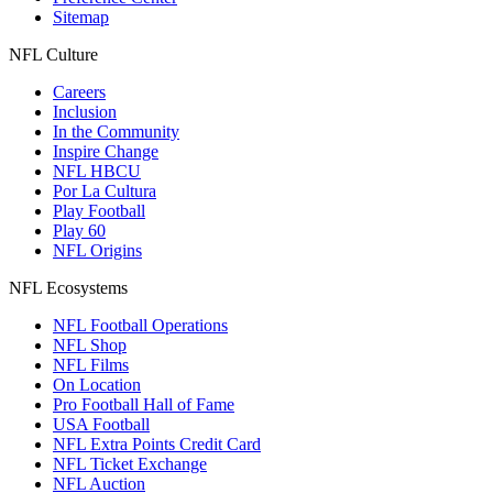
Sitemap
NFL Culture
Careers
Inclusion
In the Community
Inspire Change
NFL HBCU
Por La Cultura
Play Football
Play 60
NFL Origins
NFL Ecosystems
NFL Football Operations
NFL Shop
NFL Films
On Location
Pro Football Hall of Fame
USA Football
NFL Extra Points Credit Card
NFL Ticket Exchange
NFL Auction