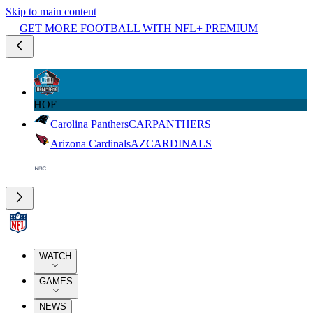
Skip to main content
GET MORE FOOTBALL WITH NFL+ PREMIUM
HOF
Carolina Panthers
CAR
PANTHERS
Arizona Cardinals
AZ
CARDINALS
WATCH
GAMES
NEWS