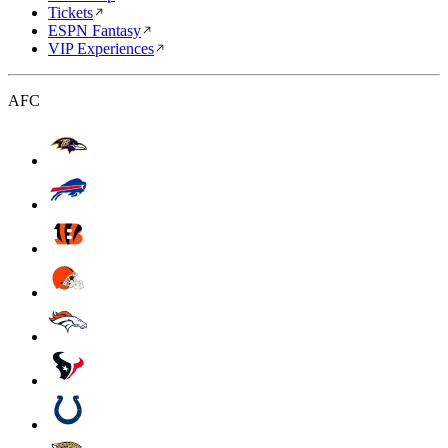
Tickets
ESPN Fantasy
VIP Experiences
AFC