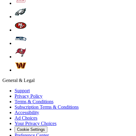
General & Legal
Support
Privacy Policy
Terms & Conditions
Subscription Terms & Conditions
Accessibility
Ad Choices
Your Privacy Choices
Cookie Settings
Preference Center