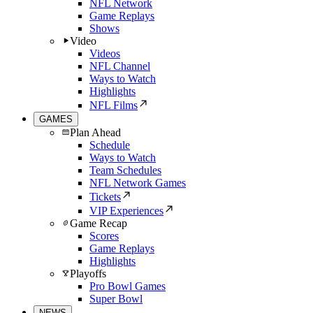
NFL Network
Game Replays
Shows
Video
Videos
NFL Channel
Ways to Watch
Highlights
NFL Films
GAMES
Plan Ahead
Schedule
Ways to Watch
Team Schedules
NFL Network Games
Tickets
VIP Experiences
Game Recap
Scores
Game Replays
Highlights
Playoffs
Pro Bowl Games
Super Bowl
NEWS