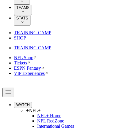
TEAMS
STATS
TRAINING CAMP
SHOP
TRAINING CAMP
NFL Shop
Tickets
ESPN Fantasy
VIP Experiences
WATCH
NFL+
NFL+ Home
NFL RedZone
International Games