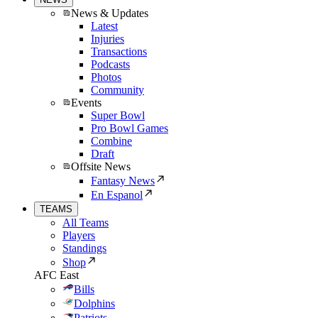
News & Updates
Latest
Injuries
Transactions
Podcasts
Photos
Community
Events
Super Bowl
Pro Bowl Games
Combine
Draft
Offsite News
Fantasy News
En Espanol
TEAMS
All Teams
Players
Standings
Shop
AFC East
Bills
Dolphins
Patriots