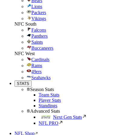
Bears
Lions
Packers
Vikings
NFC South
Falcons
Panthers
Saints
Buccaneers
NFC West
Cardinals
Rams
49ers
Seahawks
STATS
Season Stats
Team Stats
Player Stats
Standings
Advanced Stats
Next Gen Stats
NFL PRO
NFL Shop