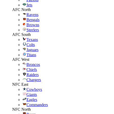
Jets
AFC North
Ravens
Bengals
Browns
Steelers
AFC South
Texans
Colts
Jaguars
Titans
AFC West
Broncos
Chiefs
Raiders
Chargers
NFC East
Cowboys
Giants
Eagles
Commanders
NFC North