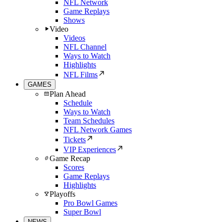
NFL Network
Game Replays
Shows
Video
Videos
NFL Channel
Ways to Watch
Highlights
NFL Films
GAMES
Plan Ahead
Schedule
Ways to Watch
Team Schedules
NFL Network Games
Tickets
VIP Experiences
Game Recap
Scores
Game Replays
Highlights
Playoffs
Pro Bowl Games
Super Bowl
NEWS