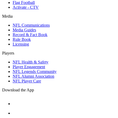
Flag Football
Activate - CTV
Media
NFL Communications
Media Guides
Record & Fact Book
Rule Book
Licensing
Players
NFL Health & Safety
Player Engagement
NFL Legends Community
NFL Alumni Association
NFL Player Care
Download the App