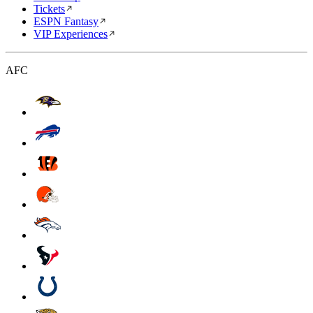
Tickets
ESPN Fantasy
VIP Experiences
AFC