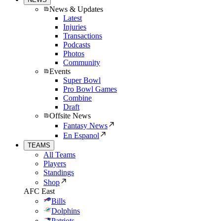
News & Updates
Latest
Injuries
Transactions
Podcasts
Photos
Community
Events
Super Bowl
Pro Bowl Games
Combine
Draft
Offsite News
Fantasy News
En Espanol
TEAMS
All Teams
Players
Standings
Shop
AFC East
Bills
Dolphins
Patriots