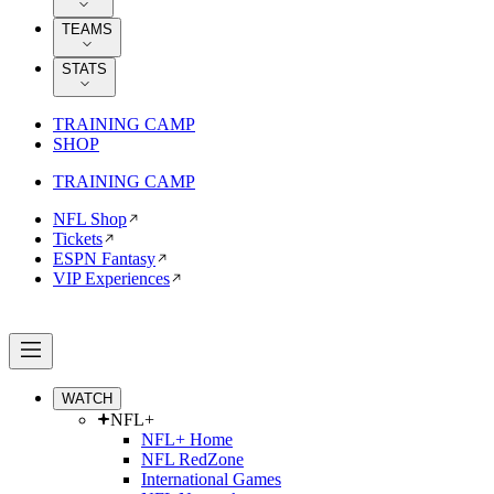
TEAMS
STATS
TRAINING CAMP
SHOP
TRAINING CAMP
NFL Shop
Tickets
ESPN Fantasy
VIP Experiences
WATCH
NFL+
NFL+ Home
NFL RedZone
International Games