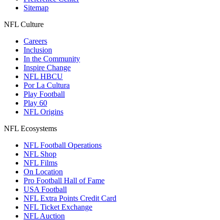
Sitemap
NFL Culture
Careers
Inclusion
In the Community
Inspire Change
NFL HBCU
Por La Cultura
Play Football
Play 60
NFL Origins
NFL Ecosystems
NFL Football Operations
NFL Shop
NFL Films
On Location
Pro Football Hall of Fame
USA Football
NFL Extra Points Credit Card
NFL Ticket Exchange
NFL Auction