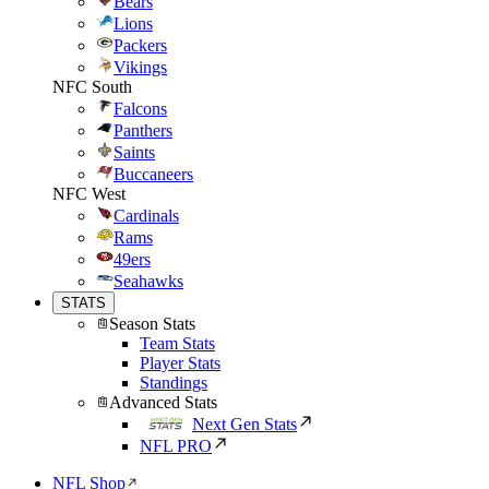
Bears
Lions
Packers
Vikings
NFC South
Falcons
Panthers
Saints
Buccaneers
NFC West
Cardinals
Rams
49ers
Seahawks
STATS
Season Stats
Team Stats
Player Stats
Standings
Advanced Stats
Next Gen Stats
NFL PRO
NFL Shop