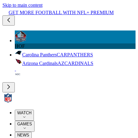
Skip to main content
GET MORE FOOTBALL WITH NFL+ PREMIUM
HOF
Carolina Panthers
CAR
PANTHERS
Arizona Cardinals
AZ
CARDINALS
WATCH
GAMES
NEWS