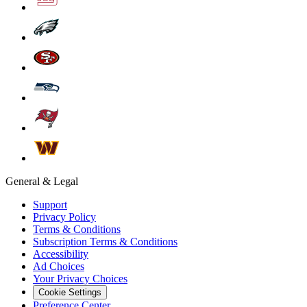
General & Legal
Support
Privacy Policy
Terms & Conditions
Subscription Terms & Conditions
Accessibility
Ad Choices
Your Privacy Choices
Cookie Settings
Preference Center