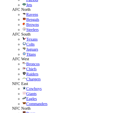
Jets
AFC North
Ravens
Bengals
Browns
Steelers
AFC South
Texans
Colts
Jaguars
Titans
AFC West
Broncos
Chiefs
Raiders
Chargers
NFC East
Cowboys
Giants
Eagles
Commanders
NFC North