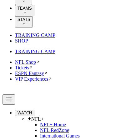
TEAMS
STATS
TRAINING CAMP
SHOP
TRAINING CAMP
NFL Shop
Tickets
ESPN Fantasy
VIP Experiences
WATCH
NFL+
NFL+ Home
NFL RedZone
International Games