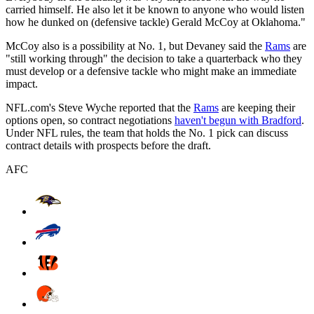
carried himself. He also let it be known to anyone who would listen
how he dunked on (defensive tackle) Gerald McCoy at Oklahoma."
McCoy also is a possibility at No. 1, but Devaney said the
Rams
are
"still working through" the decision to take a quarterback who they
must develop or a defensive tackle who might make an immediate
impact.
NFL.com's Steve Wyche reported that the
Rams
are keeping their
options open, so contract negotiations
haven't begun with Bradford
.
Under NFL rules, the team that holds the No. 1 pick can discuss
contract details with prospects before the draft.
AFC