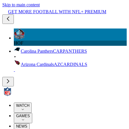
Skip to main content
GET MORE FOOTBALL WITH NFL+ PREMIUM
HOF
Carolina Panthers
CAR
PANTHERS
Arizona Cardinals
AZ
CARDINALS
WATCH
GAMES
NEWS