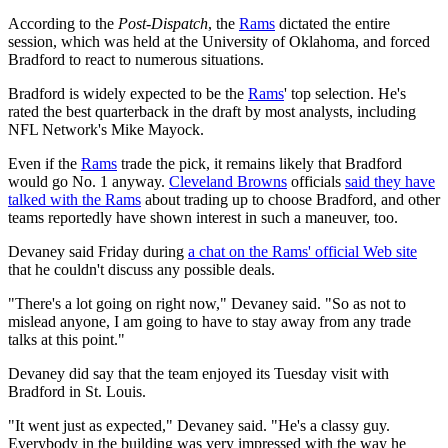
According to the
Post-Dispatch
, the
Rams
dictated the entire
session, which was held at the University of Oklahoma, and forced
Bradford to react to numerous situations.
Bradford is widely expected to be the
Rams
' top selection. He's
rated the best quarterback in the draft by most analysts, including
NFL Network's Mike Mayock.
Even if the
Rams
trade the pick, it remains likely that Bradford
would go No. 1 anyway.
Cleveland Browns
officials
said they have
talked with the Rams
about trading up to choose Bradford, and other
teams reportedly have shown interest in such a maneuver, too.
Devaney said Friday during
a chat on the Rams' official Web site
that he couldn't discuss any possible deals.
"There's a lot going on right now," Devaney said. "So as not to
mislead anyone, I am going to have to stay away from any trade
talks at this point."
Devaney did say that the team enjoyed its Tuesday visit with
Bradford in St. Louis.
"It went just as expected," Devaney said. "He's a classy guy.
Everybody in the building was very impressed with the way he