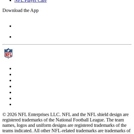
NFL Player Care
Download the App
© 2026 NFL Enterprises LLC. NFL and the NFL shield design are
registered trademarks of the National Football League. The team
names, logos and uniform designs are registered trademarks of the
teams indicated. All other NFL-related trademarks are trademarks of