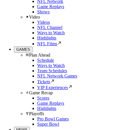
NFL Network
Game Replays
Shows
Video
Videos
NFL Channel
Ways to Watch
Highlights
NFL Films
GAMES
Plan Ahead
Schedule
Ways to Watch
Team Schedules
NFL Network Games
Tickets
VIP Experiences
Game Recap
Scores
Game Replays
Highlights
Playoffs
Pro Bowl Games
Super Bowl
NEWS