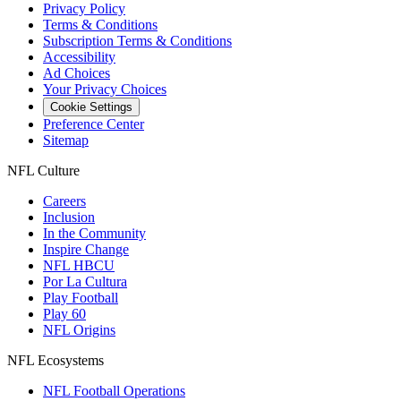
Privacy Policy
Terms & Conditions
Subscription Terms & Conditions
Accessibility
Ad Choices
Your Privacy Choices
Cookie Settings
Preference Center
Sitemap
NFL Culture
Careers
Inclusion
In the Community
Inspire Change
NFL HBCU
Por La Cultura
Play Football
Play 60
NFL Origins
NFL Ecosystems
NFL Football Operations