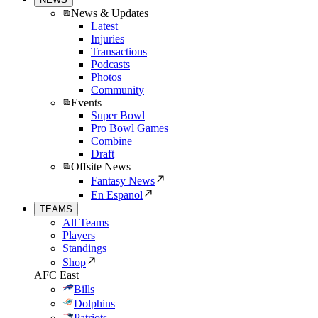
News & Updates
Latest
Injuries
Transactions
Podcasts
Photos
Community
Events
Super Bowl
Pro Bowl Games
Combine
Draft
Offsite News
Fantasy News
En Espanol
TEAMS
All Teams
Players
Standings
Shop
AFC East
Bills
Dolphins
Patriots