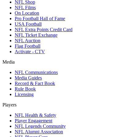
NFL Shop
NFL Films
On Location
Pro Football Hall of Fame
USA Football
NFL Extra Points Credit Card
NFL Ticket Exchange
NFL Auction
Flag Football
Activate - CTV
Media
NFL Communications
Media Guides
Record & Fact Book
Rule Book
Licensing
Players
NFL Health & Safety
Player Engagement
NFL Legends Community
NFL Alumni Association