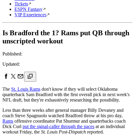
Tickets
ESPN Fantasy
VIP Experiences
Is Bradford the 1? Rams put QB through
unscripted workout
Published:
Updated:
The
St. Louis Rams
don't know if they will select Oklahoma
quarterback Sam Bradford with the first overall pick in next week's
NFL draft, but they're exhaustively researching the possibility.
Less than three weeks after general manager Billy Devaney and
coach Steve Spagnuolo watched Bradford throw at his pro day,
Rams
offensive coordinator Pat Shurmur and quarterbacks coach
Dick Curl
put the signal-caller through the paces
at an individual
workout Friday, the
St. Louis Post-Dispatch
reported.