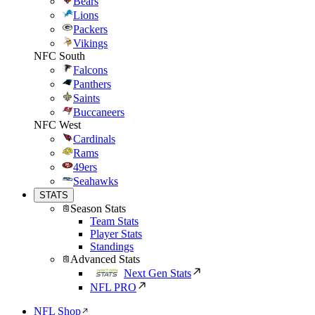
Bears
Lions
Packers
Vikings
NFC South
Falcons
Panthers
Saints
Buccaneers
NFC West
Cardinals
Rams
49ers
Seahawks
STATS
Season Stats
Team Stats
Player Stats
Standings
Advanced Stats
Next Gen Stats
NFL PRO
NFL Shop