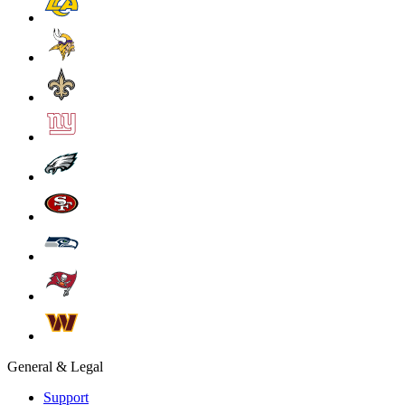
General & Legal
Support