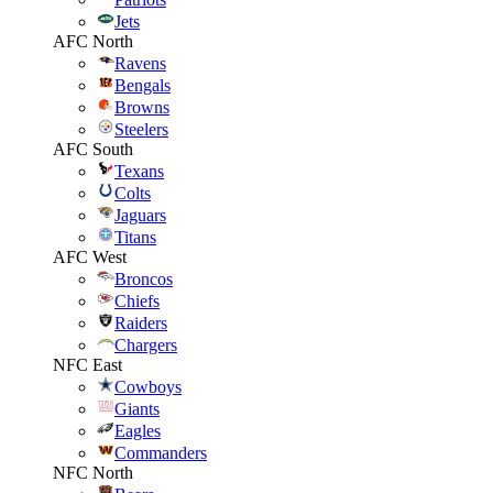
Jets
AFC North
Ravens
Bengals
Browns
Steelers
AFC South
Texans
Colts
Jaguars
Titans
AFC West
Broncos
Chiefs
Raiders
Chargers
NFC East
Cowboys
Giants
Eagles
Commanders
NFC North