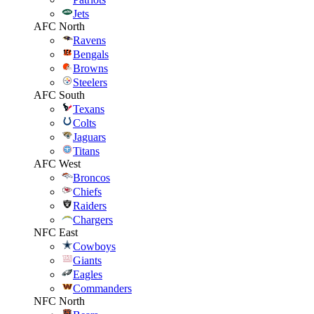
Jets
AFC North
Ravens
Bengals
Browns
Steelers
AFC South
Texans
Colts
Jaguars
Titans
AFC West
Broncos
Chiefs
Raiders
Chargers
NFC East
Cowboys
Giants
Eagles
Commanders
NFC North