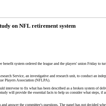
study on NFL retirement system
efit system ordered the league and the players' union Friday to turn o
arch Service, an investigative and research unit, to conduct an indepe
ague Players Association (NFLPA).
 intervene to fix what has been described as a broken system of delive
 will provide the essential facts to help us consider what steps, if any
n and answer the committee's questions. The panel has not decided whe