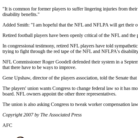
"It is common for former players to suffer lingering injuries from their
disability benefits."
Added Smith: "I am hopeful that the NFL and NFLPA will get their o
Retired football players have been openly critical of the NFL and the p
In congressional testimony, retired NFL players have told sympathetic 
trying to fight through the red tape of the NFL and NFLPA's disabilit
NFL Commissioner Roger Goodell defended their system in a Septemb
that there have to be ways to improve.
Gene Upshaw, director of the players association, told the Senate that 
The players' union wants Congress to change federal law so it has mor
board. NFL owners appoint the other three representatives.
The union is also asking Congress to tweak worker compensation laws 
Copyright 2007 by The Associated Press
AFC