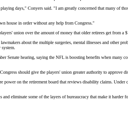
 playing days," Conyers said. "I am greatly concerned that many of those m
wn house in order without any help from Congress."
layers' union over the amount of money that older retirees get from a $1.
lawmakers about the multiple surgeries, mental illnesses and other probl
y system.
er Senate hearing, saying the NFL is boosting benefits when many co
Congress should give the players' union greater authority to approve dis
e power on the retirement board that reviews disability claims. Under cu
and eliminate some of the layers of bureaucracy that make it harder fo