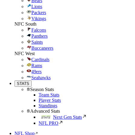
Bears
Lions
Packers
Vikings
NFC South
Falcons
Panthers
Saints
Buccaneers
NFC West
Cardinals
Rams
49ers
Seahawks
STATS
Season Stats
Team Stats
Player Stats
Standings
Advanced Stats
Next Gen Stats
NFL PRO
NFL Shop