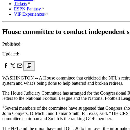
Tickets
ESPN Fantasy
VIP Experiences
House committee to conduct independent 
Published:
Updated:
WASHINGTON -- A House committee that criticized the NFL's retiree ben
system and what's being done to help battered and broken retirees.
The House Judiciary Committee has arranged for the Congressional Rese
letters to the National Football League and the National Football Le
"Several members of the committee have suggested that Congress should
John Conyers, D-Mich., and Lamar Smith, R-Texas, said. "The CRS study
committee chairman and Smith is the ranking GOP member.
The NFL and the union have until Oct. 26 to turn over the informatio