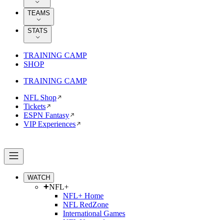
TEAMS
STATS
TRAINING CAMP
SHOP
TRAINING CAMP
NFL Shop
Tickets
ESPN Fantasy
VIP Experiences
WATCH
NFL+
NFL+ Home
NFL RedZone
International Games