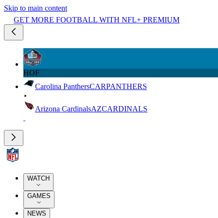
Skip to main content
GET MORE FOOTBALL WITH NFL+ PREMIUM
HOF
Carolina Panthers
CAR
PANTHERS
Arizona Cardinals
AZ
CARDINALS
WATCH
GAMES
NEWS