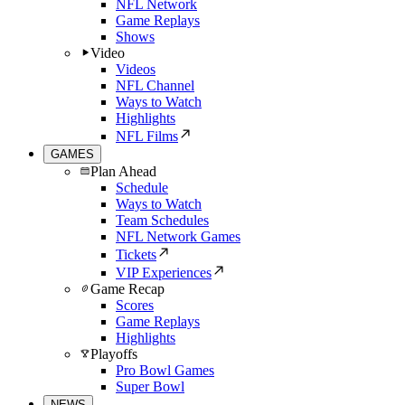
NFL Network
Game Replays
Shows
Video
Videos
NFL Channel
Ways to Watch
Highlights
NFL Films
GAMES
Plan Ahead
Schedule
Ways to Watch
Team Schedules
NFL Network Games
Tickets
VIP Experiences
Game Recap
Scores
Game Replays
Highlights
Playoffs
Pro Bowl Games
Super Bowl
NEWS