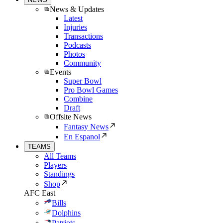
News & Updates
Latest
Injuries
Transactions
Podcasts
Photos
Community
Events
Super Bowl
Pro Bowl Games
Combine
Draft
Offsite News
Fantasy News
En Espanol
TEAMS
All Teams
Players
Standings
Shop
AFC East
Bills
Dolphins
Patriots