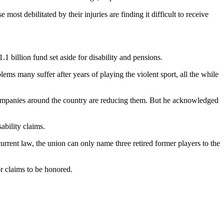
ost debilitated by their injuries are finding it difficult to receive
1 billion fund set aside for disability and pensions.
ems many suffer after years of playing the violent sport, all the while
mpanies around the country are reducing them. But he acknowledged
ability claims.
rrent law, the union can only name three retired former players to the
r claims to be honored.