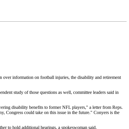
ver information on football injuries, the disability and retirement
ndent study of those questions as well, committee leaders said in
ring disability benefits to former NFL players," a letter from Reps.
, Congress could take on this issue in the future." Conyers is the
ther to hold additional hearings, a spokeswoman said.