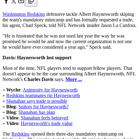
Washington Redskins
defensive tackle Albert Haynesworth skiping
the team's mandatory minicamp and has formally requested a trade,
his agent, Chad Speck, told NFL Network insider Jason La Canfora.
"He is frustrated that he was not used last year the way he was
promised he would be and now the current organization is not one
he would have ever considered a year ago," Speck said.
Davis: Haynesworth lost support
Most of the time, NFL players tend to support fellow players. That
doesn't appear to be the case surrounding Albert Haynesworth, NFL
Network's
Charles Davis
says.
More ...
»
Wyche
:
Animosity for Haynesworth
»
Redskins teammates rip Haynesworth
»
Shanahan says trade is possible
»
Blog
:
Suitors for Haynesworth?
»
Blog
:
Shanahan has plan
»
Video
:
Shanahan feels betrayed
»
Video
:
Haynesworth's trade value
The
Redskins
opened their three-day mandatory minicamp on