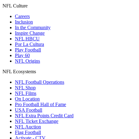
NFL Culture
Careers
Inclusion
In the Community
Inspire Change
NFL HBCU
Por La Cultura
Play Football
Play 60
NFL Origins
NFL Ecosystems
NFL Football Operations
NFL Shop
NFL Films
On Location
Pro Football Hall of Fame
USA Football
NFL Extra Points Credit Card
NFL Ticket Exchange
NFL Auction
Flag Football
Activate - CTV