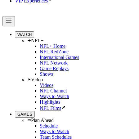
VIP Experiences
WATCH
NFL+
NFL+ Home
NFL RedZone
International Games
NFL Network
Game Replays
Shows
Video
Videos
NFL Channel
Ways to Watch
Highlights
NFL Films
GAMES
Plan Ahead
Schedule
Ways to Watch
Team Schedules