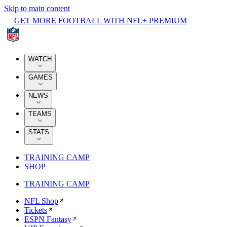
Skip to main content
GET MORE FOOTBALL WITH NFL+ PREMIUM
WATCH
GAMES
NEWS
TEAMS
STATS
TRAINING CAMP
SHOP
TRAINING CAMP
NFL Shop
Tickets
ESPN Fantasy