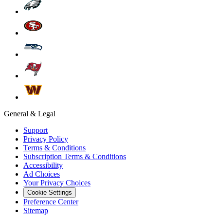
General & Legal
Support
Privacy Policy
Terms & Conditions
Subscription Terms & Conditions
Accessibility
Ad Choices
Your Privacy Choices
Cookie Settings
Preference Center
Sitemap