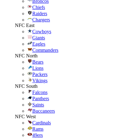
Broncos
Chiefs
Raiders
Chargers
NFC East
Cowboys
Giants
Eagles
Commanders
NFC North
Bears
Lions
Packers
Vikings
NFC South
Falcons
Panthers
Saints
Buccaneers
NFC West
Cardinals
Rams
49ers