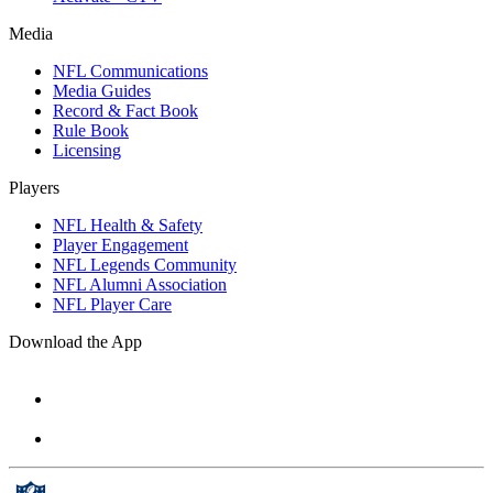
Media
NFL Communications
Media Guides
Record & Fact Book
Rule Book
Licensing
Players
NFL Health & Safety
Player Engagement
NFL Legends Community
NFL Alumni Association
NFL Player Care
Download the App