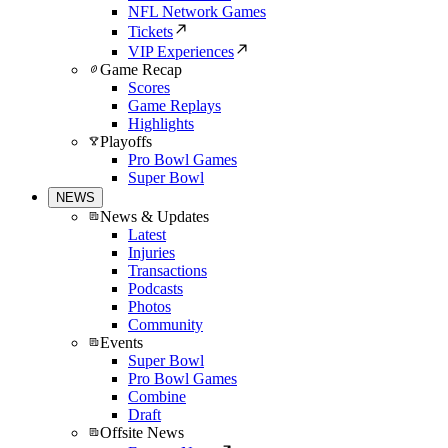
NFL Network Games
Tickets
VIP Experiences
Game Recap
Scores
Game Replays
Highlights
Playoffs
Pro Bowl Games
Super Bowl
NEWS
News & Updates
Latest
Injuries
Transactions
Podcasts
Photos
Community
Events
Super Bowl
Pro Bowl Games
Combine
Draft
Offsite News