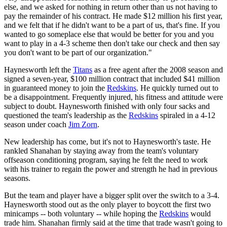
else, and we asked for nothing in return other than us not having to
pay the remainder of his contract. He made $12 million his first year,
and we felt that if he didn't want to be a part of us, that's fine. If you
wanted to go someplace else that would be better for you and you
want to play in a 4-3 scheme then don't take our check and then say
you don't want to be part of our organization."
Haynesworth left the
Titans
as a free agent after the 2008 season and
signed a seven-year, $100 million contract that included $41 million
in guaranteed money to join the
Redskins
. He quickly turned out to
be a disappointment. Frequently injured, his fitness and attitude were
subject to doubt. Haynesworth finished with only four sacks and
questioned the team's leadership as the
Redskins
spiraled in a 4-12
season under coach
Jim Zorn
.
New leadership has come, but it's not to Haynesworth's taste. He
rankled Shanahan by staying away from the team's voluntary
offseason conditioning program, saying he felt the need to work
with his trainer to regain the power and strength he had in previous
seasons.
But the team and player have a bigger split over the switch to a 3-4.
Haynesworth stood out as the only player to boycott the first two
minicamps -- both voluntary -- while hoping the
Redskins
would
trade him. Shanahan firmly said at the time that trade wasn't going to