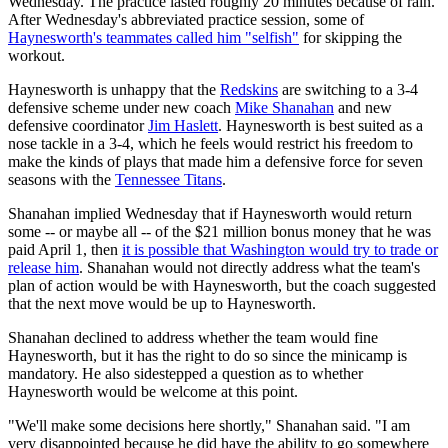
Wednesday. The practice lasted roughly 20 minutes because of rain.
After Wednesday's abbreviated practice session, some of
Haynesworth's teammates called him "selfish"
for skipping the
workout.
Haynesworth is unhappy that the
Redskins
are switching to a 3-4
defensive scheme under new coach
Mike Shanahan
and new
defensive coordinator
Jim Haslett
. Haynesworth is best suited as a
nose tackle in a 3-4, which he feels would restrict his freedom to
make the kinds of plays that made him a defensive force for seven
seasons with the
Tennessee Titans
.
Shanahan implied Wednesday that if Haynesworth would return
some -- or maybe all -- of the $21 million bonus money that he was
paid April 1, then
it is possible that Washington would try to trade or
release him
. Shanahan would not directly address what the team's
plan of action would be with Haynesworth, but the coach suggested
that the next move would be up to Haynesworth.
Shanahan declined to address whether the team would fine
Haynesworth, but it has the right to do so since the minicamp is
mandatory. He also sidestepped a question as to whether
Haynesworth would be welcome at this point.
"We'll make some decisions here shortly," Shanahan said. "I am
very disappointed because he did have the ability to go somewhere