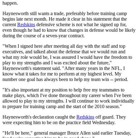
happen.
Haynesworth still wants a trade, preferably before training camp
begins late next month. He made it clear in his statement that the
current
Redskins
defensive scheme is not what he signed up for,
even though he had to know that changes in defense would be likely
during the course of a seven-year contract.
"When I signed here after meeting all day with the staff and top
executives, and talked about the defense that we would run and
what my role would be, I was assured I would have the freedom to
play to my strengths and I was excited about the future,"
Haynesworth's statement said. "After many years in the NFL, I
know what it takes for me to perform at my highest level. My
number one goal has always been to help my team win -- period.
"It's also important at my position to help free my teammates to
make plays, which I've done throughout my career when I've been
allowed to play to my strengths. I will continue to work individually
to prepare for training camp and the start of the 2010 season."
Haynesworth's declaration caught the
Redskins
off guard. They
were expecting him to be on the practice field Wednesday.
"He'll be here," general manager Bruce Allen said earlier Tuesday,