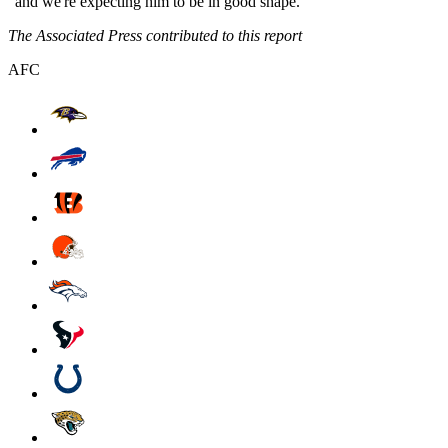
"and we're expecting him to be in good shape."
The Associated Press contributed to this report
AFC