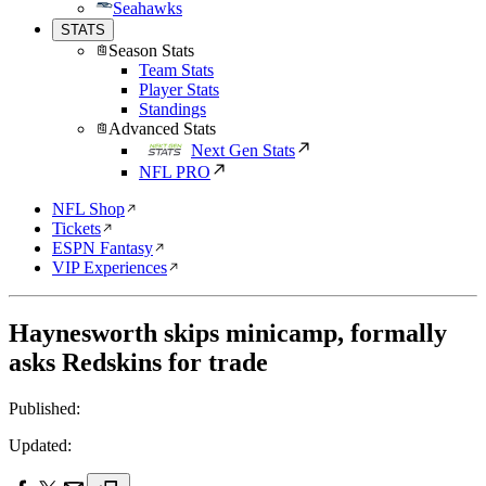
Seahawks
STATS
Season Stats
Team Stats
Player Stats
Standings
Advanced Stats
Next Gen Stats
NFL PRO
NFL Shop
Tickets
ESPN Fantasy
VIP Experiences
Haynesworth skips minicamp, formally
asks Redskins for trade
Published:
Updated: