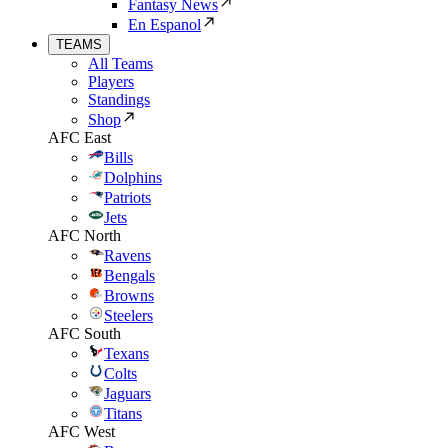
Fantasy News
En Espanol
TEAMS
All Teams
Players
Standings
Shop
AFC East
Bills
Dolphins
Patriots
Jets
AFC North
Ravens
Bengals
Browns
Steelers
AFC South
Texans
Colts
Jaguars
Titans
AFC West